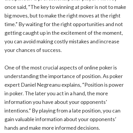
once said, “The key to winning at poker is not to make
big moves, but to make the right moves at the right
time.” By waiting for the right opportunities and not
getting caught up in the excitement of the moment,
you can avoid making costly mistakes and increase
your chances of success.
One of the most crucial aspects of online poker is
understanding the importance of position. As poker
expert Daniel Negreanu explains, “Position is power
in poker. The later you act in a hand, the more
information you have about your opponents’
intentions.” By playing from a late position, you can
gain valuable information about your opponents’
hands and make more informed decisions.