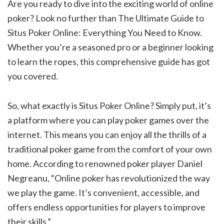
Are you ready to dive into the exciting world of online
poker? Look no further than The Ultimate Guide to
Situs Poker Online: Everything You Need to Know.
Whether you’re a seasoned pro or a beginner looking
to learn the ropes, this comprehensive guide has got
you covered.
So, what exactly is Situs Poker Online? Simply put, it’s
a platform where you can play poker games over the
internet. This means you can enjoy all the thrills of a
traditional poker game from the comfort of your own
home. According to renowned poker player Daniel
Negreanu, “Online poker has revolutionized the way
we play the game. It’s convenient, accessible, and
offers endless opportunities for players to improve
their skills.”