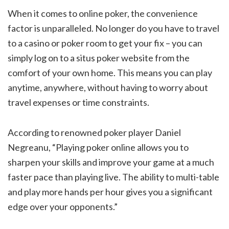
When it comes to online poker, the convenience
factor is unparalleled. No longer do you have to travel
to a casino or poker room to get your fix – you can
simply log on to a situs poker website from the
comfort of your own home. This means you can play
anytime, anywhere, without having to worry about
travel expenses or time constraints.
According to renowned poker player Daniel
Negreanu, “Playing poker online allows you to
sharpen your skills and improve your game at a much
faster pace than playing live. The ability to multi-table
and play more hands per hour gives you a significant
edge over your opponents.”