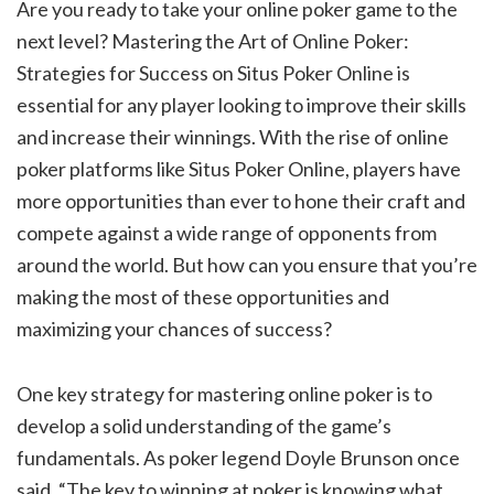
Are you ready to take your online poker game to the
next level? Mastering the Art of Online Poker:
Strategies for Success on Situs Poker Online is
essential for any player looking to improve their skills
and increase their winnings. With the rise of online
poker platforms like Situs Poker Online, players have
more opportunities than ever to hone their craft and
compete against a wide range of opponents from
around the world. But how can you ensure that you’re
making the most of these opportunities and
maximizing your chances of success?
One key strategy for mastering online poker is to
develop a solid understanding of the game’s
fundamentals. As poker legend Doyle Brunson once
said, “The key to winning at poker is knowing what