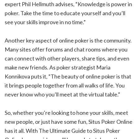
expert Phil Hellmuth advises, “Knowledge is power in
poker. Take the time to educate yourself and you’ll
see your skills improve in no time.”
Another key aspect of online poker is the community.
Many sites offer forums and chat rooms where you
can connect with other players, share tips, and even
make new friends. As poker strategist Maria
Konnikova puts it, “The beauty of online poker is that
it brings people together from all walks of life. You
never know who you’ll meet at the virtual table.”
So, whether you’re looking to hone your skills, meet
new people, or just have some fun, Situs Poker Online
has it all. With The Ultimate Guide to Situs Poker