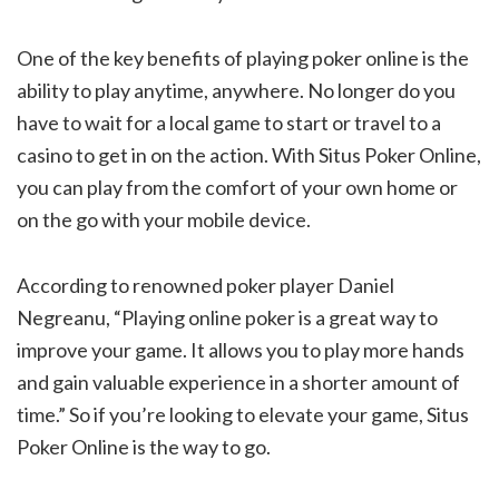
One of the key benefits of playing poker online is the
ability to play anytime, anywhere. No longer do you
have to wait for a local game to start or travel to a
casino to get in on the action. With Situs Poker Online,
you can play from the comfort of your own home or
on the go with your mobile device.
According to renowned poker player Daniel
Negreanu, “Playing online poker is a great way to
improve your game. It allows you to play more hands
and gain valuable experience in a shorter amount of
time.” So if you’re looking to elevate your game, Situs
Poker Online is the way to go.