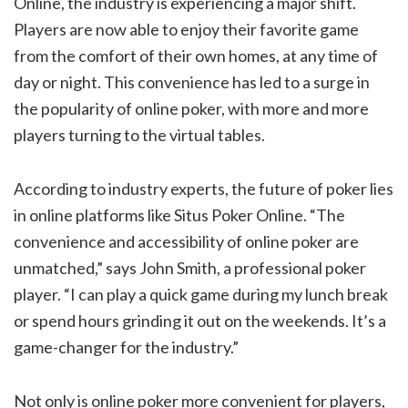
Online, the industry is experiencing a major shift.
Players are now able to enjoy their favorite game
from the comfort of their own homes, at any time of
day or night. This convenience has led to a surge in
the popularity of online poker, with more and more
players turning to the virtual tables.
According to industry experts, the future of poker lies
in online platforms like Situs Poker Online. “The
convenience and accessibility of online poker are
unmatched,” says John Smith, a professional poker
player. “I can play a quick game during my lunch break
or spend hours grinding it out on the weekends. It’s a
game-changer for the industry.”
Not only is online poker more convenient for players,