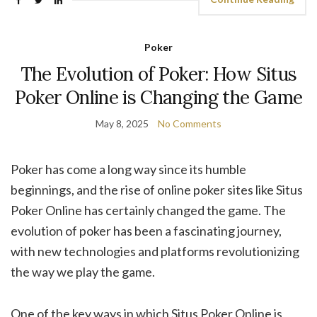
Poker
The Evolution of Poker: How Situs
Poker Online is Changing the Game
May 8, 2025
No Comments
Poker has come a long way since its humble
beginnings, and the rise of online poker sites like Situs
Poker Online has certainly changed the game. The
evolution of poker has been a fascinating journey,
with new technologies and platforms revolutionizing
the way we play the game.
One of the key ways in which Situs Poker Online is