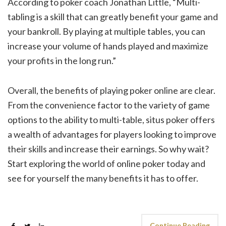
According to poker coach Jonathan Little, “Multi-
tabling is a skill that can greatly benefit your game and
your bankroll. By playing at multiple tables, you can
increase your volume of hands played and maximize
your profits in the long run.”
Overall, the benefits of playing poker online are clear.
From the convenience factor to the variety of game
options to the ability to multi-table, situs poker offers
a wealth of advantages for players looking to improve
their skills and increase their earnings. So why wait?
Start exploring the world of online poker today and
see for yourself the many benefits it has to offer.
Continue Reading