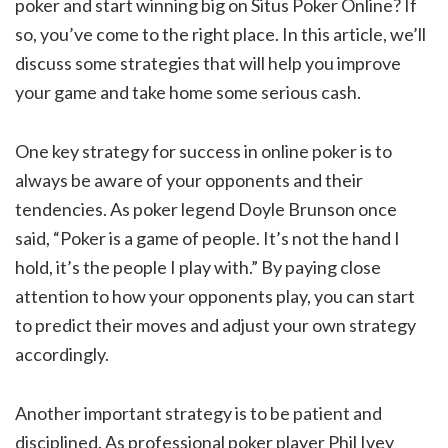
poker and start winning big on Situs Poker Online? If
so, you’ve come to the right place. In this article, we’ll
discuss some strategies that will help you improve
your game and take home some serious cash.
One key strategy for success in online poker is to
always be aware of your opponents and their
tendencies. As poker legend Doyle Brunson once
said, “Poker is a game of people. It’s not the hand I
hold, it’s the people I play with.” By paying close
attention to how your opponents play, you can start
to predict their moves and adjust your own strategy
accordingly.
Another important strategy is to be patient and
disciplined. As professional poker player Phil Ivey