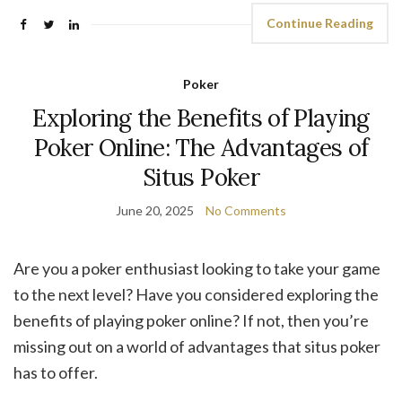
Continue Reading
Poker
Exploring the Benefits of Playing
Poker Online: The Advantages of
Situs Poker
June 20, 2025
No Comments
Are you a poker enthusiast looking to take your game
to the next level? Have you considered exploring the
benefits of playing poker online? If not, then you’re
missing out on a world of advantages that situs poker
has to offer.