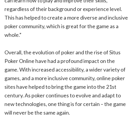
can learn how to play and improve their skills,
regardless of their background or experience level.
This has helped to create a more diverse and inclusive
poker community, which is great for the game as a
whole.”
Overall, the evolution of poker and the rise of Situs
Poker Online have had a profound impact on the
game. With increased accessibility, a wider variety of
games, and a more inclusive community, online poker
sites have helped to bring the game into the 21st
century. As poker continues to evolve and adapt to
new technologies, one thing is for certain – the game
will never be the same again.