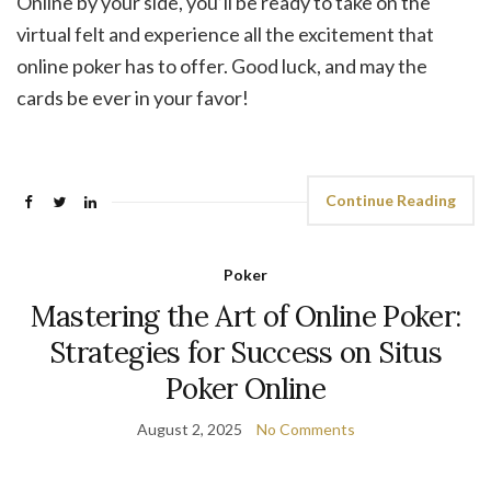
Online by your side, you’ll be ready to take on the
virtual felt and experience all the excitement that
online poker has to offer. Good luck, and may the
cards be ever in your favor!
Continue Reading
Poker
Mastering the Art of Online Poker:
Strategies for Success on Situs
Poker Online
August 2, 2025
No Comments