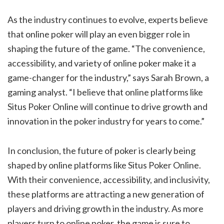
As the industry continues to evolve, experts believe
that online poker will play an even bigger role in
shaping the future of the game. “The convenience,
accessibility, and variety of online poker make it a
game-changer for the industry,” says Sarah Brown, a
gaming analyst. “I believe that online platforms like
Situs Poker Online will continue to drive growth and
innovation in the poker industry for years to come.”
In conclusion, the future of poker is clearly being
shaped by online platforms like Situs Poker Online.
With their convenience, accessibility, and inclusivity,
these platforms are attracting a new generation of
players and driving growth in the industry. As more
players turn to online poker, the game is sure to