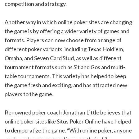
competition and strategy.
Another way in which online poker sites are changing
the game is by offering a wider variety of games and
formats. Players can now choose from a range of
different poker variants, including Texas Hold’em,
Omaha, and Seven Card Stud, as well as different
tournament formats such as Sit and Gos and multi-
table tournaments. This variety has helped to keep
the game fresh and exciting, and has attracted new
players to the game.
Renowned poker coach Jonathan Little believes that
online poker sites like Situs Poker Online have helped
to democratize the game. “With online poker, anyone