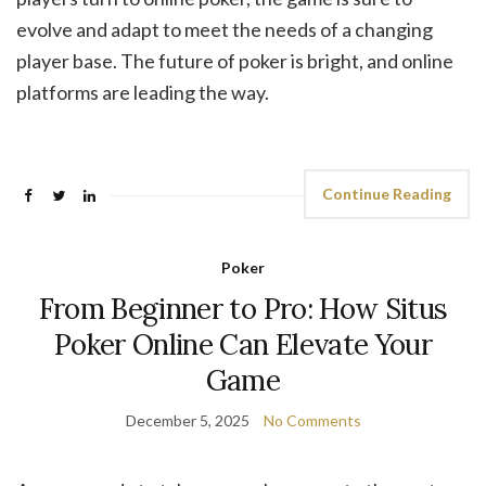
evolve and adapt to meet the needs of a changing
player base. The future of poker is bright, and online
platforms are leading the way.
Continue Reading
Poker
From Beginner to Pro: How Situs
Poker Online Can Elevate Your
Game
December 5, 2025
No Comments