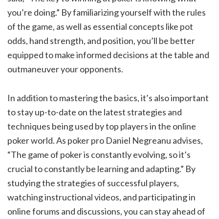
you’re doing.” By familiarizing yourself with the rules
of the game, as well as essential concepts like pot
odds, hand strength, and position, you’ll be better
equipped to make informed decisions at the table and
outmaneuver your opponents.
In addition to mastering the basics, it’s also important
to stay up-to-date on the latest strategies and
techniques being used by top players in the online
poker world. As poker pro Daniel Negreanu advises,
“The game of poker is constantly evolving, so it’s
crucial to constantly be learning and adapting.” By
studying the strategies of successful players,
watching instructional videos, and participating in
online forums and discussions, you can stay ahead of