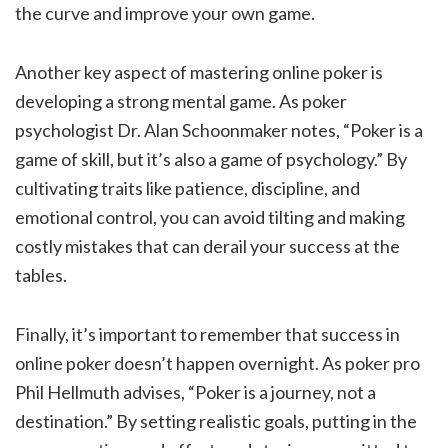
the curve and improve your own game.
Another key aspect of mastering online poker is
developing a strong mental game. As poker
psychologist Dr. Alan Schoonmaker notes, “Poker is a
game of skill, but it’s also a game of psychology.” By
cultivating traits like patience, discipline, and
emotional control, you can avoid tilting and making
costly mistakes that can derail your success at the
tables.
Finally, it’s important to remember that success in
online poker doesn’t happen overnight. As poker pro
Phil Hellmuth advises, “Poker is a journey, not a
destination.” By setting realistic goals, putting in the