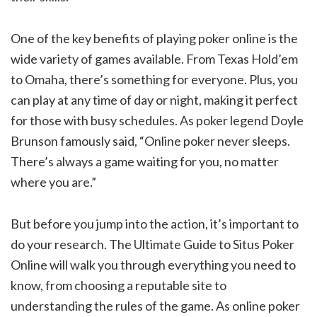
One of the key benefits of playing poker online is the
wide variety of games available. From Texas Hold’em
to Omaha, there’s something for everyone. Plus, you
can play at any time of day or night, making it perfect
for those with busy schedules. As poker legend Doyle
Brunson famously said, “Online poker never sleeps.
There’s always a game waiting for you, no matter
where you are.”
But before you jump into the action, it’s important to
do your research. The Ultimate Guide to Situs Poker
Online will walk you through everything you need to
know, from choosing a reputable site to
understanding the rules of the game. As online poker