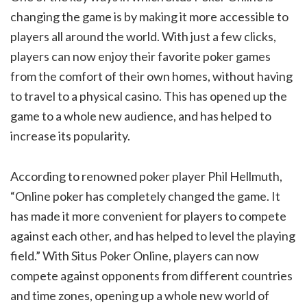
changing the game is by making it more accessible to
players all around the world. With just a few clicks,
players can now enjoy their favorite poker games
from the comfort of their own homes, without having
to travel to a physical casino. This has opened up the
game to a whole new audience, and has helped to
increase its popularity.
According to renowned poker player Phil Hellmuth,
“Online poker has completely changed the game. It
has made it more convenient for players to compete
against each other, and has helped to level the playing
field.” With Situs Poker Online, players can now
compete against opponents from different countries
and time zones, opening up a whole new world of