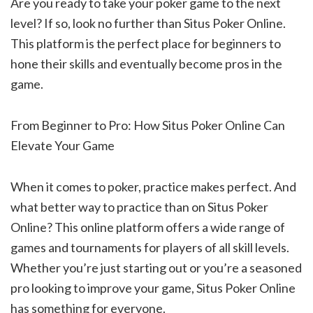
Are you ready to take your poker game to the next
level? If so, look no further than Situs Poker Online.
This platform is the perfect place for beginners to
hone their skills and eventually become pros in the
game.
From Beginner to Pro: How Situs Poker Online Can
Elevate Your Game
When it comes to poker, practice makes perfect. And
what better way to practice than on Situs Poker
Online? This online platform offers a wide range of
games and tournaments for players of all skill levels.
Whether you’re just starting out or you’re a seasoned
pro looking to improve your game, Situs Poker Online
has something for everyone.