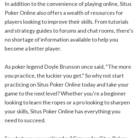
In addition to the convenience of playing online, Situs
Poker Online also offers a wealth of resources for
players looking to improve their skills. From tutorials
and strategy guides to forums and chat rooms, there’s
no shortage of information available to help you
become a better player.
As poker legend Doyle Brunson once said, “The more
you practice, the luckier you get.” So why not start
practicing on Situs Poker Online today and take your
game to the next level? Whether you’re a beginner
looking to learn the ropes or a pro looking to sharpen
your skills, Situs Poker Online has everything you
need to succeed.