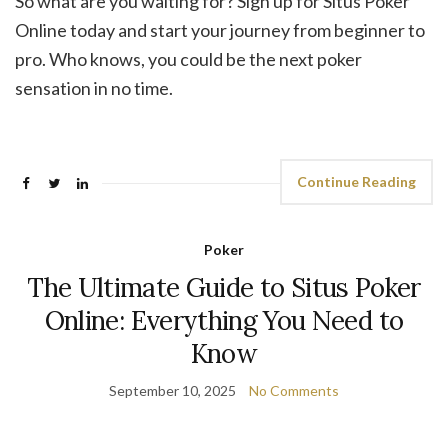
So what are you waiting for? Sign up for Situs Poker
Online today and start your journey from beginner to
pro. Who knows, you could be the next poker
sensation in no time.
Continue Reading
Poker
The Ultimate Guide to Situs Poker
Online: Everything You Need to
Know
September 10, 2025
No Comments