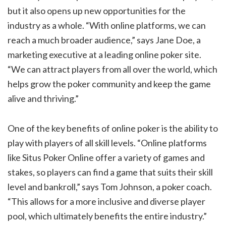
but it also opens up new opportunities for the
industry as a whole. “With online platforms, we can
reach a much broader audience,” says Jane Doe, a
marketing executive at a leading online poker site.
“We can attract players from all over the world, which
helps grow the poker community and keep the game
alive and thriving.”
One of the key benefits of online poker is the ability to
play with players of all skill levels. “Online platforms
like Situs Poker Online offer a variety of games and
stakes, so players can find a game that suits their skill
level and bankroll,” says Tom Johnson, a poker coach.
“This allows for a more inclusive and diverse player
pool, which ultimately benefits the entire industry.”