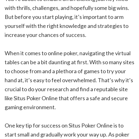
with thrills, challenges, and hopefully some big wins.
But before you start playing, it’s important to arm
yourself with the right knowledge and strategies to
increase your chances of success.
When it comes to online poker, navigating the virtual
tables can be a bit daunting at first. With so many sites
to choose from and a plethora of games to try your
hand at, it’s easy to feel overwhelmed. That’s why it’s
crucial to do your research and find a reputable site
like Situs Poker Online that offers a safe and secure
gaming environment.
One key tip for success on Situs Poker Online is to
start small and gradually work your way up. As poker