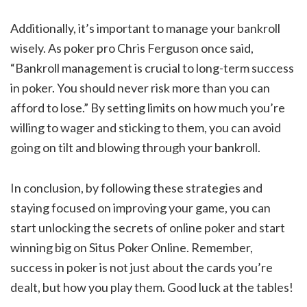
Additionally, it’s important to manage your bankroll
wisely. As poker pro Chris Ferguson once said,
“Bankroll management is crucial to long-term success
in poker. You should never risk more than you can
afford to lose.” By setting limits on how much you’re
willing to wager and sticking to them, you can avoid
going on tilt and blowing through your bankroll.
In conclusion, by following these strategies and
staying focused on improving your game, you can
start unlocking the secrets of online poker and start
winning big on Situs Poker Online. Remember,
success in poker is not just about the cards you’re
dealt, but how you play them. Good luck at the tables!