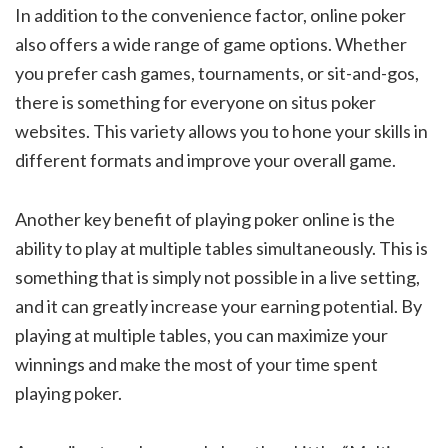
In addition to the convenience factor, online poker
also offers a wide range of game options. Whether
you prefer cash games, tournaments, or sit-and-gos,
there is something for everyone on situs poker
websites. This variety allows you to hone your skills in
different formats and improve your overall game.
Another key benefit of playing poker online is the
ability to play at multiple tables simultaneously. This is
something that is simply not possible in a live setting,
and it can greatly increase your earning potential. By
playing at multiple tables, you can maximize your
winnings and make the most of your time spent
playing poker.