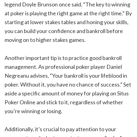
legend Doyle Brunson once said, “The key to winning
at poker is playing the right game at the right time.” By
starting at lower stakes tables and honing your skills,
you can build your confidence and bankroll before
moving on to higher stakes games.
Another important tip is to practice good bankroll
management. As professional poker player Daniel
Negreanu advises, “Your bankroll is your lifeblood in
poker. Without it, you have no chance of success.” Set
aside a specific amount of money for playing on Situs
Poker Online and stick to it, regardless of whether
you’re winning or losing.
Additionally, it’s crucial to pay attention to your