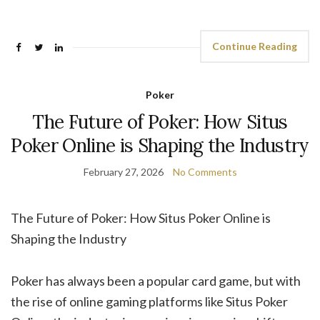
Continue Reading
Poker
The Future of Poker: How Situs
Poker Online is Shaping the Industry
February 27, 2026
No Comments
The Future of Poker: How Situs Poker Online is
Shaping the Industry
Poker has always been a popular card game, but with
the rise of online gaming platforms like Situs Poker