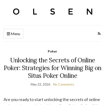
Menu
Poker
Unlocking the Secrets of Online
Poker: Strategies for Winning Big on
Situs Poker Online
May 22, 2026
No Comments
Are you ready to start unlocking the secrets of online