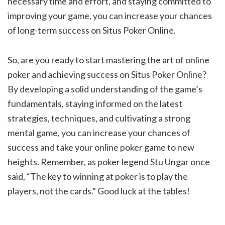
necessary time and effort, and staying committed to
improving your game, you can increase your chances
of long-term success on Situs Poker Online.
So, are you ready to start mastering the art of online
poker and achieving success on Situs Poker Online?
By developing a solid understanding of the game’s
fundamentals, staying informed on the latest
strategies, techniques, and cultivating a strong
mental game, you can increase your chances of
success and take your online poker game to new
heights. Remember, as poker legend Stu Ungar once
said, “The key to winning at poker is to play the
players, not the cards.” Good luck at the tables!