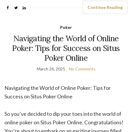
Continue Reading
Poker
Navigating the World of Online
Poker: Tips for Success on Situs
Poker Online
March 26, 2025
No Comments
Navigating the World of Online Poker: Tips for
Success on Situs Poker Online
So you’ve decided to dip your toes into the world of
online poker on Situs Poker Online. Congratulations!
You’re about to embark on an exciting journey filled