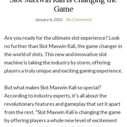
Game
January 6, 2025
No Comments
Are you ready for the ultimate slot experience? Look
no further than Slot Maxwin Kali, the game changer in
the world of slots. This new and innovative slot
machine is taking the industry by storm, offering
players a truly unique and exciting gaming experience.
But what makes Slot Maxwin Kali so special?
According to industry experts, it’s all about the
revolutionary features and gameplay that set it apart
from the rest. “Slot Maxwin Kali is changing the game
by offering players a whole new level of excitement