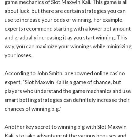
game mechanics of Slot Maxwin Kali. This game is all
about luck, but there are certain strategies you can
use to increase your odds of winning. For example,
experts recommend starting with a lower bet amount
and gradually increasing it as you start winning. This
way, you can maximize your winnings while minimizing
your losses.
According to John Smith, a renowned online casino
expert, “Slot Maxwin Kali is a game of chance, but
players who understand the game mechanics and use
smart betting strategies can definitely increase their
chances of winning big.”
Another key secret to winning big with Slot Maxwin
Kali is to take advantage of the various bonuses and