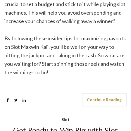
crucial to set a budget and stick to it while playing slot
machines. This will help you avoid overspending and
increase your chances of walking away a winner.”
By following these insider tips for maximizing payouts
on Slot Maxwin Kali, you’ll be well on your way to
hitting the jackpot and raking in the cash. So what are
you waiting for? Start spinning those reels and watch
the winnings roll in!
Continue Reading
Slot
Get Ready to Win Big with Slot