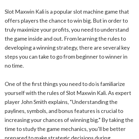
Slot Maxwin Kali is a popular slot machine game that
offers players the chance to win big. But in order to
truly maximize your profits, you need to understand
the game inside and out. From learning the rules to
developing a winning strategy, there are several key
steps you can take to go from beginner to winner in
no time.
One of the first things you need to do is familiarize
yourself with the rules of Slot Maxwin Kali. As expert
player John Smith explains, “Understanding the
paylines, symbols, and bonus features is crucial to
increasing your chances of winning big.” By taking the
time to study the game mechanics, you’ll be better
prepared to make strategic decisions during