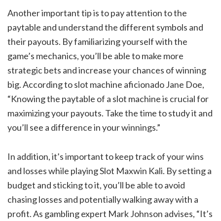
Another important tip is to pay attention to the
paytable and understand the different symbols and
their payouts. By familiarizing yourself with the
game’s mechanics, you’ll be able to make more
strategic bets and increase your chances of winning
big. According to slot machine aficionado Jane Doe,
“Knowing the paytable of a slot machine is crucial for
maximizing your payouts. Take the time to study it and
you’ll see a difference in your winnings.”
In addition, it’s important to keep track of your wins
and losses while playing Slot Maxwin Kali. By setting a
budget and sticking to it, you’ll be able to avoid
chasing losses and potentially walking away with a
profit. As gambling expert Mark Johnson advises, “It’s