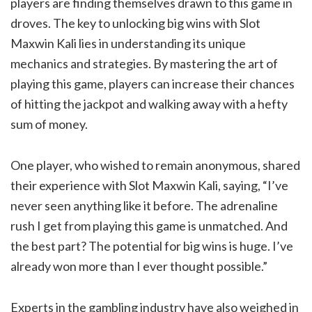
players are finding themselves drawn to this game in
droves. The key to unlocking big wins with Slot
Maxwin Kali lies in understanding its unique
mechanics and strategies. By mastering the art of
playing this game, players can increase their chances
of hitting the jackpot and walking away with a hefty
sum of money.
One player, who wished to remain anonymous, shared
their experience with Slot Maxwin Kali, saying, “I’ve
never seen anything like it before. The adrenaline
rush I get from playing this game is unmatched. And
the best part? The potential for big wins is huge. I’ve
already won more than I ever thought possible.”
Experts in the gambling industry have also weighed in