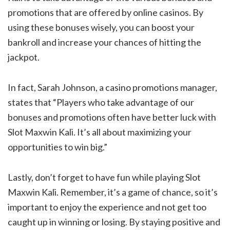
promotions that are offered by online casinos. By
using these bonuses wisely, you can boost your
bankroll and increase your chances of hitting the
jackpot.
In fact, Sarah Johnson, a casino promotions manager,
states that “Players who take advantage of our
bonuses and promotions often have better luck with
Slot Maxwin Kali. It’s all about maximizing your
opportunities to win big.”
Lastly, don’t forget to have fun while playing Slot
Maxwin Kali. Remember, it’s a game of chance, so it’s
important to enjoy the experience and not get too
caught up in winning or losing. By staying positive and