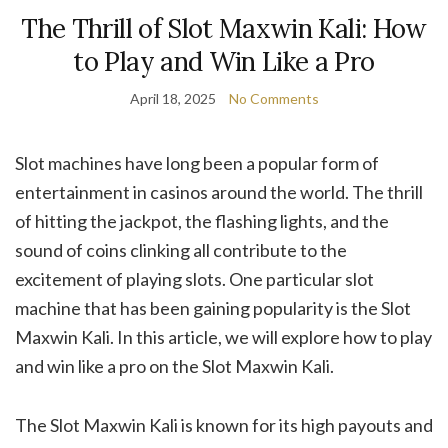
The Thrill of Slot Maxwin Kali: How
to Play and Win Like a Pro
April 18, 2025
No Comments
Slot machines have long been a popular form of
entertainment in casinos around the world. The thrill
of hitting the jackpot, the flashing lights, and the
sound of coins clinking all contribute to the
excitement of playing slots. One particular slot
machine that has been gaining popularity is the Slot
Maxwin Kali. In this article, we will explore how to play
and win like a pro on the Slot Maxwin Kali.
The Slot Maxwin Kali is known for its high payouts and