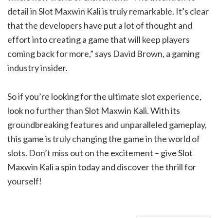
detail in Slot Maxwin Kali is truly remarkable. It’s clear
that the developers have put a lot of thought and
effort into creating a game that will keep players
coming back for more,” says David Brown, a gaming
industry insider.
So if you’re looking for the ultimate slot experience,
look no further than Slot Maxwin Kali. With its
groundbreaking features and unparalleled gameplay,
this game is truly changing the game in the world of
slots. Don’t miss out on the excitement – give Slot
Maxwin Kali a spin today and discover the thrill for
yourself!