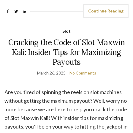
Continue Reading
Slot
Cracking the Code of Slot Maxwin
Kali: Insider Tips for Maximizing
Payouts
March 26, 2025
No Comments
Are you tired of spinning the reels on slot machines
without getting the maximum payout? Well, worry no
more because we are here to help you crack the code
of Slot Maxwin Kali! With insider tips for maximizing
payouts, you’ll be on your way to hitting the jackpot in