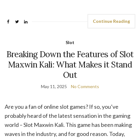
Continue Reading
Slot
Breaking Down the Features of Slot
Maxwin Kali: What Makes it Stand
Out
May 11, 2025
No Comments
Are you a fan of online slot games? If so, you’ve
probably heard of the latest sensation in the gaming
world – Slot Maxwin Kali. This game has been making
waves in the industry, and for good reason. Today,