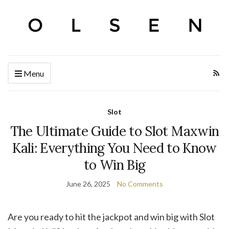
Menu
Slot
The Ultimate Guide to Slot Maxwin
Kali: Everything You Need to Know
to Win Big
June 26, 2025
No Comments
Are you ready to hit the jackpot and win big with Slot