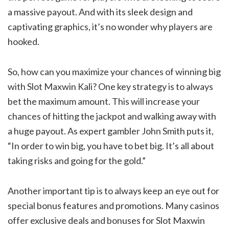
a massive payout. And with its sleek design and
captivating graphics, it’s no wonder why players are
hooked.
So, how can you maximize your chances of winning big
with Slot Maxwin Kali? One key strategy is to always
bet the maximum amount. This will increase your
chances of hitting the jackpot and walking away with
a huge payout. As expert gambler John Smith puts it,
“In order to win big, you have to bet big. It’s all about
taking risks and going for the gold.”
Another important tip is to always keep an eye out for
special bonus features and promotions. Many casinos
offer exclusive deals and bonuses for Slot Maxwin