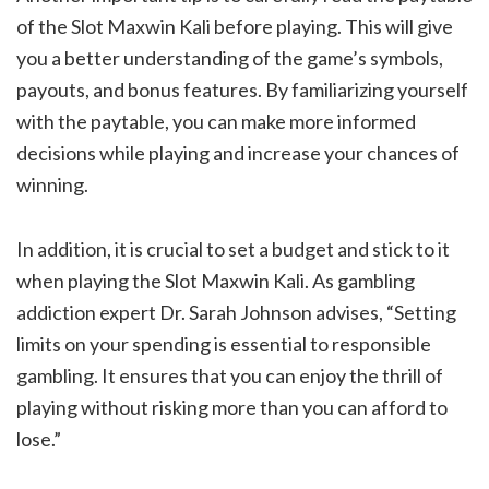
of the Slot Maxwin Kali before playing. This will give
you a better understanding of the game’s symbols,
payouts, and bonus features. By familiarizing yourself
with the paytable, you can make more informed
decisions while playing and increase your chances of
winning.
In addition, it is crucial to set a budget and stick to it
when playing the Slot Maxwin Kali. As gambling
addiction expert Dr. Sarah Johnson advises, “Setting
limits on your spending is essential to responsible
gambling. It ensures that you can enjoy the thrill of
playing without risking more than you can afford to
lose.”