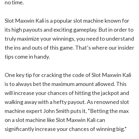
no time.
Slot Maxwin Kali is a popular slot machine known for
its high payouts and exciting gameplay. But in order to
truly maximize your winnings, you need to understand
the ins and outs of this game. That’s where our insider
tips come in handy.
One key tip for cracking the code of Slot Maxwin Kali
is to always bet the maximum amount allowed. This
will increase your chances of hitting the jackpot and
walking away with a hefty payout. As renowned slot
machine expert John Smith puts it, “Betting the max
on a slot machine like Slot Maxwin Kali can
significantly increase your chances of winning big.”