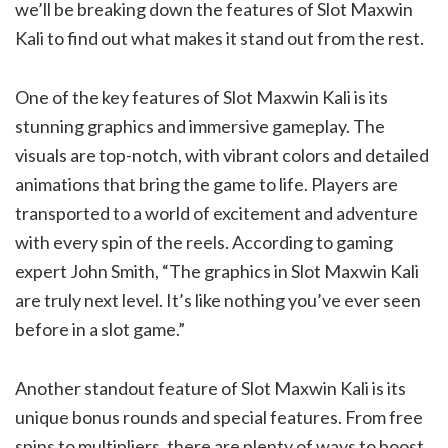
we’ll be breaking down the features of Slot Maxwin
Kali to find out what makes it stand out from the rest.
One of the key features of Slot Maxwin Kali is its
stunning graphics and immersive gameplay. The
visuals are top-notch, with vibrant colors and detailed
animations that bring the game to life. Players are
transported to a world of excitement and adventure
with every spin of the reels. According to gaming
expert John Smith, “The graphics in Slot Maxwin Kali
are truly next level. It’s like nothing you’ve ever seen
before in a slot game.”
Another standout feature of Slot Maxwin Kali is its
unique bonus rounds and special features. From free
spins to multipliers, there are plenty of ways to boost