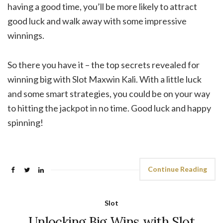
having a good time, you’ll be more likely to attract
good luck and walk away with some impressive
winnings.
So there you have it – the top secrets revealed for
winning big with Slot Maxwin Kali. With a little luck
and some smart strategies, you could be on your way
to hitting the jackpot in no time. Good luck and happy
spinning!
Continue Reading
Slot
Unlocking Big Wins with Slot