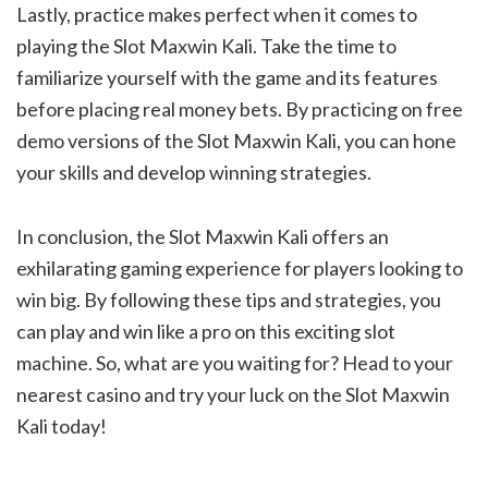
Lastly, practice makes perfect when it comes to
playing the Slot Maxwin Kali. Take the time to
familiarize yourself with the game and its features
before placing real money bets. By practicing on free
demo versions of the Slot Maxwin Kali, you can hone
your skills and develop winning strategies.
In conclusion, the Slot Maxwin Kali offers an
exhilarating gaming experience for players looking to
win big. By following these tips and strategies, you
can play and win like a pro on this exciting slot
machine. So, what are you waiting for? Head to your
nearest casino and try your luck on the Slot Maxwin
Kali today!