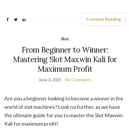
Continue Reading
Slot
From Beginner to Winner:
Mastering Slot Maxwin Kali for
Maximum Profit
June 3, 2025
No Comments
Are you a beginner looking to become a winner in the
world of slot machines? Look no further, as we have
the ultimate guide for you to master the Slot Maxwin
Kali for maximum profit!