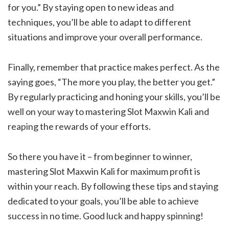
for you.” By staying open to new ideas and
techniques, you’ll be able to adapt to different
situations and improve your overall performance.
Finally, remember that practice makes perfect. As the
saying goes, “The more you play, the better you get.”
By regularly practicing and honing your skills, you’ll be
well on your way to mastering Slot Maxwin Kali and
reaping the rewards of your efforts.
So there you have it – from beginner to winner,
mastering Slot Maxwin Kali for maximum profit is
within your reach. By following these tips and staying
dedicated to your goals, you’ll be able to achieve
success in no time. Good luck and happy spinning!