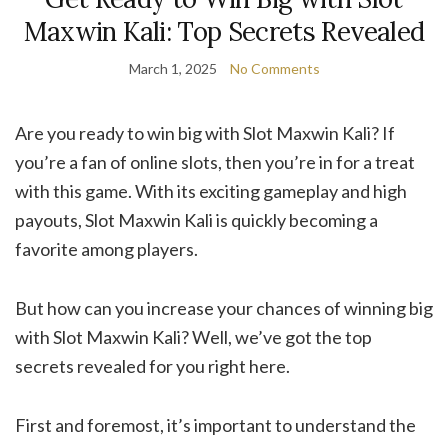
Maxwin Kali: Top Secrets Revealed
March 1, 2025
No Comments
Are you ready to win big with Slot Maxwin Kali? If
you’re a fan of online slots, then you’re in for a treat
with this game. With its exciting gameplay and high
payouts, Slot Maxwin Kali is quickly becoming a
favorite among players.
But how can you increase your chances of winning big
with Slot Maxwin Kali? Well, we’ve got the top
secrets revealed for you right here.
First and foremost, it’s important to understand the