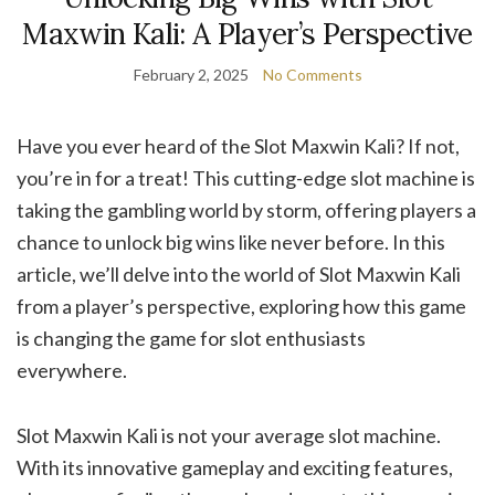
Maxwin Kali: A Player’s Perspective
February 2, 2025
No Comments
Have you ever heard of the Slot Maxwin Kali? If not,
you’re in for a treat! This cutting-edge slot machine is
taking the gambling world by storm, offering players a
chance to unlock big wins like never before. In this
article, we’ll delve into the world of Slot Maxwin Kali
from a player’s perspective, exploring how this game
is changing the game for slot enthusiasts
everywhere.
Slot Maxwin Kali is not your average slot machine.
With its innovative gameplay and exciting features,