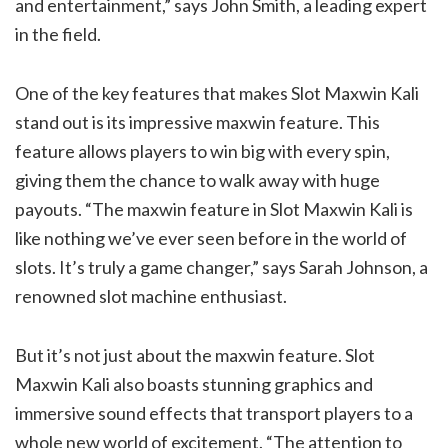
and entertainment,” says John Smith, a leading expert
in the field.
One of the key features that makes Slot Maxwin Kali
stand out is its impressive maxwin feature. This
feature allows players to win big with every spin,
giving them the chance to walk away with huge
payouts. “The maxwin feature in Slot Maxwin Kali is
like nothing we’ve ever seen before in the world of
slots. It’s truly a game changer,” says Sarah Johnson, a
renowned slot machine enthusiast.
But it’s not just about the maxwin feature. Slot
Maxwin Kali also boasts stunning graphics and
immersive sound effects that transport players to a
whole new world of excitement. “The attention to