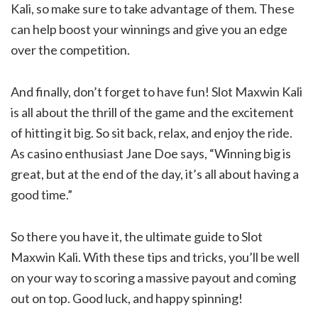
Kali, so make sure to take advantage of them. These
can help boost your winnings and give you an edge
over the competition.
And finally, don’t forget to have fun! Slot Maxwin Kali
is all about the thrill of the game and the excitement
of hitting it big. So sit back, relax, and enjoy the ride.
As casino enthusiast Jane Doe says, “Winning big is
great, but at the end of the day, it’s all about having a
good time.”
So there you have it, the ultimate guide to Slot
Maxwin Kali. With these tips and tricks, you’ll be well
on your way to scoring a massive payout and coming
out on top. Good luck, and happy spinning!