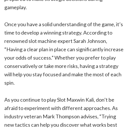
gameplay.
Once you have a solid understanding of the game, it’s
time to develop a winning strategy. According to
renowned slot machine expert Sarah Johnson,
“Having a clear plan in place can significantly increase
your odds of success.” Whether you prefer to play
conservatively or take more risks, having a strategy
will help you stay focused and make the most of each
spin.
As you continue to play Slot Maxwin Kali, don’t be
afraid to experiment with different approaches. As
industry veteran Mark Thompson advises, “Trying
new tactics can help you discover what works best