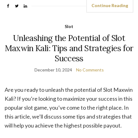
Continue Reading
Slot
Unleashing the Potential of Slot
Maxwin Kali: Tips and Strategies for
Success
December 10, 2024
No Comments
Are you ready to unleash the potential of Slot Maxwin
Kali? If you’re looking to maximize your success in this
popular slot game, you’ve come to the right place. In
this article, we’ll discuss some tips and strategies that
will help you achieve the highest possible payout.