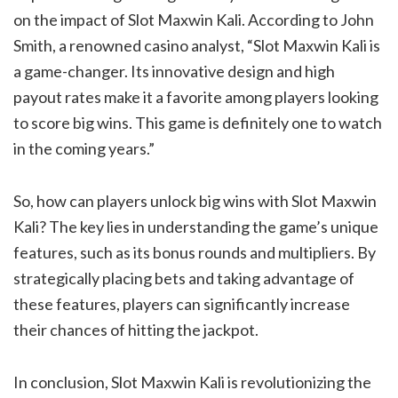
on the impact of Slot Maxwin Kali. According to John
Smith, a renowned casino analyst, “Slot Maxwin Kali is
a game-changer. Its innovative design and high
payout rates make it a favorite among players looking
to score big wins. This game is definitely one to watch
in the coming years.”
So, how can players unlock big wins with Slot Maxwin
Kali? The key lies in understanding the game’s unique
features, such as its bonus rounds and multipliers. By
strategically placing bets and taking advantage of
these features, players can significantly increase
their chances of hitting the jackpot.
In conclusion, Slot Maxwin Kali is revolutionizing the