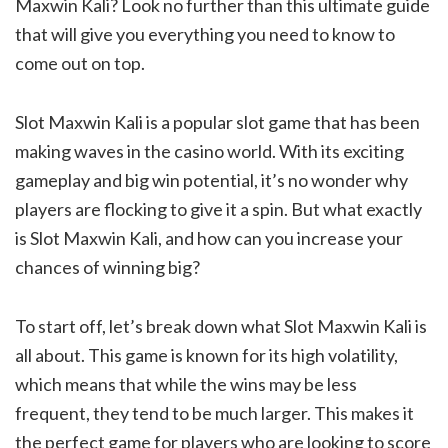
Maxwin Kali? Look no further than this ultimate guide
that will give you everything you need to know to
come out on top.
Slot Maxwin Kali is a popular slot game that has been
making waves in the casino world. With its exciting
gameplay and big win potential, it’s no wonder why
players are flocking to give it a spin. But what exactly
is Slot Maxwin Kali, and how can you increase your
chances of winning big?
To start off, let’s break down what Slot Maxwin Kali is
all about. This game is known for its high volatility,
which means that while the wins may be less
frequent, they tend to be much larger. This makes it
the perfect game for players who are looking to score