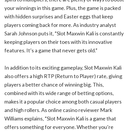
your winnings in this game. Plus, the game is packed
with hidden surprises and Easter eggs that keep
players coming back for more. As industry analyst
Sarah Johnson puts it, “Slot Maxwin Kali is constantly
keeping players on their toes with its innovative
features. It’s a game that never gets old.”
In addition to its exciting gameplay, Slot Maxwin Kali
also offers a high RTP (Return to Player) rate, giving
players a better chance of winning big. This,
combined with its wide range of betting options,
makes it a popular choice among both casual players
and high rollers. As online casino reviewer Mark
Williams explains, “Slot Maxwin Kali is a game that
offers something for everyone. Whether you’re