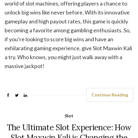
world of slot machines, offering players a chance to
unlock big wins like never before. With its innovative
gameplay and high payout rates, this game is quickly
becoming a favorite among gambling enthusiasts. So,
if you’re looking to score big wins and have an
exhilarating gaming experience, give Slot Maxwin Kali
a try. Who knows, you might just walk away with a
massive jackpot!
Continue Reading
Slot
The Ultimate Slot Experience: How
Slot Maxwin Kali is Changing the