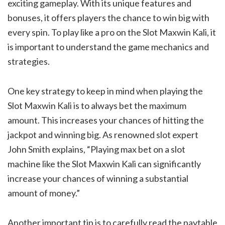
exciting gameplay. With its unique features and
bonuses, it offers players the chance to win big with
every spin. To play like a pro on the Slot Maxwin Kali, it
is important to understand the game mechanics and
strategies.
One key strategy to keep in mind when playing the
Slot Maxwin Kali is to always bet the maximum
amount. This increases your chances of hitting the
jackpot and winning big. As renowned slot expert
John Smith explains, “Playing max bet on a slot
machine like the Slot Maxwin Kali can significantly
increase your chances of winning a substantial
amount of money.”
Another important tip is to carefully read the paytable