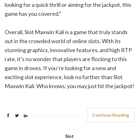
looking for a quick thrill or aiming for the jackpot, this
game has you covered.”
Overall, Slot Maxwin Kali is a game that truly stands
out in the crowded world of online slots. With its
stunning graphics, innovative features, and high RTP
rate, it’s no wonder that players are flocking to this
game in droves. If you’re looking for a new and
exciting slot experience, look no further than Slot
Maxwin Kali. Who knows, you may just hit the jackpot!
Continue Reading
Slot