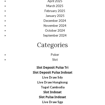
April 2025
March 2025
February 2025
January 2025
December 2024
November 2024
October 2024
September 2024
Categories
Poker
Slot
Slot Deposit Pulsa Tri
Slot Deposit Pulsa Indosat
Live Draw Sdy
Live Draw Hongkong
Togel Cambodia
Slot Indosat
Slot Pulsa Indosat
Live Draw Sgp