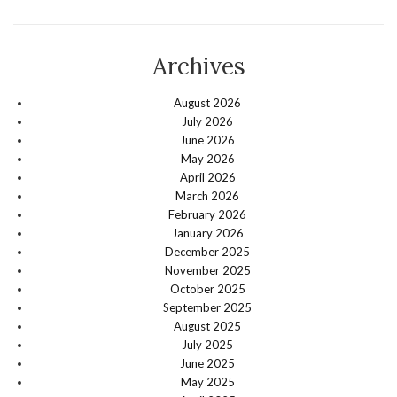
Archives
August 2026
July 2026
June 2026
May 2026
April 2026
March 2026
February 2026
January 2026
December 2025
November 2025
October 2025
September 2025
August 2025
July 2025
June 2025
May 2025