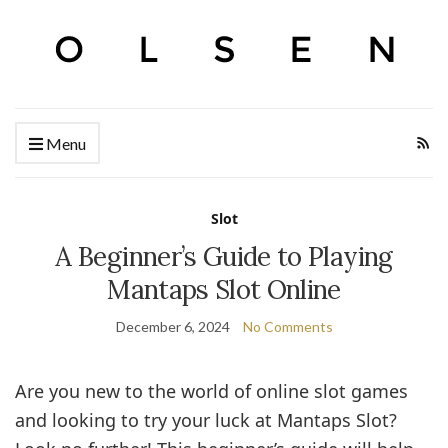
Menu
Slot
A Beginner’s Guide to Playing
Mantaps Slot Online
December 6, 2024
No Comments
Are you new to the world of online slot games
and looking to try your luck at Mantaps Slot?