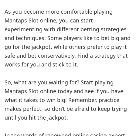
As you become more comfortable playing
Mantaps Slot online, you can start
experimenting with different betting strategies
and techniques. Some players like to bet big and
go for the jackpot, while others prefer to play it
safe and bet conservatively. Find a strategy that
works for you and stick to it.
So, what are you waiting for? Start playing
Mantaps Slot online today and see if you have
what it takes to win big! Remember, practice
makes perfect, so don’t be afraid to keep trying
until you hit the jackpot.
In the words of renowned online casino expert