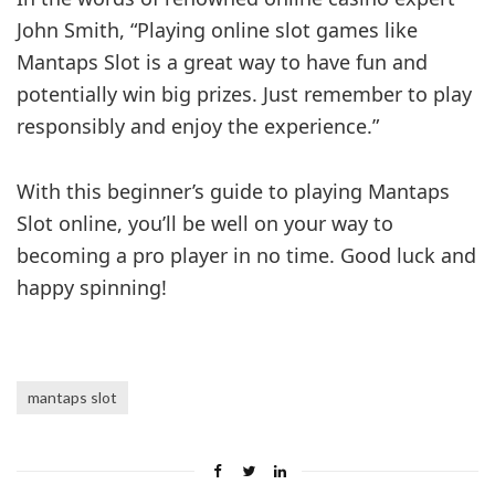
John Smith, “Playing online slot games like
Mantaps Slot is a great way to have fun and
potentially win big prizes. Just remember to play
responsibly and enjoy the experience.”
With this beginner’s guide to playing Mantaps
Slot online, you’ll be well on your way to
becoming a pro player in no time. Good luck and
happy spinning!
mantaps slot