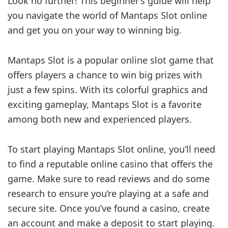
Look no further! This beginner’s guide will help
you navigate the world of Mantaps Slot online
and get you on your way to winning big.
Mantaps Slot is a popular online slot game that
offers players a chance to win big prizes with
just a few spins. With its colorful graphics and
exciting gameplay, Mantaps Slot is a favorite
among both new and experienced players.
To start playing Mantaps Slot online, you’ll need
to find a reputable online casino that offers the
game. Make sure to read reviews and do some
research to ensure you’re playing at a safe and
secure site. Once you’ve found a casino, create
an account and make a deposit to start playing.