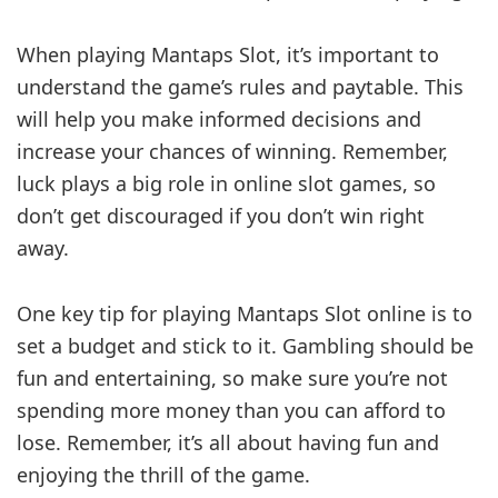
When playing Mantaps Slot, it’s important to
understand the game’s rules and paytable. This
will help you make informed decisions and
increase your chances of winning. Remember,
luck plays a big role in online slot games, so
don’t get discouraged if you don’t win right
away.
One key tip for playing Mantaps Slot online is to
set a budget and stick to it. Gambling should be
fun and entertaining, so make sure you’re not
spending more money than you can afford to
lose. Remember, it’s all about having fun and
enjoying the thrill of the game.