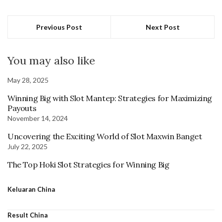
Previous Post
Next Post
You may also like
May 28, 2025
Winning Big with Slot Mantep: Strategies for Maximizing
Payouts
November 14, 2024
Uncovering the Exciting World of Slot Maxwin Banget
July 22, 2025
The Top Hoki Slot Strategies for Winning Big
Keluaran China
Result China