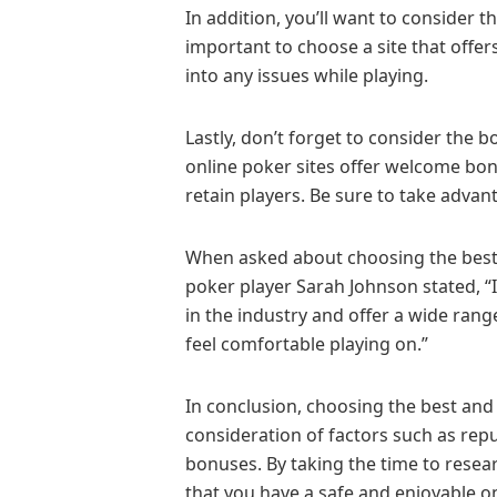
In addition, you’ll want to consider t
important to choose a site that offe
into any issues while playing.
Lastly, don’t forget to consider the
online poker sites offer welcome bo
retain players. Be sure to take advan
When asked about choosing the best
poker player Sarah Johnson stated, “I
in the industry and offer a wide rang
feel comfortable playing on.”
In conclusion, choosing the best and 
consideration of factors such as rep
bonuses. By taking the time to resea
that you have a safe and enjoyable o