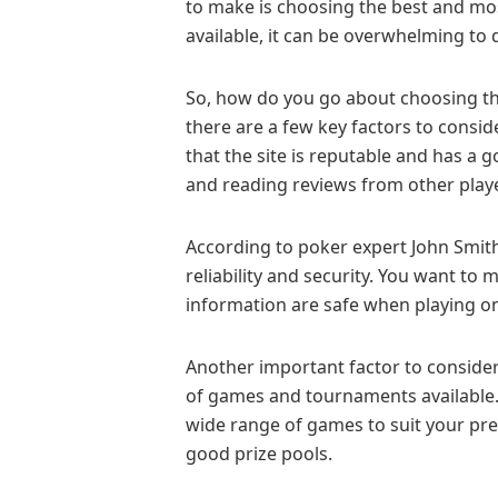
to make is choosing the best and mos
available, it can be overwhelming to 
So, how do you go about choosing the
there are a few key factors to consid
that the site is reputable and has a
and reading reviews from other play
According to poker expert John Smith, 
reliability and security. You want t
information are safe when playing on
Another important factor to consider
of games and tournaments available. Y
wide range of games to suit your pre
good prize pools.