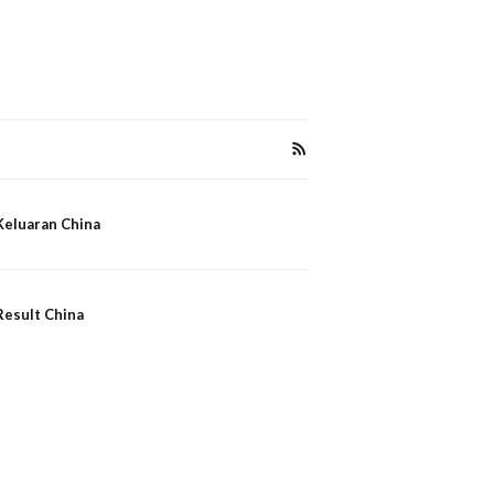
Keluaran China
Result China