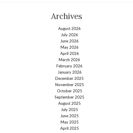
Archives
August 2026
July 2026
June 2026
May 2026
April 2026
March 2026
February 2026
January 2026
December 2025
November 2025
October 2025
September 2025
August 2025
July 2025
June 2025
May 2025
April 2025