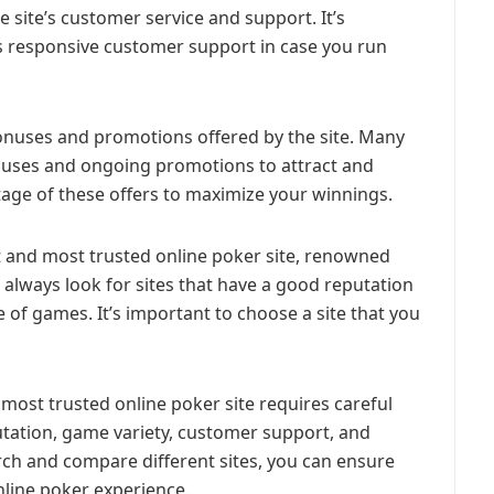
he site’s customer service and support. It’s
rs responsive customer support in case you run
 bonuses and promotions offered by the site. Many
nuses and ongoing promotions to attract and
tage of these offers to maximize your winnings.
 and most trusted online poker site, renowned
 always look for sites that have a good reputation
e of games. It’s important to choose a site that you
most trusted online poker site requires careful
utation, game variety, customer support, and
rch and compare different sites, you can ensure
nline poker experience.