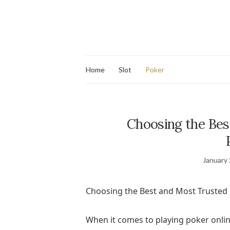
Home
Slot
Poker
Choosing the Bes
January 
Choosing the Best and Most Trusted 
When it comes to playing poker onlin