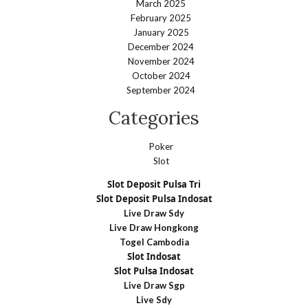
March 2025
February 2025
January 2025
December 2024
November 2024
October 2024
September 2024
Categories
Poker
Slot
Slot Deposit Pulsa Tri
Slot Deposit Pulsa Indosat
Live Draw Sdy
Live Draw Hongkong
Togel Cambodia
Slot Indosat
Slot Pulsa Indosat
Live Draw Sgp
Live Sdy