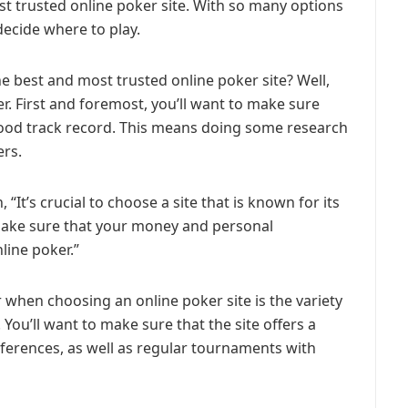
t trusted online poker site. With so many options
decide where to play.
 best and most trusted online poker site? Well,
er. First and foremost, you’ll want to make sure
 good track record. This means doing some research
ers.
“It’s crucial to choose a site that is known for its
o make sure that your money and personal
line poker.”
 when choosing an online poker site is the variety
ou’ll want to make sure that the site offers a
ferences, as well as regular tournaments with