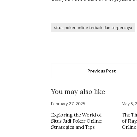
situs poker online terbaik dan terpercaya
Previous Post
You may also like
February 27, 2025
May 5, 
Exploring the World of
The Th
Situs Judi Poker Online:
of Pla
Strategies and Tips
Online