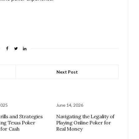
Next Post
2025
June 14, 2026
rills and Strategies
Navigating the Legality of
ying Texas Poker
Playing Online Poker for
 for Cash
Real Money