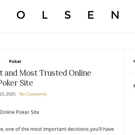
Poker
t and Most Trusted Online
Poker Site
25, 2025
No Comments
Online Poker Site
e, one of the most important decisions you’ll have