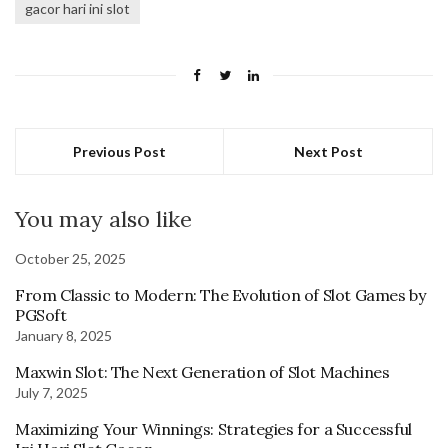
gacor hari ini slot
Previous Post
Next Post
You may also like
October 25, 2025
From Classic to Modern: The Evolution of Slot Games by
PGSoft
January 8, 2025
Maxwin Slot: The Next Generation of Slot Machines
July 7, 2025
Maximizing Your Winnings: Strategies for a Successful