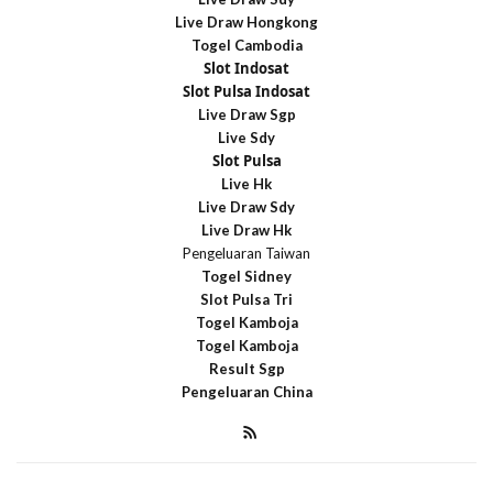
Live Draw Hongkong
Togel Cambodia
Slot Indosat
Slot Pulsa Indosat
Live Draw Sgp
Live Sdy
Slot Pulsa
Live Hk
Live Draw Sdy
Live Draw Hk
Pengeluaran Taiwan
Togel Sidney
Slot Pulsa Tri
Togel Kamboja
Togel Kamboja
Result Sgp
Pengeluaran China