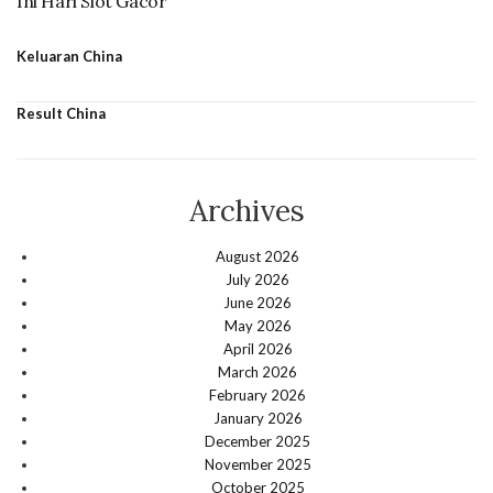
Ini Hari Slot Gacor
Keluaran China
Result China
Archives
August 2026
July 2026
June 2026
May 2026
April 2026
March 2026
February 2026
January 2026
December 2025
November 2025
October 2025