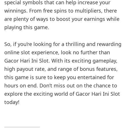
special symbols that can help increase your
winnings. From free spins to multipliers, there
are plenty of ways to boost your earnings while
playing this game.
So, if you’re looking for a thrilling and rewarding
online slot experience, look no further than
Gacor Hari Ini Slot. With its exciting gameplay,
high payout rate, and range of bonus features,
this game is sure to keep you entertained for
hours on end. Don’t miss out on the chance to
explore the exciting world of Gacor Hari Ini Slot
today!