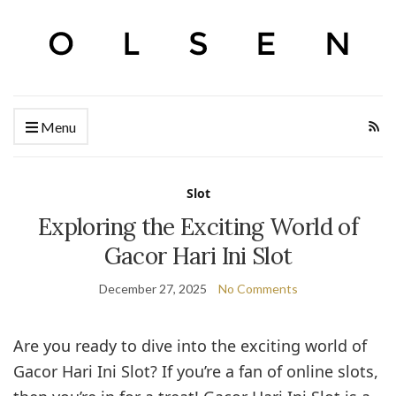
Menu
Slot
Exploring the Exciting World of
Gacor Hari Ini Slot
December 27, 2025
No Comments
Are you ready to dive into the exciting world of
Gacor Hari Ini Slot? If you’re a fan of online slots,