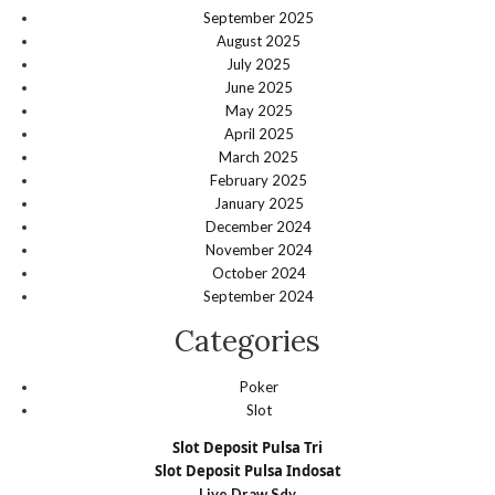
September 2025
August 2025
July 2025
June 2025
May 2025
April 2025
March 2025
February 2025
January 2025
December 2024
November 2024
October 2024
September 2024
Categories
Poker
Slot
Slot Deposit Pulsa Tri
Slot Deposit Pulsa Indosat
Live Draw Sdy