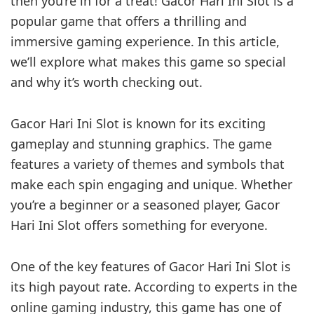
then you’re in for a treat! Gacor Hari Ini Slot is a
popular game that offers a thrilling and
immersive gaming experience. In this article,
we’ll explore what makes this game so special
and why it’s worth checking out.
Gacor Hari Ini Slot is known for its exciting
gameplay and stunning graphics. The game
features a variety of themes and symbols that
make each spin engaging and unique. Whether
you’re a beginner or a seasoned player, Gacor
Hari Ini Slot offers something for everyone.
One of the key features of Gacor Hari Ini Slot is
its high payout rate. According to experts in the
online gaming industry, this game has one of