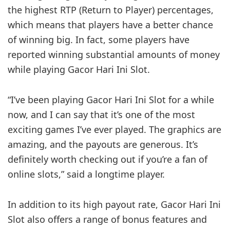
the highest RTP (Return to Player) percentages,
which means that players have a better chance
of winning big. In fact, some players have
reported winning substantial amounts of money
while playing Gacor Hari Ini Slot.
“I’ve been playing Gacor Hari Ini Slot for a while
now, and I can say that it’s one of the most
exciting games I’ve ever played. The graphics are
amazing, and the payouts are generous. It’s
definitely worth checking out if you’re a fan of
online slots,” said a longtime player.
In addition to its high payout rate, Gacor Hari Ini
Slot also offers a range of bonus features and