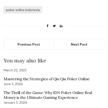
poker online indonesia
Previous Post
Next Post
You may also like
March 22, 2025
Mastering the Strategies of Qiu Qiu Poker Online
June 5, 2026
The Thrill of the Game: Why IDN Poker Online Real
Money is the Ultimate Gaming Experience
January 1, 2026