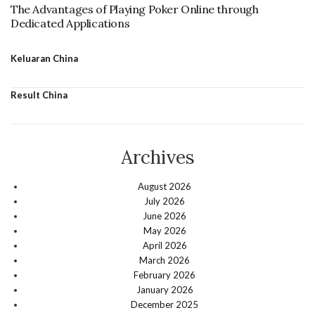
The Advantages of Playing Poker Online through
Dedicated Applications
Keluaran China
Result China
Archives
August 2026
July 2026
June 2026
May 2026
April 2026
March 2026
February 2026
January 2026
December 2025