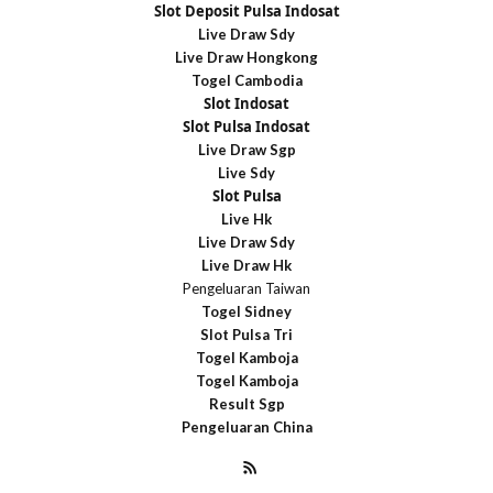
Slot Deposit Pulsa Indosat
Live Draw Sdy
Live Draw Hongkong
Togel Cambodia
Slot Indosat
Slot Pulsa Indosat
Live Draw Sgp
Live Sdy
Slot Pulsa
Live Hk
Live Draw Sdy
Live Draw Hk
Pengeluaran Taiwan
Togel Sidney
Slot Pulsa Tri
Togel Kamboja
Togel Kamboja
Result Sgp
Pengeluaran China