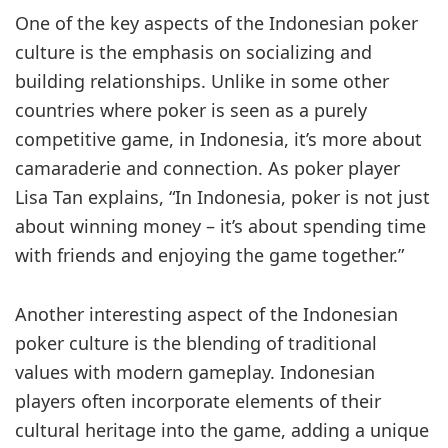
One of the key aspects of the Indonesian poker
culture is the emphasis on socializing and
building relationships. Unlike in some other
countries where poker is seen as a purely
competitive game, in Indonesia, it’s more about
camaraderie and connection. As poker player
Lisa Tan explains, “In Indonesia, poker is not just
about winning money – it’s about spending time
with friends and enjoying the game together.”
Another interesting aspect of the Indonesian
poker culture is the blending of traditional
values with modern gameplay. Indonesian
players often incorporate elements of their
cultural heritage into the game, adding a unique