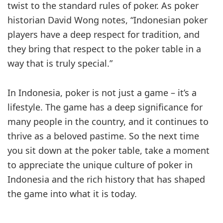
twist to the standard rules of poker. As poker
historian David Wong notes, “Indonesian poker
players have a deep respect for tradition, and
they bring that respect to the poker table in a
way that is truly special.”
In Indonesia, poker is not just a game – it’s a
lifestyle. The game has a deep significance for
many people in the country, and it continues to
thrive as a beloved pastime. So the next time
you sit down at the poker table, take a moment
to appreciate the unique culture of poker in
Indonesia and the rich history that has shaped
the game into what it is today.