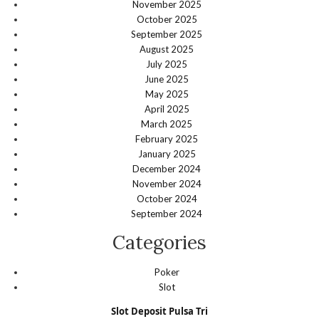
November 2025
October 2025
September 2025
August 2025
July 2025
June 2025
May 2025
April 2025
March 2025
February 2025
January 2025
December 2024
November 2024
October 2024
September 2024
Categories
Poker
Slot
Slot Deposit Pulsa Tri