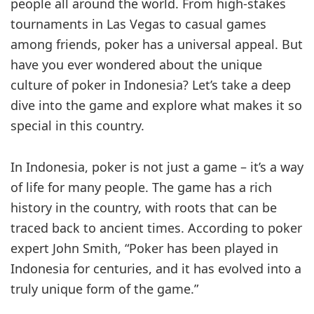
people all around the world. From high-stakes
tournaments in Las Vegas to casual games
among friends, poker has a universal appeal. But
have you ever wondered about the unique
culture of poker in Indonesia? Let’s take a deep
dive into the game and explore what makes it so
special in this country.
In Indonesia, poker is not just a game – it’s a way
of life for many people. The game has a rich
history in the country, with roots that can be
traced back to ancient times. According to poker
expert John Smith, “Poker has been played in
Indonesia for centuries, and it has evolved into a
truly unique form of the game.”