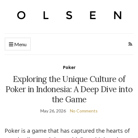
Menu
Poker
Exploring the Unique Culture of
Poker in Indonesia: A Deep Dive into
the Game
May 26, 2026
No Comments
Poker is a game that has captured the hearts of