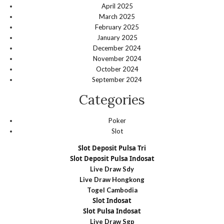
April 2025
March 2025
February 2025
January 2025
December 2024
November 2024
October 2024
September 2024
Categories
Poker
Slot
Slot Deposit Pulsa Tri
Slot Deposit Pulsa Indosat
Live Draw Sdy
Live Draw Hongkong
Togel Cambodia
Slot Indosat
Slot Pulsa Indosat
Live Draw Sgp