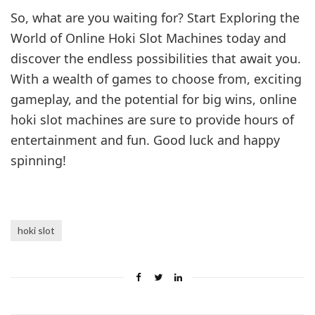
So, what are you waiting for? Start Exploring the
World of Online Hoki Slot Machines today and
discover the endless possibilities that await you.
With a wealth of games to choose from, exciting
gameplay, and the potential for big wins, online
hoki slot machines are sure to provide hours of
entertainment and fun. Good luck and happy
spinning!
hoki slot