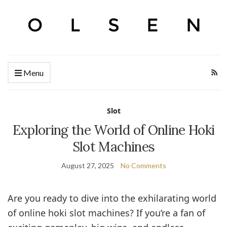
Menu
Slot
Exploring the World of Online Hoki
Slot Machines
August 27, 2025
No Comments
Are you ready to dive into the exhilarating world
of online hoki slot machines? If you’re a fan of