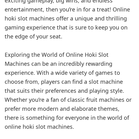
exciting gameplay, big wins, and endless
entertainment, then you’re in for a treat! Online
hoki slot machines offer a unique and thrilling
gaming experience that is sure to keep you on
the edge of your seat.
Exploring the World of Online Hoki Slot
Machines can be an incredibly rewarding
experience. With a wide variety of games to
choose from, players can find a slot machine
that suits their preferences and playing style.
Whether you’re a fan of classic fruit machines or
prefer more modern and elaborate themes,
there is something for everyone in the world of
online hoki slot machines.