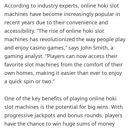
According to industry experts, online hoki slot
machines have become increasingly popular in
recent years due to their convenience and
accessibility. “The rise of online hoki slot
machines has revolutionized the way people play
and enjoy casino games,” says John Smith, a
gaming analyst. “Players can now access their
favorite slot machines from the comfort of their
own homes, making it easier than ever to enjoy
a quick spin or two.”
One of the key benefits of playing online hoki
slot machines is the potential for big wins. With
progressive jackpots and bonus rounds, players
have the chance to win huge sums of money