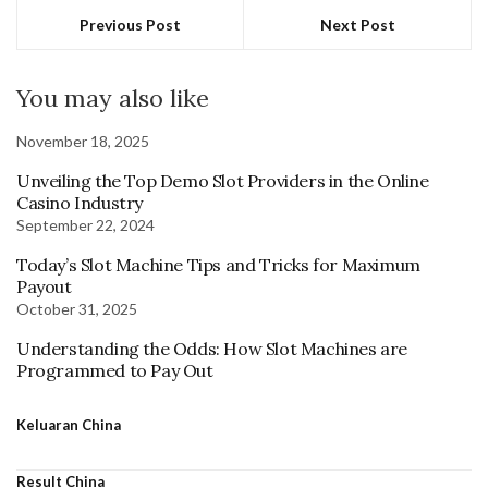
Previous Post
Next Post
You may also like
November 18, 2025
Unveiling the Top Demo Slot Providers in the Online
Casino Industry
September 22, 2024
Today’s Slot Machine Tips and Tricks for Maximum
Payout
October 31, 2025
Understanding the Odds: How Slot Machines are
Programmed to Pay Out
Keluaran China
Result China