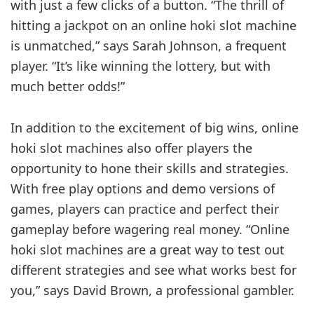
with just a few clicks of a button. “The thrill of
hitting a jackpot on an online hoki slot machine
is unmatched,” says Sarah Johnson, a frequent
player. “It’s like winning the lottery, but with
much better odds!”
In addition to the excitement of big wins, online
hoki slot machines also offer players the
opportunity to hone their skills and strategies.
With free play options and demo versions of
games, players can practice and perfect their
gameplay before wagering real money. “Online
hoki slot machines are a great way to test out
different strategies and see what works best for
you,” says David Brown, a professional gambler.