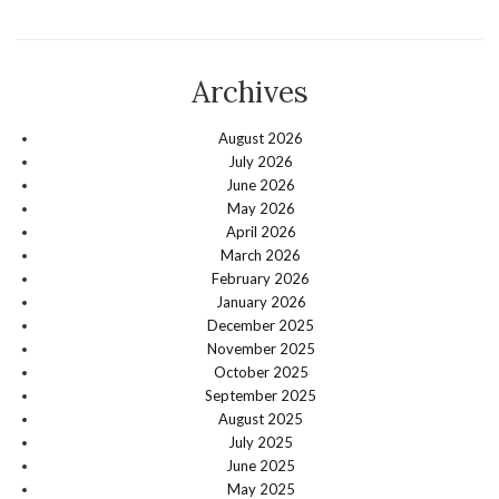
Archives
August 2026
July 2026
June 2026
May 2026
April 2026
March 2026
February 2026
January 2026
December 2025
November 2025
October 2025
September 2025
August 2025
July 2025
June 2025
May 2025