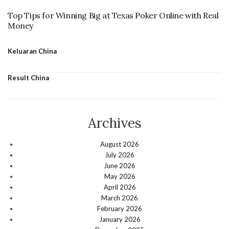
Top Tips for Winning Big at Texas Poker Online with Real
Money
Keluaran China
Result China
Archives
August 2026
July 2026
June 2026
May 2026
April 2026
March 2026
February 2026
January 2026