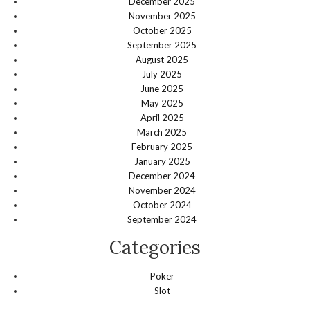
December 2025
November 2025
October 2025
September 2025
August 2025
July 2025
June 2025
May 2025
April 2025
March 2025
February 2025
January 2025
December 2024
November 2024
October 2024
September 2024
Categories
Poker
Slot