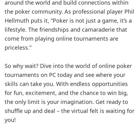
around the world and build connections within
the poker community. As professional player Phil
Hellmuth puts it, “Poker is not just a game, it’s a
lifestyle. The friendships and camaraderie that
come from playing online tournaments are
priceless.”
So why wait? Dive into the world of online poker
tournaments on PC today and see where your
skills can take you. With endless opportunities
for fun, excitement, and the chance to win big,
the only limit is your imagination. Get ready to
shuffle up and deal – the virtual felt is waiting for
you!