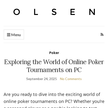
Menu
Poker
Exploring the World of Online Poker
Tournaments on PC
September 24, 2025
No Comments
Are you ready to dive into the exciting world of
online poker tournaments on PC? Whether you’re