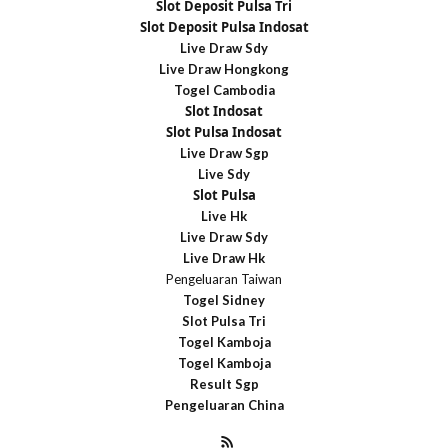
Slot Deposit Pulsa Tri
Slot Deposit Pulsa Indosat
Live Draw Sdy
Live Draw Hongkong
Togel Cambodia
Slot Indosat
Slot Pulsa Indosat
Live Draw Sgp
Live Sdy
Slot Pulsa
Live Hk
Live Draw Sdy
Live Draw Hk
Pengeluaran Taiwan
Togel Sidney
Slot Pulsa Tri
Togel Kamboja
Togel Kamboja
Result Sgp
Pengeluaran China