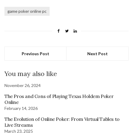
game poker online pc
Previous Post
Next Post
You may also like
November 26, 2024
The Pros and Cons of Playing Texas Holdem Poker
Online
February 14, 2026
The Evolution of Online Poker: From Virtual Tables to
Live Streams
March 23, 2025