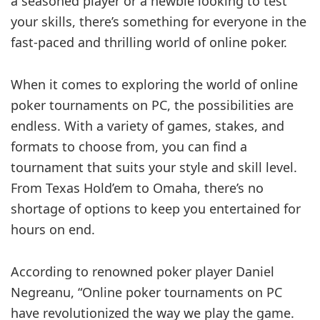
a seasoned player or a newbie looking to test
your skills, there’s something for everyone in the
fast-paced and thrilling world of online poker.
When it comes to exploring the world of online
poker tournaments on PC, the possibilities are
endless. With a variety of games, stakes, and
formats to choose from, you can find a
tournament that suits your style and skill level.
From Texas Hold’em to Omaha, there’s no
shortage of options to keep you entertained for
hours on end.
According to renowned poker player Daniel
Negreanu, “Online poker tournaments on PC
have revolutionized the way we play the game.