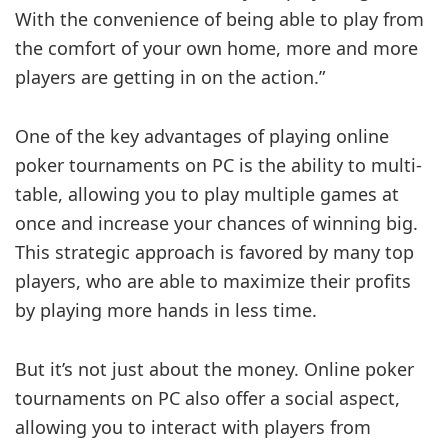
With the convenience of being able to play from
the comfort of your own home, more and more
players are getting in on the action.”
One of the key advantages of playing online
poker tournaments on PC is the ability to multi-
table, allowing you to play multiple games at
once and increase your chances of winning big.
This strategic approach is favored by many top
players, who are able to maximize their profits
by playing more hands in less time.
But it’s not just about the money. Online poker
tournaments on PC also offer a social aspect,
allowing you to interact with players from