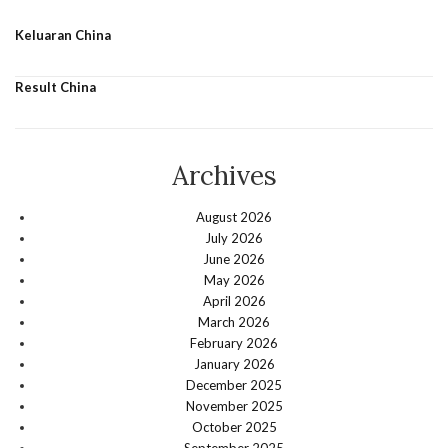
Keluaran China
Result China
Archives
August 2026
July 2026
June 2026
May 2026
April 2026
March 2026
February 2026
January 2026
December 2025
November 2025
October 2025