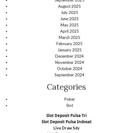
September 2025
August 2025
July 2025
June 2025
May 2025
April 2025
March 2025
February 2025
January 2025
December 2024
November 2024
October 2024
September 2024
Categories
Poker
Slot
Slot Deposit Pulsa Tri
Slot Deposit Pulsa Indosat
Live Draw Sdy