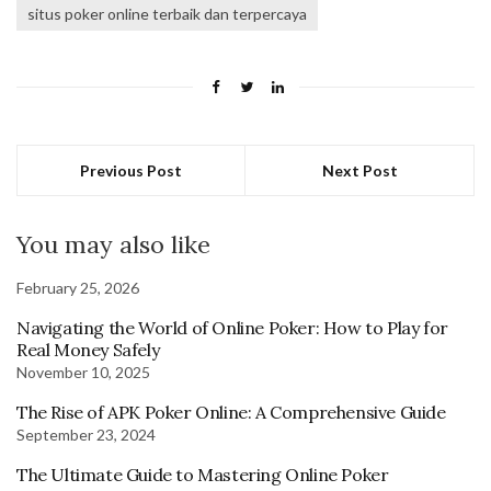
situs poker online terbaik dan terpercaya
Previous Post
Next Post
You may also like
February 25, 2026
Navigating the World of Online Poker: How to Play for
Real Money Safely
November 10, 2025
The Rise of APK Poker Online: A Comprehensive Guide
September 23, 2024
The Ultimate Guide to Mastering Online Poker