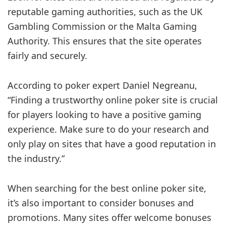
reputable gaming authorities, such as the UK
Gambling Commission or the Malta Gaming
Authority. This ensures that the site operates
fairly and securely.
According to poker expert Daniel Negreanu,
“Finding a trustworthy online poker site is crucial
for players looking to have a positive gaming
experience. Make sure to do your research and
only play on sites that have a good reputation in
the industry.”
When searching for the best online poker site,
it’s also important to consider bonuses and
promotions. Many sites offer welcome bonuses