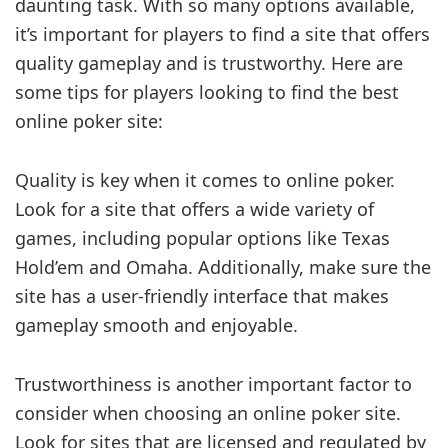
daunting task. With so many options available,
it’s important for players to find a site that offers
quality gameplay and is trustworthy. Here are
some tips for players looking to find the best
online poker site:
Quality is key when it comes to online poker.
Look for a site that offers a wide variety of
games, including popular options like Texas
Hold’em and Omaha. Additionally, make sure the
site has a user-friendly interface that makes
gameplay smooth and enjoyable.
Trustworthiness is another important factor to
consider when choosing an online poker site.
Look for sites that are licensed and regulated by