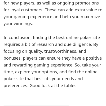
for new players, as well as ongoing promotions
for loyal customers. These can add extra value to
your gaming experience and help you maximize
your winnings.
In conclusion, finding the best online poker site
requires a bit of research and due diligence. By
focusing on quality, trustworthiness, and
bonuses, players can ensure they have a positive
and rewarding gaming experience. So, take your
time, explore your options, and find the online
poker site that best fits your needs and
preferences. Good luck at the tables!