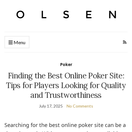
Menu
Poker
Finding the Best Online Poker Site:
Tips for Players Looking for Quality
and Trustworthiness
July 17, 2025
No Comments
Searching for the best online poker site can be a