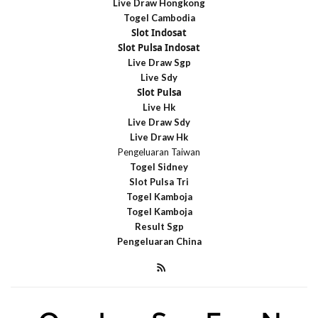
Live Draw Hongkong
Togel Cambodia
Slot Indosat
Slot Pulsa Indosat
Live Draw Sgp
Live Sdy
Slot Pulsa
Live Hk
Live Draw Sdy
Live Draw Hk
Pengeluaran Taiwan
Togel Sidney
Slot Pulsa Tri
Togel Kamboja
Togel Kamboja
Result Sgp
Pengeluaran China