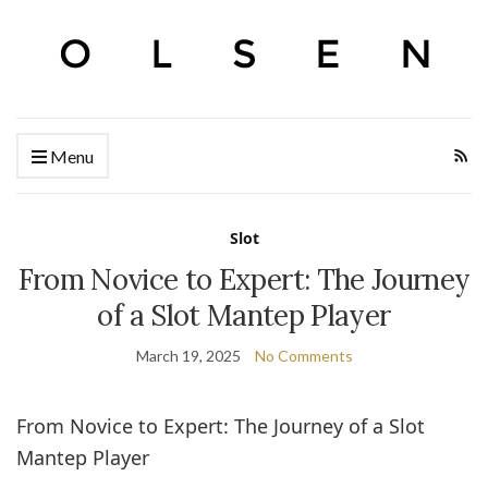
Menu
Slot
From Novice to Expert: The Journey
of a Slot Mantep Player
March 19, 2025
No Comments
From Novice to Expert: The Journey of a Slot
Mantep Player