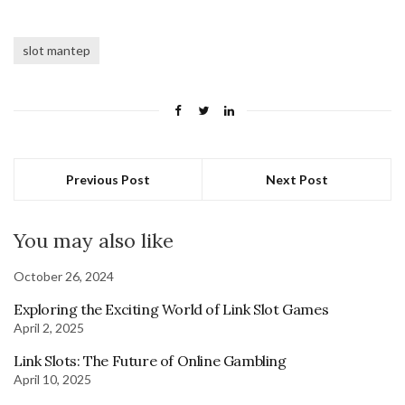
slot mantep
Previous Post
Next Post
You may also like
October 26, 2024
Exploring the Exciting World of Link Slot Games
April 2, 2025
Link Slots: The Future of Online Gambling
April 10, 2025