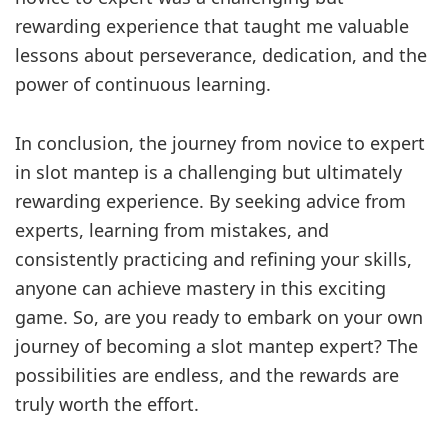
rewarding experience that taught me valuable
lessons about perseverance, dedication, and the
power of continuous learning.
In conclusion, the journey from novice to expert
in slot mantep is a challenging but ultimately
rewarding experience. By seeking advice from
experts, learning from mistakes, and
consistently practicing and refining your skills,
anyone can achieve mastery in this exciting
game. So, are you ready to embark on your own
journey of becoming a slot mantep expert? The
possibilities are endless, and the rewards are
truly worth the effort.