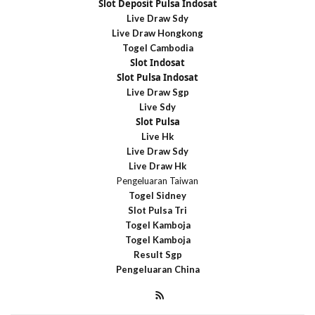
Slot Deposit Pulsa Indosat
Live Draw Sdy
Live Draw Hongkong
Togel Cambodia
Slot Indosat
Slot Pulsa Indosat
Live Draw Sgp
Live Sdy
Slot Pulsa
Live Hk
Live Draw Sdy
Live Draw Hk
Pengeluaran Taiwan
Togel Sidney
Slot Pulsa Tri
Togel Kamboja
Togel Kamboja
Result Sgp
Pengeluaran China