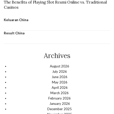
The Benefits of Playing Slot Resmi Online vs. Traditional
Casinos
Keluaran China
Result China
Archives
August 2026
July 2026
June 2026
May 2026
April 2026
March 2026
February 2026
January 2026
December 2025