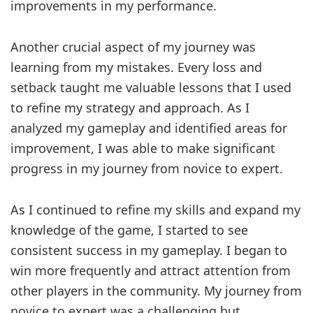
improvements in my performance.
Another crucial aspect of my journey was
learning from my mistakes. Every loss and
setback taught me valuable lessons that I used
to refine my strategy and approach. As I
analyzed my gameplay and identified areas for
improvement, I was able to make significant
progress in my journey from novice to expert.
As I continued to refine my skills and expand my
knowledge of the game, I started to see
consistent success in my gameplay. I began to
win more frequently and attract attention from
other players in the community. My journey from
novice to expert was a challenging but