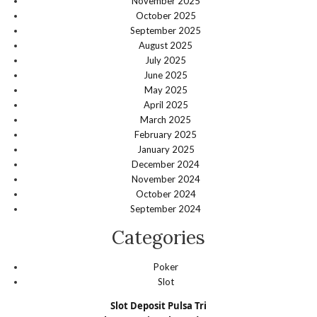
November 2025
October 2025
September 2025
August 2025
July 2025
June 2025
May 2025
April 2025
March 2025
February 2025
January 2025
December 2024
November 2024
October 2024
September 2024
Categories
Poker
Slot
Slot Deposit Pulsa Tri