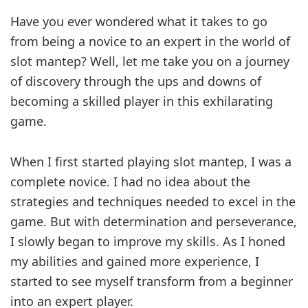
Have you ever wondered what it takes to go
from being a novice to an expert in the world of
slot mantep? Well, let me take you on a journey
of discovery through the ups and downs of
becoming a skilled player in this exhilarating
game.
When I first started playing slot mantep, I was a
complete novice. I had no idea about the
strategies and techniques needed to excel in the
game. But with determination and perseverance,
I slowly began to improve my skills. As I honed
my abilities and gained more experience, I
started to see myself transform from a beginner
into an expert player.