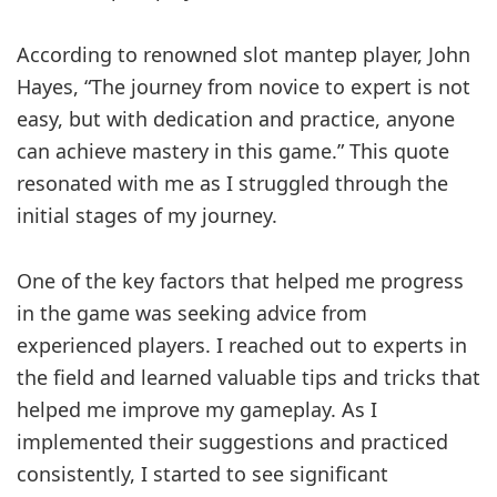
According to renowned slot mantep player, John
Hayes, “The journey from novice to expert is not
easy, but with dedication and practice, anyone
can achieve mastery in this game.” This quote
resonated with me as I struggled through the
initial stages of my journey.
One of the key factors that helped me progress
in the game was seeking advice from
experienced players. I reached out to experts in
the field and learned valuable tips and tricks that
helped me improve my gameplay. As I
implemented their suggestions and practiced
consistently, I started to see significant