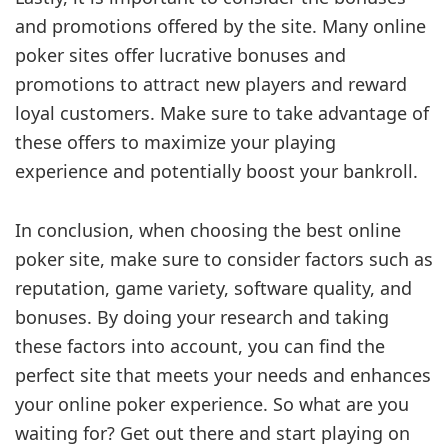
and promotions offered by the site. Many online
poker sites offer lucrative bonuses and
promotions to attract new players and reward
loyal customers. Make sure to take advantage of
these offers to maximize your playing
experience and potentially boost your bankroll.
In conclusion, when choosing the best online
poker site, make sure to consider factors such as
reputation, game variety, software quality, and
bonuses. By doing your research and taking
these factors into account, you can find the
perfect site that meets your needs and enhances
your online poker experience. So what are you
waiting for? Get out there and start playing on