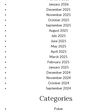
January 2026
December 2025
November 2025
October 2025
September 2025
August 2025
July 2025
June 2025
May 2025
April 2025
March 2025
February 2025
January 2025
December 2024
November 2024
October 2024
September 2024
Categories
Poker