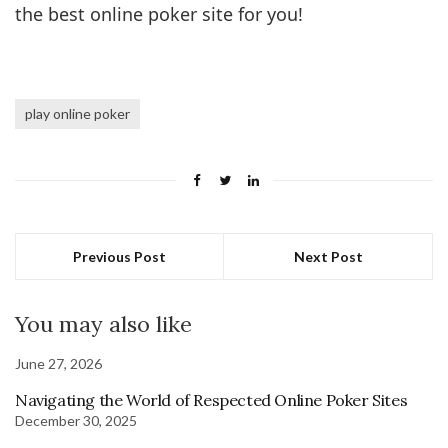
the best online poker site for you!
play online poker
Previous Post
Next Post
You may also like
June 27, 2026
Navigating the World of Respected Online Poker Sites
December 30, 2025