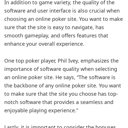
In addition to game variety, the quality of the
software and user interface is also crucial when
choosing an online poker site. You want to make
sure that the site is easy to navigate, has
smooth gameplay, and offers features that
enhance your overall experience.
One top poker player, Phil Ivey, emphasizes the
importance of software quality when selecting
an online poker site. He says, “The software is
the backbone of any online poker site. You want
to make sure that the site you choose has top-
notch software that provides a seamless and
enjoyable playing experience.”
Lastly, it is important to consider the bonuses