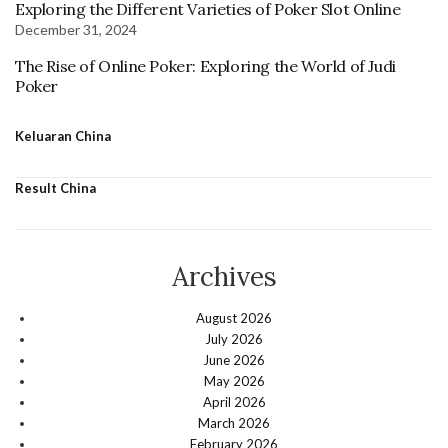
Exploring the Different Varieties of Poker Slot Online
December 31, 2024
The Rise of Online Poker: Exploring the World of Judi
Poker
Keluaran China
Result China
Archives
August 2026
July 2026
June 2026
May 2026
April 2026
March 2026
February 2026