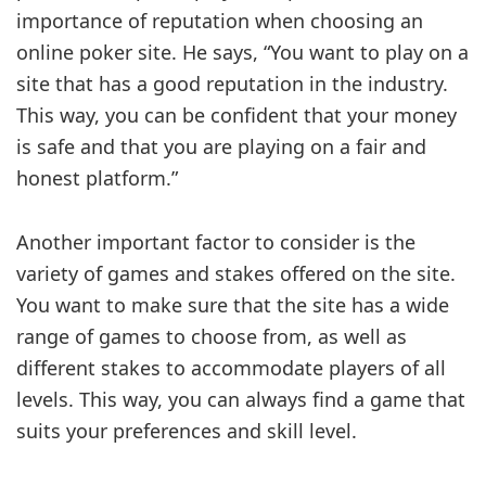
importance of reputation when choosing an
online poker site. He says, “You want to play on a
site that has a good reputation in the industry.
This way, you can be confident that your money
is safe and that you are playing on a fair and
honest platform.”
Another important factor to consider is the
variety of games and stakes offered on the site.
You want to make sure that the site has a wide
range of games to choose from, as well as
different stakes to accommodate players of all
levels. This way, you can always find a game that
suits your preferences and skill level.