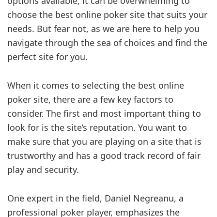
options available, it can be overwhelming to
choose the best online poker site that suits your
needs. But fear not, as we are here to help you
navigate through the sea of choices and find the
perfect site for you.
When it comes to selecting the best online
poker site, there are a few key factors to
consider. The first and most important thing to
look for is the site’s reputation. You want to
make sure that you are playing on a site that is
trustworthy and has a good track record of fair
play and security.
One expert in the field, Daniel Negreanu, a
professional poker player, emphasizes the