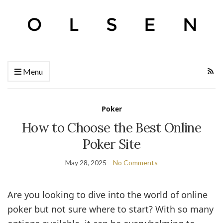
Menu
Poker
How to Choose the Best Online
Poker Site
May 28, 2025
No Comments
Are you looking to dive into the world of online
poker but not sure where to start? With so many