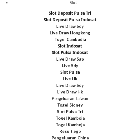
Slot
Slot Deposit Pulsa Tri
Slot Deposit Pulsa Indosat
Live Draw Sdy
Live Draw Hongkong
Togel Cambodia
Slot Indosat
Slot Pulsa Indosat
Live Draw Sgp
Live Sdy
Slot Pulsa
Live Hk
Live Draw Sdy
Live Draw Hk
Pengeluaran Taiwan
Togel Sidney
Slot Pulsa Tri
Togel Kamboja
Togel Kamboja
Result Sgp
Pengeluaran China