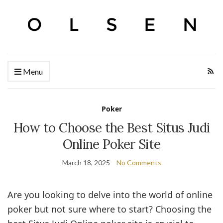
Menu
Poker
How to Choose the Best Situs Judi
Online Poker Site
March 18, 2025
No Comments
Are you looking to delve into the world of online
poker but not sure where to start? Choosing the