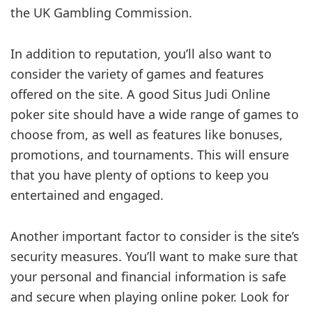
the UK Gambling Commission.
In addition to reputation, you’ll also want to
consider the variety of games and features
offered on the site. A good Situs Judi Online
poker site should have a wide range of games to
choose from, as well as features like bonuses,
promotions, and tournaments. This will ensure
that you have plenty of options to keep you
entertained and engaged.
Another important factor to consider is the site’s
security measures. You’ll want to make sure that
your personal and financial information is safe
and secure when playing online poker. Look for