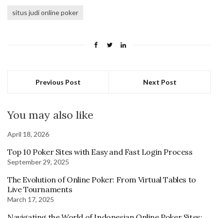
situs judi online poker
Previous Post
Next Post
You may also like
April 18, 2026
Top 10 Poker Sites with Easy and Fast Login Process
September 29, 2025
The Evolution of Online Poker: From Virtual Tables to
Live Tournaments
March 17, 2025
Navigating the World of Indonesian Online Poker Sites: