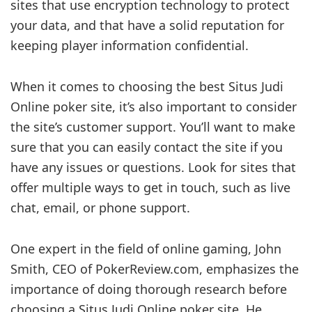
sites that use encryption technology to protect
your data, and that have a solid reputation for
keeping player information confidential.
When it comes to choosing the best Situs Judi
Online poker site, it’s also important to consider
the site’s customer support. You’ll want to make
sure that you can easily contact the site if you
have any issues or questions. Look for sites that
offer multiple ways to get in touch, such as live
chat, email, or phone support.
One expert in the field of online gaming, John
Smith, CEO of PokerReview.com, emphasizes the
importance of doing thorough research before
choosing a Situs Judi Online poker site. He