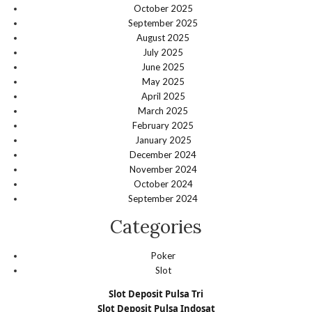
October 2025
September 2025
August 2025
July 2025
June 2025
May 2025
April 2025
March 2025
February 2025
January 2025
December 2024
November 2024
October 2024
September 2024
Categories
Poker
Slot
Slot Deposit Pulsa Tri
Slot Deposit Pulsa Indosat