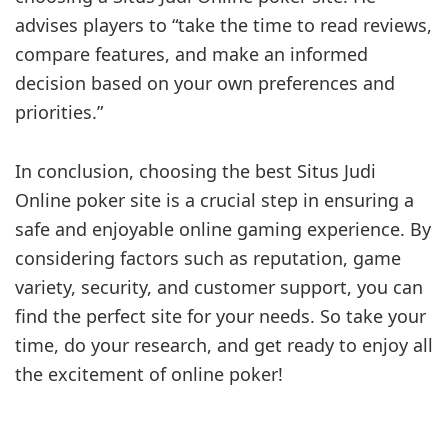
advises players to “take the time to read reviews,
compare features, and make an informed
decision based on your own preferences and
priorities.”
In conclusion, choosing the best Situs Judi
Online poker site is a crucial step in ensuring a
safe and enjoyable online gaming experience. By
considering factors such as reputation, game
variety, security, and customer support, you can
find the perfect site for your needs. So take your
time, do your research, and get ready to enjoy all
the excitement of online poker!