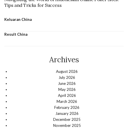
Tips and Tricks for Success
Keluaran China
Result China
Archives
August 2026
July 2026
June 2026
May 2026
April 2026
March 2026
February 2026
January 2026
December 2025
November 2025