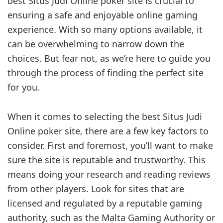
best Situs Judi Online poker site is crucial to
ensuring a safe and enjoyable online gaming
experience. With so many options available, it
can be overwhelming to narrow down the
choices. But fear not, as we’re here to guide you
through the process of finding the perfect site
for you.
When it comes to selecting the best Situs Judi
Online poker site, there are a few key factors to
consider. First and foremost, you’ll want to make
sure the site is reputable and trustworthy. This
means doing your research and reading reviews
from other players. Look for sites that are
licensed and regulated by a reputable gaming
authority, such as the Malta Gaming Authority or