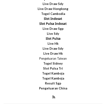
Live Draw Sdy
Live Draw Hongkong
Togel Cambodia
Slot Indosat
Slot Pulsa Indosat
Live Draw Sgp
Live Sdy
Slot Pulsa
Live Hk
Live Draw Sdy
Live Draw Hk
Pengeluaran Taiwan
Togel Sidney
Slot Pulsa Tri
Togel Kamboja
Togel Kamboja
Result Sgp
Pengeluaran China