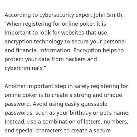
According to cybersecurity expert John Smith,
“When registering for online poker, it is
important to look for websites that use
encryption technology to secure your personal
and financial information. Encryption helps to
protect your data from hackers and
cybercriminals.”
Another important step in safely registering for
online poker is to create a strong and unique
password. Avoid using easily guessable
passwords, such as your birthday or pet’s name.
Instead, use a combination of letters, numbers,
and special characters to create a secure