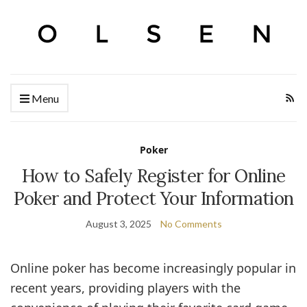
Menu
Poker
How to Safely Register for Online
Poker and Protect Your Information
August 3, 2025
No Comments
Online poker has become increasingly popular in
recent years, providing players with the