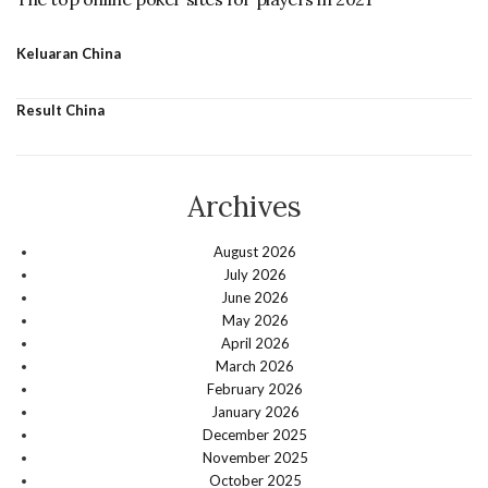
Keluaran China
Result China
Archives
August 2026
July 2026
June 2026
May 2026
April 2026
March 2026
February 2026
January 2026
December 2025
November 2025
October 2025