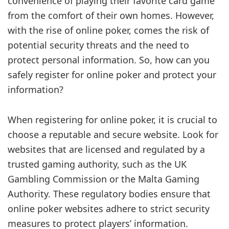
convenience of playing their favorite card game
from the comfort of their own homes. However,
with the rise of online poker, comes the risk of
potential security threats and the need to
protect personal information. So, how can you
safely register for online poker and protect your
information?
When registering for online poker, it is crucial to
choose a reputable and secure website. Look for
websites that are licensed and regulated by a
trusted gaming authority, such as the UK
Gambling Commission or the Malta Gaming
Authority. These regulatory bodies ensure that
online poker websites adhere to strict security
measures to protect players’ information.