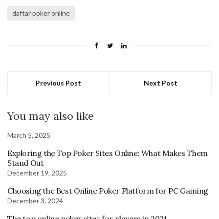
daftar poker online
Previous Post
Next Post
You may also like
March 5, 2025
Exploring the Top Poker Sites Online: What Makes Them
Stand Out
December 19, 2025
Choosing the Best Online Poker Platform for PC Gaming
December 3, 2024
The top online poker sites for players in 2021