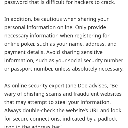
password that is difficult for hackers to crack.
In addition, be cautious when sharing your
personal information online. Only provide
necessary information when registering for
online poker, such as your name, address, and
payment details. Avoid sharing sensitive
information, such as your social security number
or passport number, unless absolutely necessary.
As online security expert Jane Doe advises, “Be
wary of phishing scams and fraudulent websites
that may attempt to steal your information.
Always double-check the website’s URL and look
for secure connections, indicated by a padlock
icon in the address bar.”