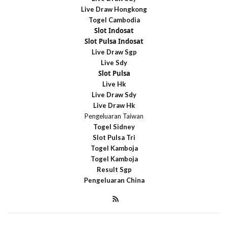
Live Draw Hongkong
Togel Cambodia
Slot Indosat
Slot Pulsa Indosat
Live Draw Sgp
Live Sdy
Slot Pulsa
Live Hk
Live Draw Sdy
Live Draw Hk
Pengeluaran Taiwan
Togel Sidney
Slot Pulsa Tri
Togel Kamboja
Togel Kamboja
Result Sgp
Pengeluaran China