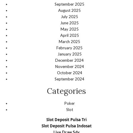
September 2025
August 2025
July 2025
June 2025
May 2025
April 2025
March 2025
February 2025
January 2025
December 2024
November 2024
October 2024
September 2024
Categories
Poker
Slot
Slot Deposit Pulsa Tri
Slot Deposit Pulsa Indosat
Live Draw Sdy