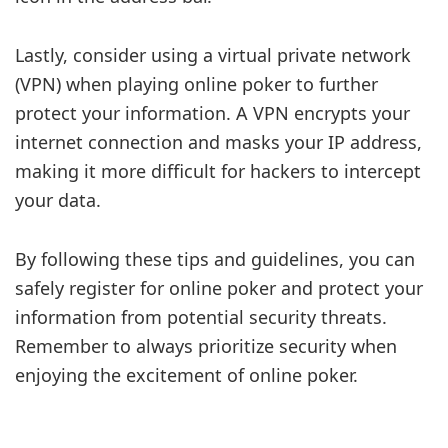
Lastly, consider using a virtual private network
(VPN) when playing online poker to further
protect your information. A VPN encrypts your
internet connection and masks your IP address,
making it more difficult for hackers to intercept
your data.
By following these tips and guidelines, you can
safely register for online poker and protect your
information from potential security threats.
Remember to always prioritize security when
enjoying the excitement of online poker.