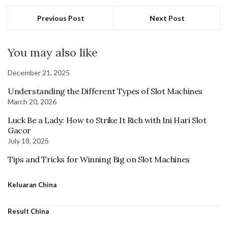
Previous Post
Next Post
You may also like
December 21, 2025
Understanding the Different Types of Slot Machines
March 20, 2026
Luck Be a Lady: How to Strike It Rich with Ini Hari Slot
Gacor
July 18, 2025
Tips and Tricks for Winning Big on Slot Machines
Keluaran China
Result China