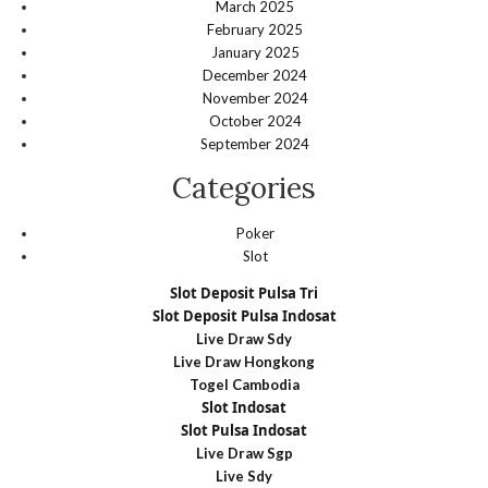
March 2025
February 2025
January 2025
December 2024
November 2024
October 2024
September 2024
Categories
Poker
Slot
Slot Deposit Pulsa Tri
Slot Deposit Pulsa Indosat
Live Draw Sdy
Live Draw Hongkong
Togel Cambodia
Slot Indosat
Slot Pulsa Indosat
Live Draw Sgp
Live Sdy