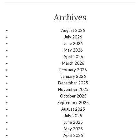
Archives
August 2026
July 2026
June 2026
May 2026
April 2026
March 2026
February 2026
January 2026
December 2025
November 2025
October 2025
September 2025
August 2025
July 2025
June 2025
May 2025
April 2025