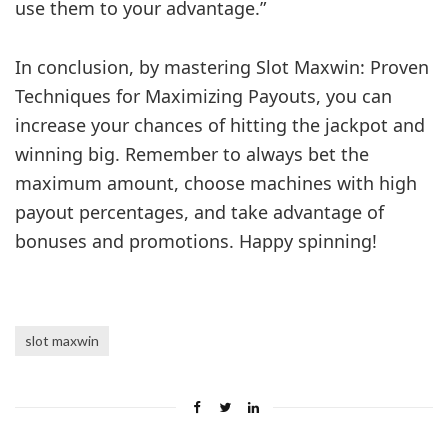
use them to your advantage.”
In conclusion, by mastering Slot Maxwin: Proven
Techniques for Maximizing Payouts, you can
increase your chances of hitting the jackpot and
winning big. Remember to always bet the
maximum amount, choose machines with high
payout percentages, and take advantage of
bonuses and promotions. Happy spinning!
slot maxwin