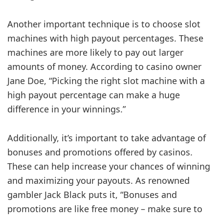
Another important technique is to choose slot
machines with high payout percentages. These
machines are more likely to pay out larger
amounts of money. According to casino owner
Jane Doe, “Picking the right slot machine with a
high payout percentage can make a huge
difference in your winnings.”
Additionally, it’s important to take advantage of
bonuses and promotions offered by casinos.
These can help increase your chances of winning
and maximizing your payouts. As renowned
gambler Jack Black puts it, “Bonuses and
promotions are like free money – make sure to