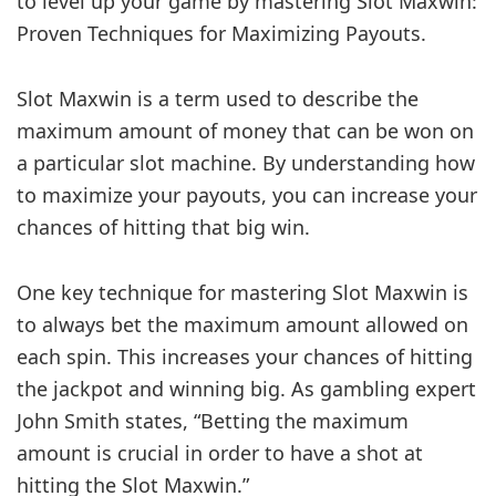
to level up your game by mastering Slot Maxwin:
Proven Techniques for Maximizing Payouts.
Slot Maxwin is a term used to describe the
maximum amount of money that can be won on
a particular slot machine. By understanding how
to maximize your payouts, you can increase your
chances of hitting that big win.
One key technique for mastering Slot Maxwin is
to always bet the maximum amount allowed on
each spin. This increases your chances of hitting
the jackpot and winning big. As gambling expert
John Smith states, “Betting the maximum
amount is crucial in order to have a shot at
hitting the Slot Maxwin.”