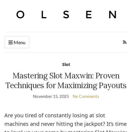
Menu
Slot
Mastering Slot Maxwin: Proven
Techniques for Maximizing Payouts
November 15, 2025
No Comments
Are you tired of constantly losing at slot
machines and never hitting the jackpot? It’s time