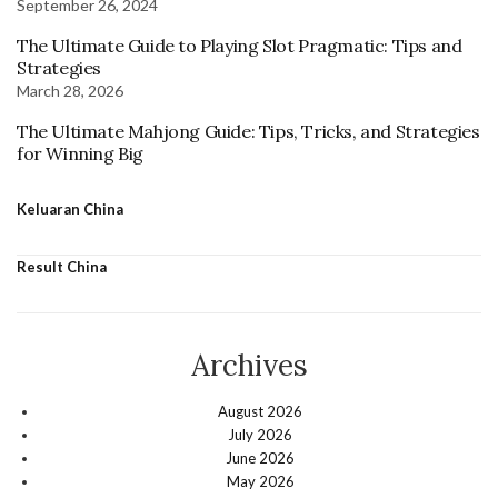
September 26, 2024
The Ultimate Guide to Playing Slot Pragmatic: Tips and
Strategies
March 28, 2026
The Ultimate Mahjong Guide: Tips, Tricks, and Strategies
for Winning Big
Keluaran China
Result China
Archives
August 2026
July 2026
June 2026
May 2026