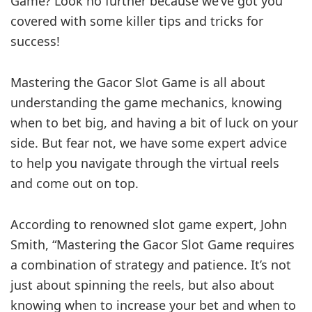
Game? Look no further because we’ve got you
covered with some killer tips and tricks for
success!
Mastering the Gacor Slot Game is all about
understanding the game mechanics, knowing
when to bet big, and having a bit of luck on your
side. But fear not, we have some expert advice
to help you navigate through the virtual reels
and come out on top.
According to renowned slot game expert, John
Smith, “Mastering the Gacor Slot Game requires
a combination of strategy and patience. It’s not
just about spinning the reels, but also about
knowing when to increase your bet and when to