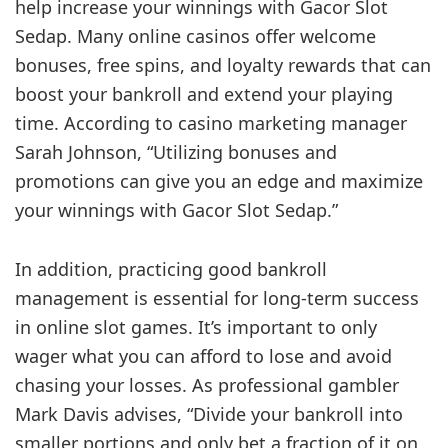
help increase your winnings with Gacor Slot
Sedap. Many online casinos offer welcome
bonuses, free spins, and loyalty rewards that can
boost your bankroll and extend your playing
time. According to casino marketing manager
Sarah Johnson, “Utilizing bonuses and
promotions can give you an edge and maximize
your winnings with Gacor Slot Sedap.”
In addition, practicing good bankroll
management is essential for long-term success
in online slot games. It’s important to only
wager what you can afford to lose and avoid
chasing your losses. As professional gambler
Mark Davis advises, “Divide your bankroll into
smaller portions and only bet a fraction of it on