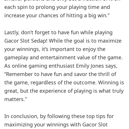
each spin to prolong your playing time and
increase your chances of hitting a big win.”
Lastly, don’t forget to have fun while playing
Gacor Slot Sedap! While the goal is to maximize
your winnings, it’s important to enjoy the
gameplay and entertainment value of the game.
As online gaming enthusiast Emily Jones says,
“Remember to have fun and savor the thrill of
the game, regardless of the outcome. Winning is
great, but the experience of playing is what truly
matters.”
In conclusion, by following these top tips for
maximizing your winnings with Gacor Slot