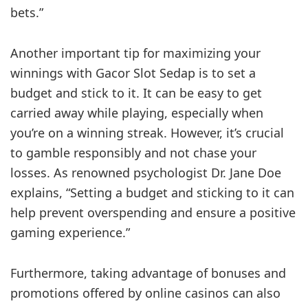
bets.”
Another important tip for maximizing your
winnings with Gacor Slot Sedap is to set a
budget and stick to it. It can be easy to get
carried away while playing, especially when
you’re on a winning streak. However, it’s crucial
to gamble responsibly and not chase your
losses. As renowned psychologist Dr. Jane Doe
explains, “Setting a budget and sticking to it can
help prevent overspending and ensure a positive
gaming experience.”
Furthermore, taking advantage of bonuses and
promotions offered by online casinos can also