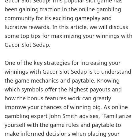
Gacor Slot Sedap! This popular slot game has
been gaining traction in the online gambling
community for its exciting gameplay and
lucrative rewards. In this article, we will discuss
some top tips for maximizing your winnings with
Gacor Slot Sedap.
One of the key strategies for increasing your
winnings with Gacor Slot Sedap is to understand
the game mechanics and paytable. Knowing
which symbols offer the highest payouts and
how the bonus features work can greatly
improve your chances of winning big. As online
gambling expert John Smith advises, “Familiarize
yourself with the game rules and paytable to
make informed decisions when placing your