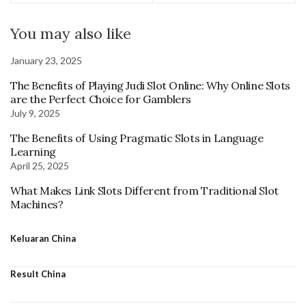
You may also like
January 23, 2025
The Benefits of Playing Judi Slot Online: Why Online Slots
are the Perfect Choice for Gamblers
July 9, 2025
The Benefits of Using Pragmatic Slots in Language
Learning
April 25, 2025
What Makes Link Slots Different from Traditional Slot
Machines?
Keluaran China
Result China