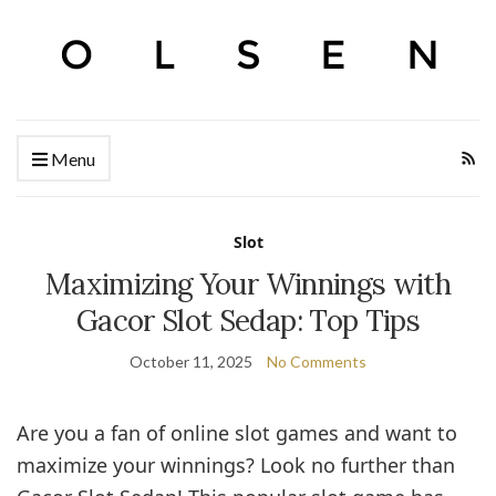
Menu
Slot
Maximizing Your Winnings with
Gacor Slot Sedap: Top Tips
October 11, 2025
No Comments
Are you a fan of online slot games and want to
maximize your winnings? Look no further than