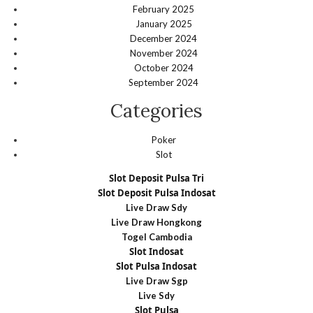
February 2025
January 2025
December 2024
November 2024
October 2024
September 2024
Categories
Poker
Slot
Slot Deposit Pulsa Tri
Slot Deposit Pulsa Indosat
Live Draw Sdy
Live Draw Hongkong
Togel Cambodia
Slot Indosat
Slot Pulsa Indosat
Live Draw Sgp
Live Sdy
Slot Pulsa