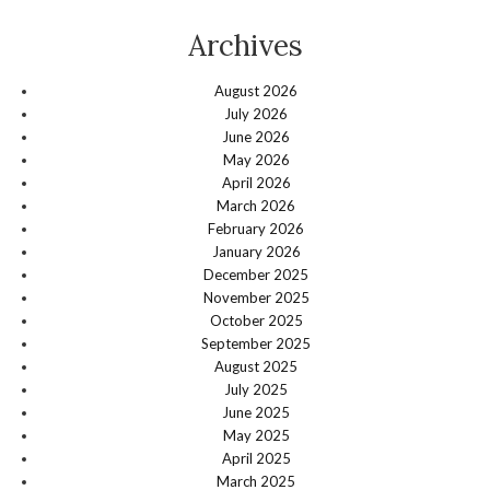
Archives
August 2026
July 2026
June 2026
May 2026
April 2026
March 2026
February 2026
January 2026
December 2025
November 2025
October 2025
September 2025
August 2025
July 2025
June 2025
May 2025
April 2025
March 2025