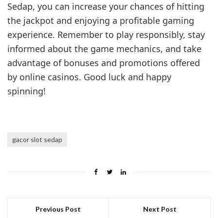
Sedap, you can increase your chances of hitting
the jackpot and enjoying a profitable gaming
experience. Remember to play responsibly, stay
informed about the game mechanics, and take
advantage of bonuses and promotions offered
by online casinos. Good luck and happy
spinning!
gacor slot sedap
Previous Post
Next Post