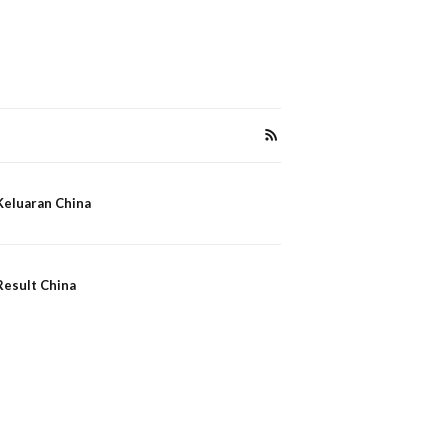
Keluaran China
Result China