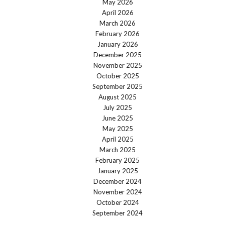
May 2026
April 2026
March 2026
February 2026
January 2026
December 2025
November 2025
October 2025
September 2025
August 2025
July 2025
June 2025
May 2025
April 2025
March 2025
February 2025
January 2025
December 2024
November 2024
October 2024
September 2024