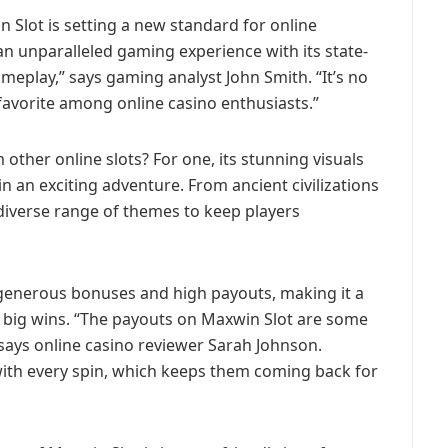
 Slot is setting a new standard for online
an unparalleled gaming experience with its state-
meplay,” says gaming analyst John Smith. “It’s no
 favorite among online casino enthusiasts.”
other online slots? For one, its stunning visuals
an exciting adventure. From ancient civilizations
 diverse range of themes to keep players
generous bonuses and high payouts, making it a
e big wins. “The payouts on Maxwin Slot are some
” says online casino reviewer Sarah Johnson.
with every spin, which keeps them coming back for