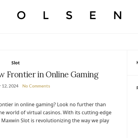
Slot
w Frontier in Online Gaming
 12, 2024
No Comments
ontier in online gaming? Look no further than
he world of virtual casinos. With its cutting-edge
Maxwin Slot is revolutionizing the way we play