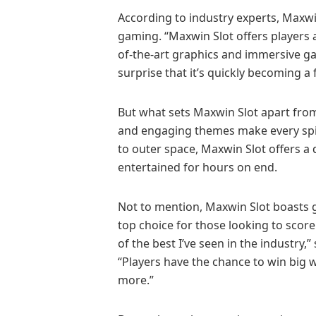
According to industry experts, Maxwin
gaming. “Maxwin Slot offers players 
of-the-art graphics and immersive ga
surprise that it’s quickly becoming a
But what sets Maxwin Slot apart from 
and engaging themes make every spin 
to outer space, Maxwin Slot offers a
entertained for hours on end.
Not to mention, Maxwin Slot boasts 
top choice for those looking to scor
of the best I’ve seen in the industry,
“Players have the chance to win big 
more.”