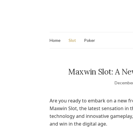
Home
Slot
Poker
Maxwin Slot: A Ne
December
Are you ready to embark on a new fr
Maxwin Slot, the latest sensation in t
technology and innovative gameplay, 
and win in the digital age.