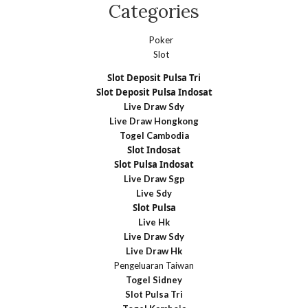
Categories
Poker
Slot
Slot Deposit Pulsa Tri
Slot Deposit Pulsa Indosat
Live Draw Sdy
Live Draw Hongkong
Togel Cambodia
Slot Indosat
Slot Pulsa Indosat
Live Draw Sgp
Live Sdy
Slot Pulsa
Live Hk
Live Draw Sdy
Live Draw Hk
Pengeluaran Taiwan
Togel Sidney
Slot Pulsa Tri