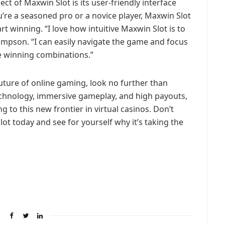
t of Maxwin Slot is its user-friendly interface
re a seasoned pro or a novice player, Maxwin Slot
rt winning. “I love how intuitive Maxwin Slot is to
ompson. “I can easily navigate the game and focus
se winning combinations.”
future of online gaming, look no further than
echnology, immersive gameplay, and high payouts,
g to this new frontier in virtual casinos. Don’t
lot today and see for yourself why it’s taking the