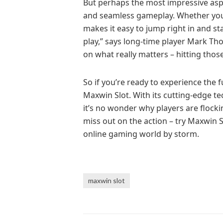
But perhaps the most impressive aspec
and seamless gameplay. Whether you’
makes it easy to jump right in and sta
play,” says long-time player Mark Th
on what really matters – hitting tho
So if you’re ready to experience the 
Maxwin Slot. With its cutting-edge t
it’s no wonder why players are flockin
miss out on the action – try Maxwin S
online gaming world by storm.
maxwin slot