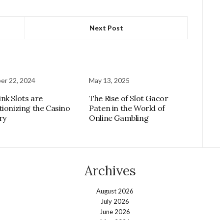
Next Post
er 22, 2024
May 13, 2025
nk Slots are
The Rise of Slot Gacor
tionizing the Casino
Paten in the World of
ry
Online Gambling
Archives
August 2026
July 2026
June 2026