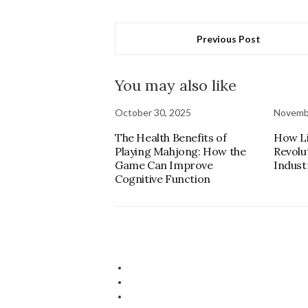
Previous Post
You may also like
October 30, 2025
Novemb
The Health Benefits of
How Li
Playing Mahjong: How the
Revolu
Game Can Improve
Indust
Cognitive Function