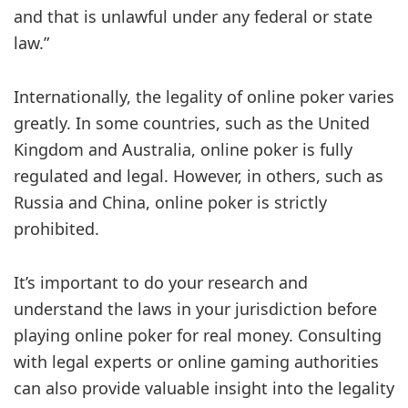
and that is unlawful under any federal or state
law.”
Internationally, the legality of online poker varies
greatly. In some countries, such as the United
Kingdom and Australia, online poker is fully
regulated and legal. However, in others, such as
Russia and China, online poker is strictly
prohibited.
It’s important to do your research and
understand the laws in your jurisdiction before
playing online poker for real money. Consulting
with legal experts or online gaming authorities
can also provide valuable insight into the legality