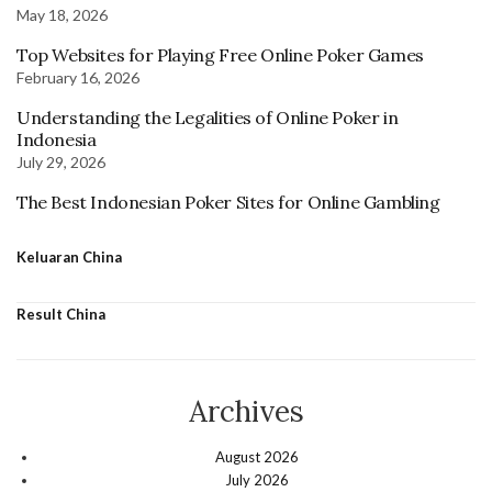
May 18, 2026
Top Websites for Playing Free Online Poker Games
February 16, 2026
Understanding the Legalities of Online Poker in
Indonesia
July 29, 2026
The Best Indonesian Poker Sites for Online Gambling
Keluaran China
Result China
Archives
August 2026
July 2026