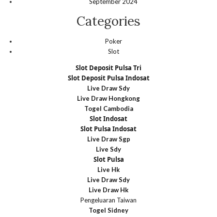
September 2024
Categories
Poker
Slot
Slot Deposit Pulsa Tri
Slot Deposit Pulsa Indosat
Live Draw Sdy
Live Draw Hongkong
Togel Cambodia
Slot Indosat
Slot Pulsa Indosat
Live Draw Sgp
Live Sdy
Slot Pulsa
Live Hk
Live Draw Sdy
Live Draw Hk
Pengeluaran Taiwan
Togel Sidney