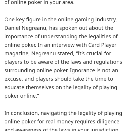
of online poker in your area.
One key figure in the online gaming industry,
Daniel Negreanu, has spoken out about the
importance of understanding the legalities of
online poker. In an interview with Card Player
magazine, Negreanu stated, “It’s crucial for
players to be aware of the laws and regulations
surrounding online poker. Ignorance is not an
excuse, and players should take the time to
educate themselves on the legality of playing
poker online.”
In conclusion, navigating the legality of playing
online poker for real money requires diligence
and awareness of the laws in your jurisdiction.