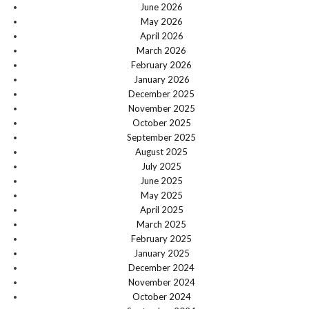
June 2026
May 2026
April 2026
March 2026
February 2026
January 2026
December 2025
November 2025
October 2025
September 2025
August 2025
July 2025
June 2025
May 2025
April 2025
March 2025
February 2025
January 2025
December 2024
November 2024
October 2024