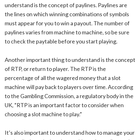
understand is the concept of paylines. Paylines are
the lines on which winning combinations of symbols
must appear for you to win a payout. The number of
paylines varies from machine to machine, so be sure
to check the paytable before you start playing.
Another important thing to understand is the concept
of RTP, or return to player. The RTP is the
percentage of all the wagered money that a slot
machine will pay back to players over time. According
to the Gambling Commission, a regulatory body in the
UK, “RTP is an important factor to consider when
choosing a slot machine to play.”
It’s also important to understand how to manage your