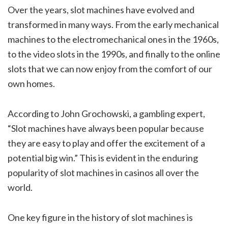
Over the years, slot machines have evolved and
transformed in many ways. From the early mechanical
machines to the electromechanical ones in the 1960s,
to the video slots in the 1990s, and finally to the online
slots that we can now enjoy from the comfort of our
own homes.
According to John Grochowski, a gambling expert,
“Slot machines have always been popular because
they are easy to play and offer the excitement of a
potential big win.” This is evident in the enduring
popularity of slot machines in casinos all over the
world.
One key figure in the history of slot machines is