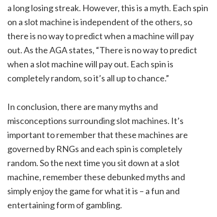
a long losing streak. However, this is a myth. Each spin
on a slot machine is independent of the others, so
there is no way to predict when a machine will pay
out. As the AGA states, “There is no way to predict
when a slot machine will pay out. Each spin is
completely random, so it’s all up to chance.”
In conclusion, there are many myths and
misconceptions surrounding slot machines. It’s
important to remember that these machines are
governed by RNGs and each spin is completely
random. So the next time you sit down at a slot
machine, remember these debunked myths and
simply enjoy the game for what it is – a fun and
entertaining form of gambling.