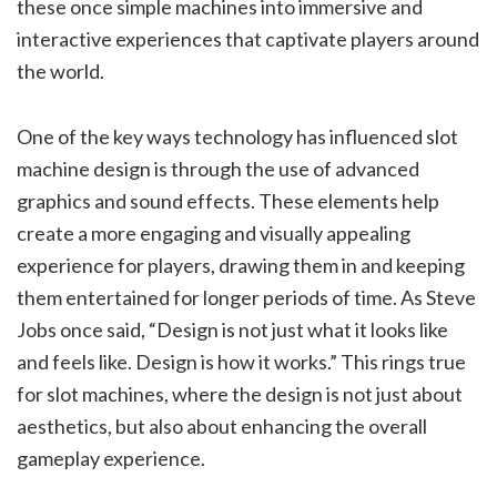
these once simple machines into immersive and
interactive experiences that captivate players around
the world.
One of the key ways technology has influenced slot
machine design is through the use of advanced
graphics and sound effects. These elements help
create a more engaging and visually appealing
experience for players, drawing them in and keeping
them entertained for longer periods of time. As Steve
Jobs once said, “Design is not just what it looks like
and feels like. Design is how it works.” This rings true
for slot machines, where the design is not just about
aesthetics, but also about enhancing the overall
gameplay experience.