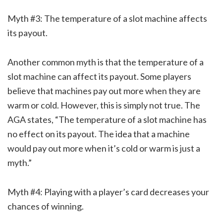
Myth #3: The temperature of a slot machine affects
its payout.
Another common myth is that the temperature of a
slot machine can affect its payout. Some players
believe that machines pay out more when they are
warm or cold. However, this is simply not true. The
AGA states, “The temperature of a slot machine has
no effect on its payout. The idea that a machine
would pay out more when it’s cold or warm is just a
myth.”
Myth #4: Playing with a player’s card decreases your
chances of winning.