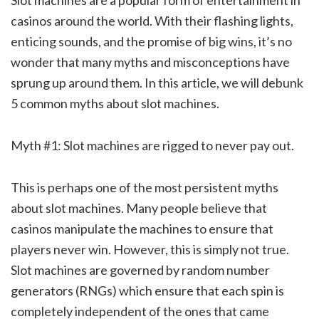
Slot machines are a popular form of entertainment in
casinos around the world. With their flashing lights,
enticing sounds, and the promise of big wins, it’s no
wonder that many myths and misconceptions have
sprung up around them. In this article, we will debunk
5 common myths about slot machines.
Myth #1: Slot machines are rigged to never pay out.
This is perhaps one of the most persistent myths
about slot machines. Many people believe that
casinos manipulate the machines to ensure that
players never win. However, this is simply not true.
Slot machines are governed by random number
generators (RNGs) which ensure that each spin is
completely independent of the ones that came