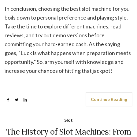
In conclusion, choosing the best slot machine for you
boils down to personal preference and playing style.
Take the time to explore different machines, read
reviews, and try out demo versions before
committing your hard-earned cash. As the saying
goes, “Luck is what happens when preparation meets
opportunity.” So, arm yourself with knowledge and
increase your chances of hitting that jackpot!
Continue Reading
Slot
The History of Slot Machines: From