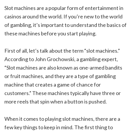
Slot machines are a popular form of entertainment in
casinos around the world. If you’re new to the world
of gambling, it’s important to understand the basics of
these machines before you start playing.
First of all, let’s talk about the term “slot machines.”
According to John Grochowski, a gambling expert,
“Slot machines are also known as one-armed bandits
or fruit machines, and they are a type of gambling
machine that creates a game of chance for
customers.” These machines typically have three or
more reels that spin when a button is pushed.
When it comes to playing slot machines, there are a
few key things to keep in mind. The first thing to