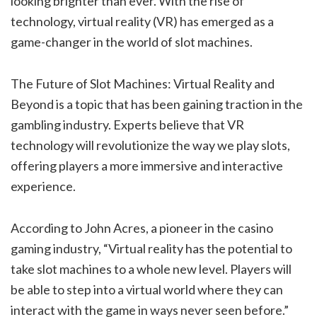
looking brighter than ever. With the rise of
technology, virtual reality (VR) has emerged as a
game-changer in the world of slot machines.
The Future of Slot Machines: Virtual Reality and
Beyond is a topic that has been gaining traction in the
gambling industry. Experts believe that VR
technology will revolutionize the way we play slots,
offering players a more immersive and interactive
experience.
According to John Acres, a pioneer in the casino
gaming industry, “Virtual reality has the potential to
take slot machines to a whole new level. Players will
be able to step into a virtual world where they can
interact with the game in ways never seen before.”