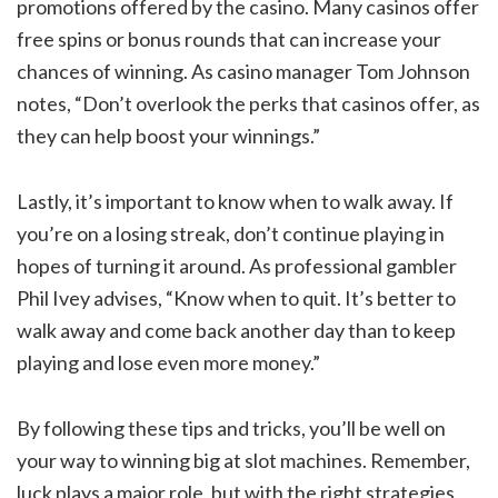
promotions offered by the casino. Many casinos offer
free spins or bonus rounds that can increase your
chances of winning. As casino manager Tom Johnson
notes, “Don’t overlook the perks that casinos offer, as
they can help boost your winnings.”
Lastly, it’s important to know when to walk away. If
you’re on a losing streak, don’t continue playing in
hopes of turning it around. As professional gambler
Phil Ivey advises, “Know when to quit. It’s better to
walk away and come back another day than to keep
playing and lose even more money.”
By following these tips and tricks, you’ll be well on
your way to winning big at slot machines. Remember,
luck plays a major role, but with the right strategies,