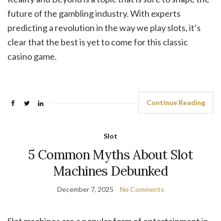
future of the gambling industry. With experts
predicting a revolution in the way we play slots, it’s
clear that the best is yet to come for this classic
casino game.
Continue Reading
Slot
5 Common Myths About Slot
Machines Debunked
December 7, 2025
No Comments