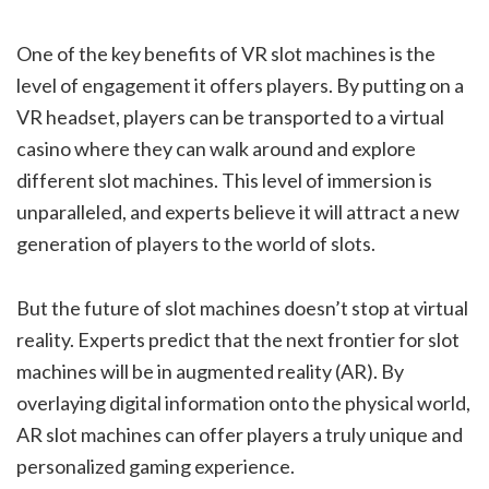
One of the key benefits of VR slot machines is the
level of engagement it offers players. By putting on a
VR headset, players can be transported to a virtual
casino where they can walk around and explore
different slot machines. This level of immersion is
unparalleled, and experts believe it will attract a new
generation of players to the world of slots.
But the future of slot machines doesn’t stop at virtual
reality. Experts predict that the next frontier for slot
machines will be in augmented reality (AR). By
overlaying digital information onto the physical world,
AR slot machines can offer players a truly unique and
personalized gaming experience.