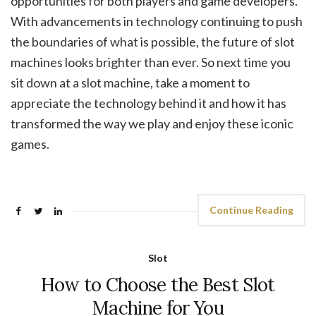
opportunities for both players and game developers.
With advancements in technology continuing to push
the boundaries of what is possible, the future of slot
machines looks brighter than ever. So next time you
sit down at a slot machine, take a moment to
appreciate the technology behind it and how it has
transformed the way we play and enjoy these iconic
games.
Continue Reading
Slot
How to Choose the Best Slot
Machine for You