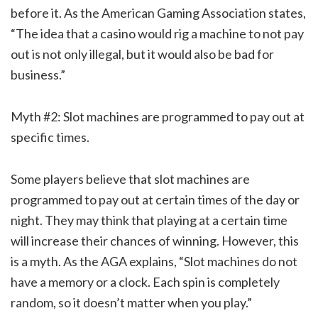
before it. As the American Gaming Association states,
“The idea that a casino would rig a machine to not pay
out is not only illegal, but it would also be bad for
business.”
Myth #2: Slot machines are programmed to pay out at
specific times.
Some players believe that slot machines are
programmed to pay out at certain times of the day or
night. They may think that playing at a certain time
will increase their chances of winning. However, this
is a myth. As the AGA explains, “Slot machines do not
have a memory or a clock. Each spin is completely
random, so it doesn’t matter when you play.”