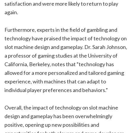
satisfaction and were more likely to return to play
again.
Furthermore, experts in the field of gambling and
technology have praised the impact of technology on
slot machine design and gameplay. Dr. Sarah Johnson,
a professor of gaming studies at the University of
California, Berkeley, notes that “technology has
allowed for a more personalized and tailored gaming
experience, with machines that can adapt to
individual player preferences and behaviors.”
Overall, the impact of technology on slot machine
design and gameplay has been overwhelmingly
positive, opening up new possibilities and