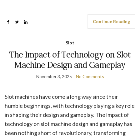
Continue Reading
Slot
The Impact of Technology on Slot
Machine Design and Gameplay
November 3, 2025
No Comments
Slot machines have come a long way since their
humble beginnings, with technology playing a key role
in shaping their design and gameplay. The impact of
technology on slot machine design and gameplay has
been nothing short of revolutionary, transforming