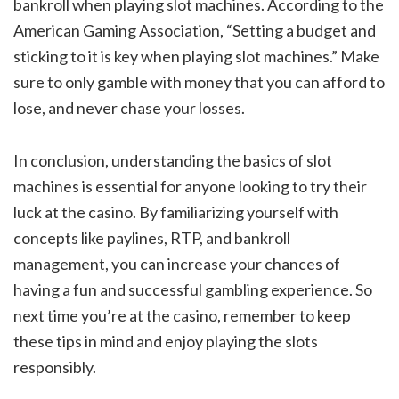
bankroll when playing slot machines. According to the
American Gaming Association, “Setting a budget and
sticking to it is key when playing slot machines.” Make
sure to only gamble with money that you can afford to
lose, and never chase your losses.
In conclusion, understanding the basics of slot
machines is essential for anyone looking to try their
luck at the casino. By familiarizing yourself with
concepts like paylines, RTP, and bankroll
management, you can increase your chances of
having a fun and successful gambling experience. So
next time you’re at the casino, remember to keep
these tips in mind and enjoy playing the slots
responsibly.