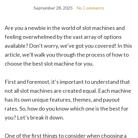
September 28, 2025
No Comments
Are you a newbie in the world of slot machines and
feeling overwhelmed by the vast array of options
available? Don’t worry, we’ve got you covered! In this
article, we’ll walk you through the process of how to
choose the best slot machine for you.
First and foremost, it’s important to understand that
not all slot machines are created equal. Each machine
has its own unique features, themes, and payout
rates. So, how do you know which one is the best for
you? Let’s break it down.
One of the first things to consider when choosing a