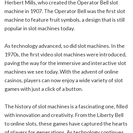
Herbert Mills, who created the Operator Bell slot
machine in 1907. The Operator Bell was the first slot
machine to feature fruit symbols, a design that is still
popular in slot machines today.
As technology advanced, so did slot machines. In the
1970s, the first video slot machines were introduced,
paving the way for the immersive and interactive slot
machines we see today. With the advent of online
casinos, players can now enjoy a wide variety of slot
games with just a click of a button.
The history of slot machines is a fascinating one, filled
with innovation and creativity. From the Liberty Bell
to online slots, these games have captured the hearts
of players for generations. As technology continues