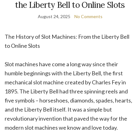
the Liberty Bell to Online Slots
August 24, 2025
No Comments
The History of Slot Machines: From the Liberty Bell
to Online Slots
Slot machines have come a long way since their
humble beginnings with the Liberty Bell, the first
mechanical slot machine created by Charles Fey in
1895. The Liberty Bell had three spinning reels and
five symbols – horseshoes, diamonds, spades, hearts,
and the Liberty Bell itself. It was a simple but
revolutionary invention that paved the way for the
modern slot machines we know and love today.