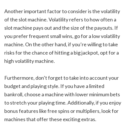
Another important factor to consider is the volatility
of the slot machine. Volatility refers to how often a
slot machine pays out and the size of the payouts. If
you prefer frequent small wins, go for a low volatility
machine. On the other hand, if you’re willing to take
risks for the chance of hitting a big jackpot, opt for a
high volatility machine.
Furthermore, don’t forget to take into account your
budget and playing style. If you have a limited
bankroll, choose a machine with lower minimum bets
to stretch your playing time. Additionally, if you enjoy
bonus features like free spins or multipliers, look for
machines that offer these exciting extras.