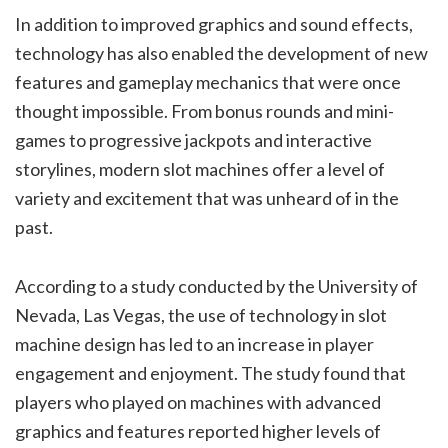
In addition to improved graphics and sound effects,
technology has also enabled the development of new
features and gameplay mechanics that were once
thought impossible. From bonus rounds and mini-
games to progressive jackpots and interactive
storylines, modern slot machines offer a level of
variety and excitement that was unheard of in the
past.
According to a study conducted by the University of
Nevada, Las Vegas, the use of technology in slot
machine design has led to an increase in player
engagement and enjoyment. The study found that
players who played on machines with advanced
graphics and features reported higher levels of