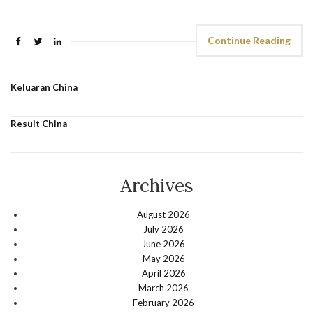
Continue Reading
Keluaran China
Result China
Archives
August 2026
July 2026
June 2026
May 2026
April 2026
March 2026
February 2026