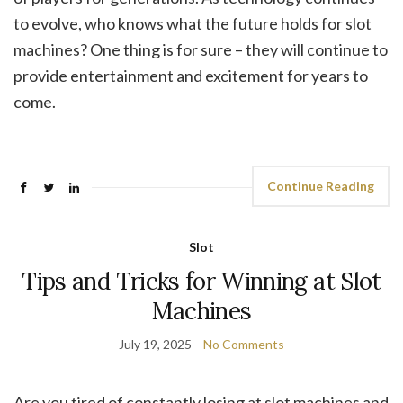
to evolve, who knows what the future holds for slot
machines? One thing is for sure – they will continue to
provide entertainment and excitement for years to
come.
Continue Reading
Slot
Tips and Tricks for Winning at Slot
Machines
July 19, 2025
No Comments
Are you tired of constantly losing at slot machines and