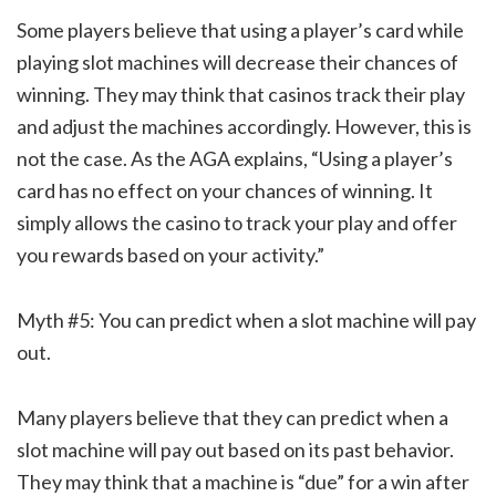
Some players believe that using a player’s card while
playing slot machines will decrease their chances of
winning. They may think that casinos track their play
and adjust the machines accordingly. However, this is
not the case. As the AGA explains, “Using a player’s
card has no effect on your chances of winning. It
simply allows the casino to track your play and offer
you rewards based on your activity.”
Myth #5: You can predict when a slot machine will pay
out.
Many players believe that they can predict when a
slot machine will pay out based on its past behavior.
They may think that a machine is “due” for a win after