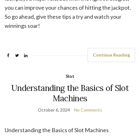
you can improve your chances of hitting the jackpot.
So go ahead, give these tips a try and watch your
winnings soar!
Continue Reading
Slot
Understanding the Basics of Slot
Machines
October 6, 2024
No Comments
Understanding the Basics of Slot Machines