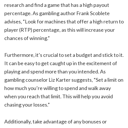
research and find a game that has a high payout
percentage. As gambling author Frank Scoblete
advises, “Look for machines that offer a high return to
player (RTP) percentage, as this will increase your
chances of winning.”
Furthermore, it’s crucial to set a budget and stick to it.
It can be easy to get caught up in the excitement of
playing and spend more than you intended. As
gambling counselor Liz Karter suggests, “Set a limit on
how much you’re willing to spend and walk away
when you reach that limit. This will help you avoid
chasing your losses.”
Additionally, take advantage of any bonuses or