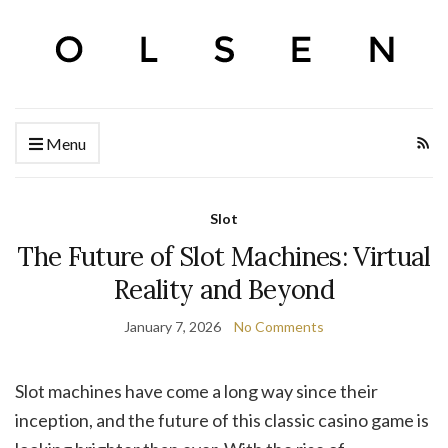
Menu
Slot
The Future of Slot Machines: Virtual
Reality and Beyond
January 7, 2026
No Comments
Slot machines have come a long way since their
inception, and the future of this classic casino game is