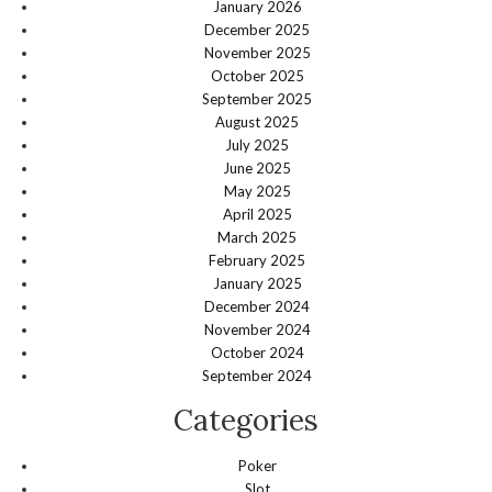
January 2026
December 2025
November 2025
October 2025
September 2025
August 2025
July 2025
June 2025
May 2025
April 2025
March 2025
February 2025
January 2025
December 2024
November 2024
October 2024
September 2024
Categories
Poker
Slot