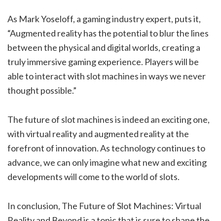
As Mark Yoseloff, a gaming industry expert, puts it,
“Augmented reality has the potential to blur the lines
between the physical and digital worlds, creating a
truly immersive gaming experience. Players will be
able to interact with slot machines in ways we never
thought possible.”
The future of slot machines is indeed an exciting one,
with virtual reality and augmented reality at the
forefront of innovation. As technology continues to
advance, we can only imagine what new and exciting
developments will come to the world of slots.
In conclusion, The Future of Slot Machines: Virtual
Reality and Beyond is a topic that is sure to shape the