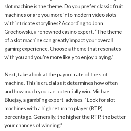
slot machine is the theme. Do you prefer classic fruit
machines or are you more into modern video slots
with intricate storylines? According to John
Grochowski, a renowned casino expert, “The theme
of a slot machine can greatly impact your overall
gaming experience. Choose a theme that resonates
with you and you’re more likely to enjoy playing.”
Next, take a look at the payout rate of the slot
machine. This is crucial as it determines how often
and how much you can potentially win. Michael
Bluejay, a gambling expert, advises, “Look for slot
machines with a high return to player (RTP)
percentage. Generally, the higher the RTP, the better
your chances of winning.”