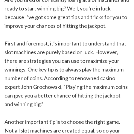
ready to start winning big? Well, you’re in luck
because I’ve got some great tips and tricks for you to
improve your chances of hitting the jackpot.
First and foremost, it’s important to understand that
slot machines are purely based on luck. However,
there are strategies you can use to maximize your
winnings. One key tip is to always play the maximum
number of coins. According to renowned casino
expert John Grochowski, “Playing the maximum coins
can give you a better chance of hitting the jackpot
and winning big.”
Another important tip is to choose the right game.
Not all slot machines are created equal, so do your