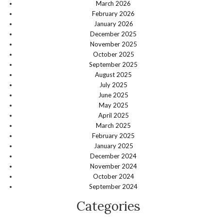
March 2026
February 2026
January 2026
December 2025
November 2025
October 2025
September 2025
August 2025
July 2025
June 2025
May 2025
April 2025
March 2025
February 2025
January 2025
December 2024
November 2024
October 2024
September 2024
Categories