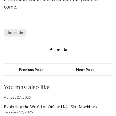
come.
slot mesin
Previous Post
Next Post
You may also like
August 27, 2025
Exploring the World of Online Hoki Slot Machines
February 12, 2025