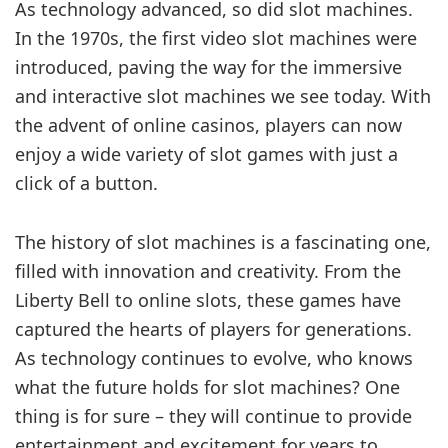
As technology advanced, so did slot machines.
In the 1970s, the first video slot machines were
introduced, paving the way for the immersive
and interactive slot machines we see today. With
the advent of online casinos, players can now
enjoy a wide variety of slot games with just a
click of a button.
The history of slot machines is a fascinating one,
filled with innovation and creativity. From the
Liberty Bell to online slots, these games have
captured the hearts of players for generations.
As technology continues to evolve, who knows
what the future holds for slot machines? One
thing is for sure – they will continue to provide
entertainment and excitement for years to