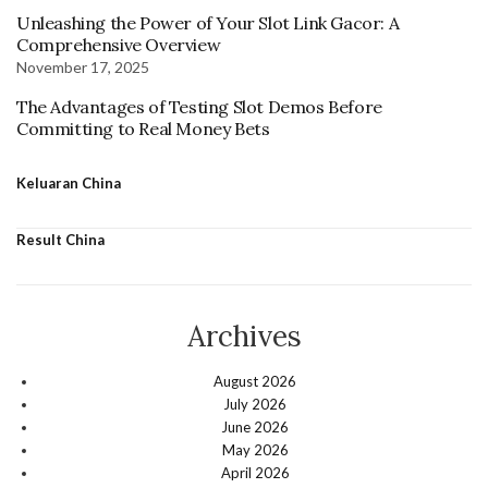
Unleashing the Power of Your Slot Link Gacor: A
Comprehensive Overview
November 17, 2025
The Advantages of Testing Slot Demos Before
Committing to Real Money Bets
Keluaran China
Result China
Archives
August 2026
July 2026
June 2026
May 2026
April 2026