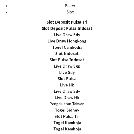
Poker
Slot
Slot Deposit Pulsa Tri
Slot Deposit Pulsa Indosat
Live Draw Sdy
Live Draw Hongkong
Togel Cambodia
Slot Indosat
Slot Pulsa Indosat
Live Draw Sgp
Live Sdy
Slot Pulsa
Live Hk
Live Draw Sdy
Live Draw Hk
Pengeluaran Taiwan
Togel Sidney
Slot Pulsa Tri
Togel Kamboja
Togel Kamboja