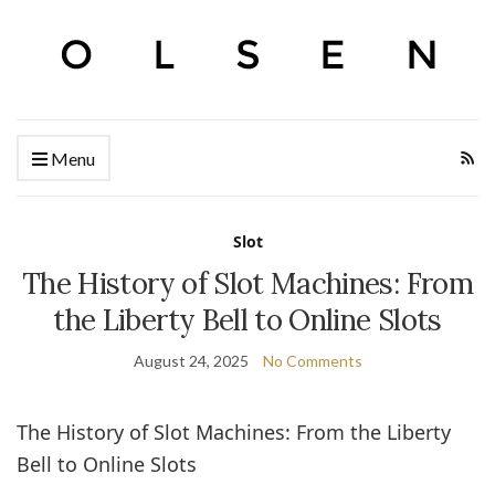
Menu
Slot
The History of Slot Machines: From
the Liberty Bell to Online Slots
August 24, 2025
No Comments
The History of Slot Machines: From the Liberty
Bell to Online Slots