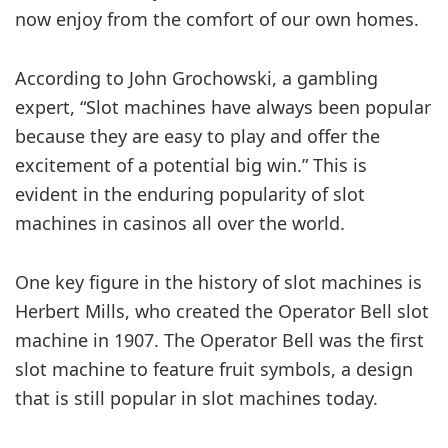
now enjoy from the comfort of our own homes.
According to John Grochowski, a gambling
expert, “Slot machines have always been popular
because they are easy to play and offer the
excitement of a potential big win.” This is
evident in the enduring popularity of slot
machines in casinos all over the world.
One key figure in the history of slot machines is
Herbert Mills, who created the Operator Bell slot
machine in 1907. The Operator Bell was the first
slot machine to feature fruit symbols, a design
that is still popular in slot machines today.