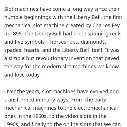
Slot machines have come a long way since their
humble beginnings with the Liberty Bell, the first
mechanical slot machine created by Charles Fey
in 1895. The Liberty Bell had three spinning reels
and five symbols – horseshoes, diamonds,
spades, hearts, and the Liberty Bell itself. It was
a simple but revolutionary invention that paved
the way for the modern slot machines we know
and love today.
Over the years, slot machines have evolved and
transformed in many ways. From the early
mechanical machines to the electromechanical
ones in the 1960s, to the video slots in the
1990s, and finally to the online slots that we can