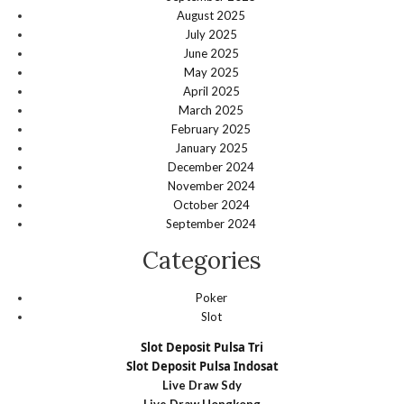
August 2025
July 2025
June 2025
May 2025
April 2025
March 2025
February 2025
January 2025
December 2024
November 2024
October 2024
September 2024
Categories
Poker
Slot
Slot Deposit Pulsa Tri
Slot Deposit Pulsa Indosat
Live Draw Sdy