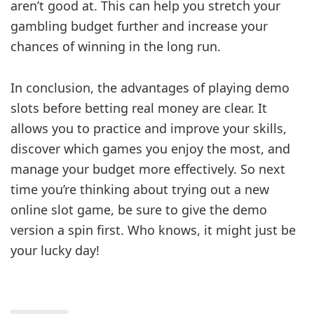
aren’t good at. This can help you stretch your
gambling budget further and increase your
chances of winning in the long run.
In conclusion, the advantages of playing demo
slots before betting real money are clear. It
allows you to practice and improve your skills,
discover which games you enjoy the most, and
manage your budget more effectively. So next
time you’re thinking about trying out a new
online slot game, be sure to give the demo
version a spin first. Who knows, it might just be
your lucky day!