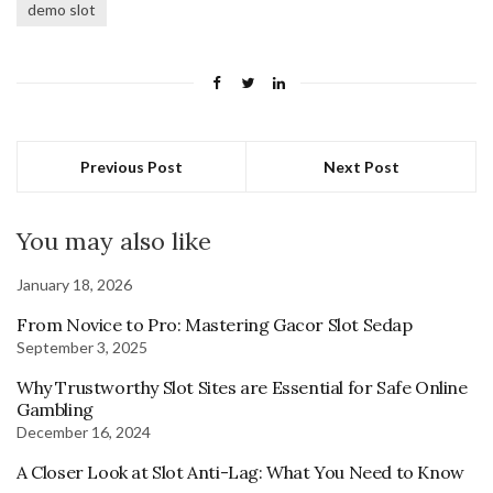
demo slot
Previous Post
Next Post
You may also like
January 18, 2026
From Novice to Pro: Mastering Gacor Slot Sedap
September 3, 2025
Why Trustworthy Slot Sites are Essential for Safe Online
Gambling
December 16, 2024
A Closer Look at Slot Anti-Lag: What You Need to Know