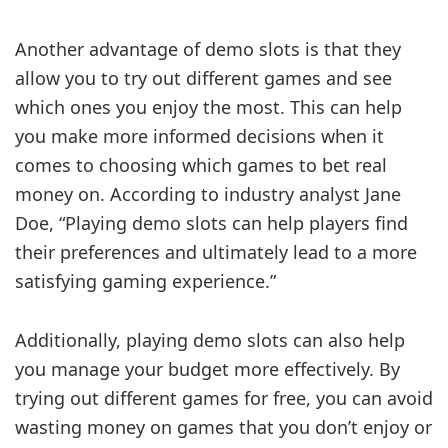
Another advantage of demo slots is that they
allow you to try out different games and see
which ones you enjoy the most. This can help
you make more informed decisions when it
comes to choosing which games to bet real
money on. According to industry analyst Jane
Doe, “Playing demo slots can help players find
their preferences and ultimately lead to a more
satisfying gaming experience.”
Additionally, playing demo slots can also help
you manage your budget more effectively. By
trying out different games for free, you can avoid
wasting money on games that you don’t enjoy or