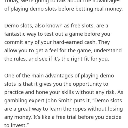
Today, we’re going to talk about the advantages
of playing demo slots before betting real money.
Demo slots, also known as free slots, are a
fantastic way to test out a game before you
commit any of your hard-earned cash. They
allow you to get a feel for the game, understand
the rules, and see if it’s the right fit for you.
One of the main advantages of playing demo
slots is that it gives you the opportunity to
practice and hone your skills without any risk. As
gambling expert John Smith puts it, “Demo slots
are a great way to learn the ropes without losing
any money. It’s like a free trial before you decide
to invest.”