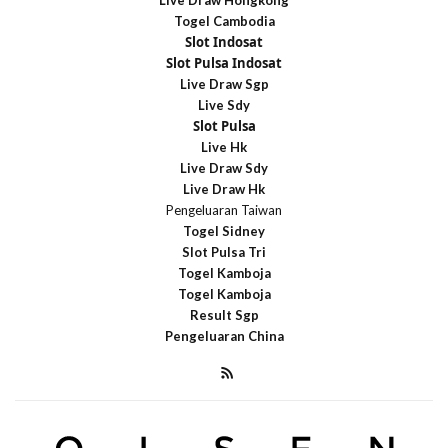
Live Draw Hongkong
Togel Cambodia
Slot Indosat
Slot Pulsa Indosat
Live Draw Sgp
Live Sdy
Slot Pulsa
Live Hk
Live Draw Sdy
Live Draw Hk
Pengeluaran Taiwan
Togel Sidney
Slot Pulsa Tri
Togel Kamboja
Togel Kamboja
Result Sgp
Pengeluaran China