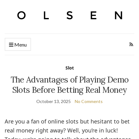
Menu
Slot
The Advantages of Playing Demo
Slots Before Betting Real Money
October 13, 2025
No Comments
Are you a fan of online slots but hesitant to bet
real money right away? Well, you’re in luck!