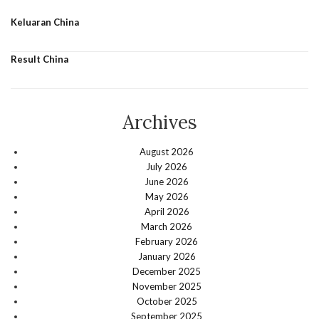
Keluaran China
Result China
Archives
August 2026
July 2026
June 2026
May 2026
April 2026
March 2026
February 2026
January 2026
December 2025
November 2025
October 2025
September 2025