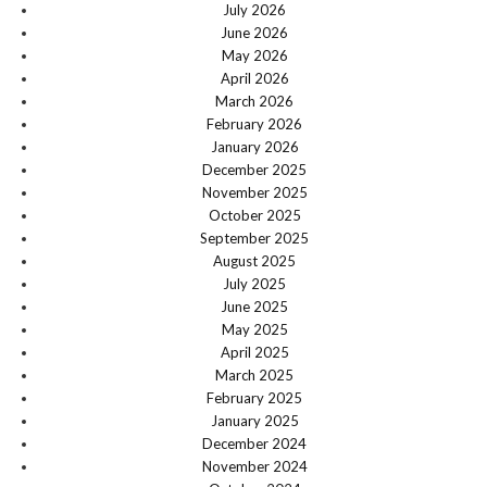
July 2026
June 2026
May 2026
April 2026
March 2026
February 2026
January 2026
December 2025
November 2025
October 2025
September 2025
August 2025
July 2025
June 2025
May 2025
April 2025
March 2025
February 2025
January 2025
December 2024
November 2024