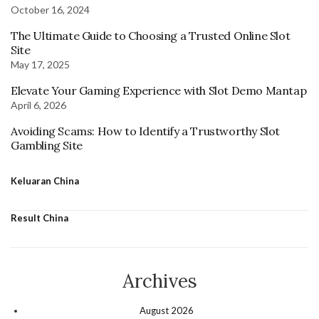
October 16, 2024
The Ultimate Guide to Choosing a Trusted Online Slot
Site
May 17, 2025
Elevate Your Gaming Experience with Slot Demo Mantap
April 6, 2026
Avoiding Scams: How to Identify a Trustworthy Slot
Gambling Site
Keluaran China
Result China
Archives
August 2026