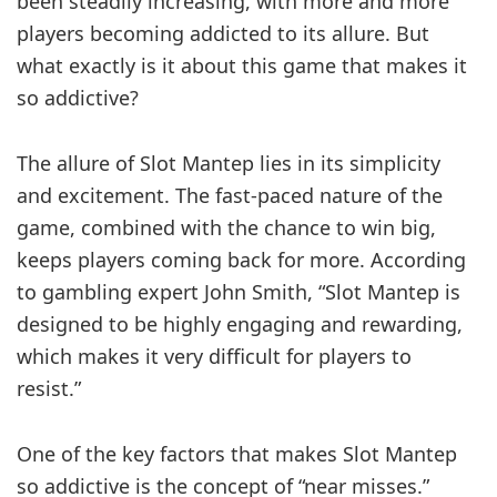
been steadily increasing, with more and more
players becoming addicted to its allure. But
what exactly is it about this game that makes it
so addictive?
The allure of Slot Mantep lies in its simplicity
and excitement. The fast-paced nature of the
game, combined with the chance to win big,
keeps players coming back for more. According
to gambling expert John Smith, “Slot Mantep is
designed to be highly engaging and rewarding,
which makes it very difficult for players to
resist.”
One of the key factors that makes Slot Mantep
so addictive is the concept of “near misses.”