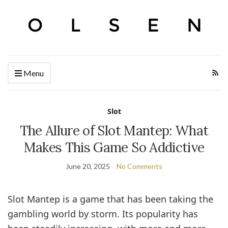
Menu
Slot
The Allure of Slot Mantep: What
Makes This Game So Addictive
June 20, 2025
No Comments
Slot Mantep is a game that has been taking the
gambling world by storm. Its popularity has