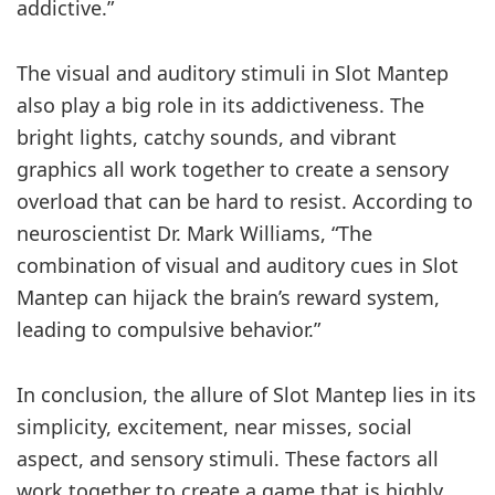
addictive.”
The visual and auditory stimuli in Slot Mantep
also play a big role in its addictiveness. The
bright lights, catchy sounds, and vibrant
graphics all work together to create a sensory
overload that can be hard to resist. According to
neuroscientist Dr. Mark Williams, “The
combination of visual and auditory cues in Slot
Mantep can hijack the brain’s reward system,
leading to compulsive behavior.”
In conclusion, the allure of Slot Mantep lies in its
simplicity, excitement, near misses, social
aspect, and sensory stimuli. These factors all
work together to create a game that is highly