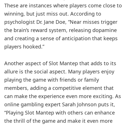
These are instances where players come close to
winning, but just miss out. According to
psychologist Dr. Jane Doe, “Near misses trigger
the brain’s reward system, releasing dopamine
and creating a sense of anticipation that keeps
players hooked.”
Another aspect of Slot Mantep that adds to its
allure is the social aspect. Many players enjoy
playing the game with friends or family
members, adding a competitive element that
can make the experience even more exciting. As
online gambling expert Sarah Johnson puts it,
“Playing Slot Mantep with others can enhance
the thrill of the game and make it even more