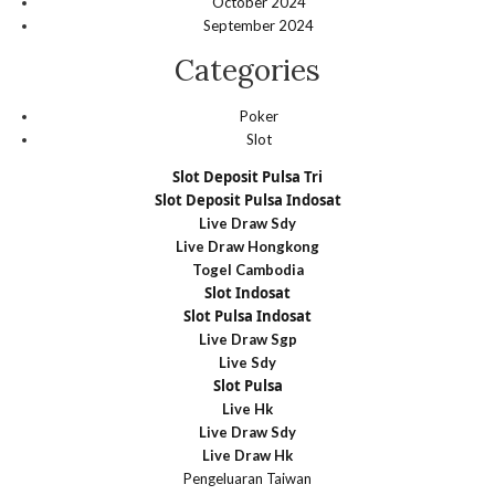
October 2024
September 2024
Categories
Poker
Slot
Slot Deposit Pulsa Tri
Slot Deposit Pulsa Indosat
Live Draw Sdy
Live Draw Hongkong
Togel Cambodia
Slot Indosat
Slot Pulsa Indosat
Live Draw Sgp
Live Sdy
Slot Pulsa
Live Hk
Live Draw Sdy
Live Draw Hk
Pengeluaran Taiwan