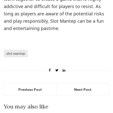
addictive and difficult for players to resist. As
long as players are aware of the potential risks
and play responsibly, Slot Mantep can be a fun
and entertaining pastime.
slot mantep
Previous Post
Next Post
You may also like