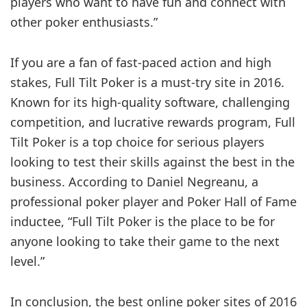
players who want to have fun and connect with
other poker enthusiasts.”
If you are a fan of fast-paced action and high
stakes, Full Tilt Poker is a must-try site in 2016.
Known for its high-quality software, challenging
competition, and lucrative rewards program, Full
Tilt Poker is a top choice for serious players
looking to test their skills against the best in the
business. According to Daniel Negreanu, a
professional poker player and Poker Hall of Fame
inductee, “Full Tilt Poker is the place to be for
anyone looking to take their game to the next
level.”
In conclusion, the best online poker sites of 2016