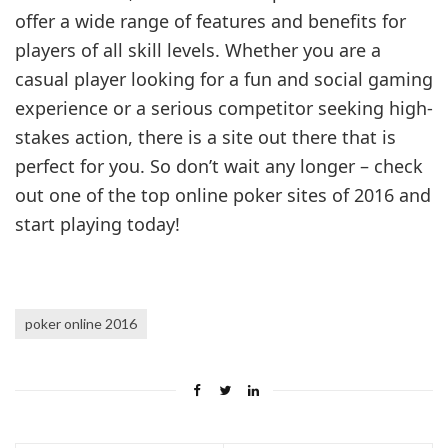
offer a wide range of features and benefits for
players of all skill levels. Whether you are a
casual player looking for a fun and social gaming
experience or a serious competitor seeking high-
stakes action, there is a site out there that is
perfect for you. So don’t wait any longer – check
out one of the top online poker sites of 2016 and
start playing today!
poker online 2016