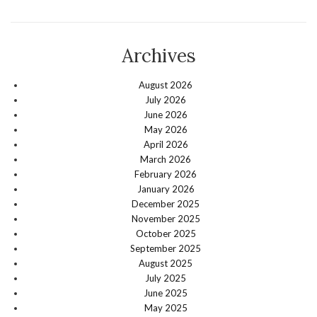
Archives
August 2026
July 2026
June 2026
May 2026
April 2026
March 2026
February 2026
January 2026
December 2025
November 2025
October 2025
September 2025
August 2025
July 2025
June 2025
May 2025