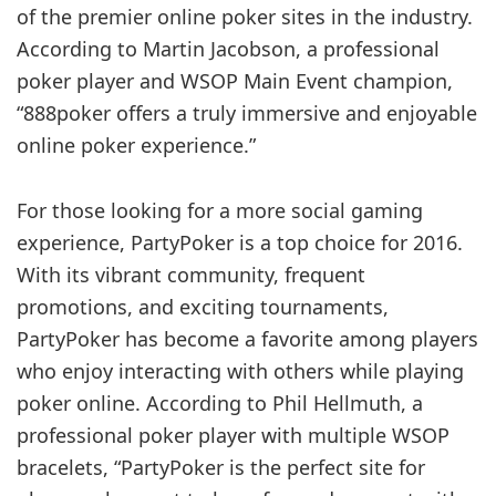
of the premier online poker sites in the industry.
According to Martin Jacobson, a professional
poker player and WSOP Main Event champion,
“888poker offers a truly immersive and enjoyable
online poker experience.”
For those looking for a more social gaming
experience, PartyPoker is a top choice for 2016.
With its vibrant community, frequent
promotions, and exciting tournaments,
PartyPoker has become a favorite among players
who enjoy interacting with others while playing
poker online. According to Phil Hellmuth, a
professional poker player with multiple WSOP
bracelets, “PartyPoker is the perfect site for