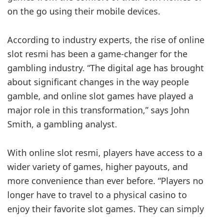
on the go using their mobile devices.
According to industry experts, the rise of online
slot resmi has been a game-changer for the
gambling industry. “The digital age has brought
about significant changes in the way people
gamble, and online slot games have played a
major role in this transformation,” says John
Smith, a gambling analyst.
With online slot resmi, players have access to a
wider variety of games, higher payouts, and
more convenience than ever before. “Players no
longer have to travel to a physical casino to
enjoy their favorite slot games. They can simply