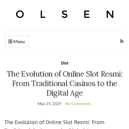
Menu
Slot
The Evolution of Online Slot Resmi:
From Traditional Casinos to the
Digital Age
May 25, 2025
No Comments
The Evolution of Online Slot Resmi: From