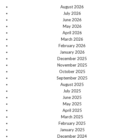
August 2026
July 2026
June 2026
May 2026
April 2026
March 2026
February 2026
January 2026
December 2025
November 2025
October 2025
September 2025
August 2025
July 2025
June 2025
May 2025
April 2025
March 2025
February 2025
January 2025
December 2024