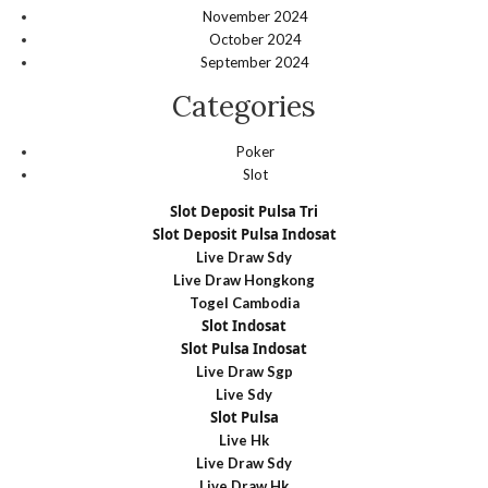
November 2024
October 2024
September 2024
Categories
Poker
Slot
Slot Deposit Pulsa Tri
Slot Deposit Pulsa Indosat
Live Draw Sdy
Live Draw Hongkong
Togel Cambodia
Slot Indosat
Slot Pulsa Indosat
Live Draw Sgp
Live Sdy
Slot Pulsa
Live Hk
Live Draw Sdy
Live Draw Hk