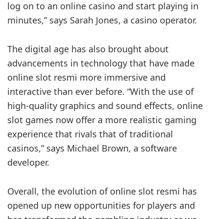
log on to an online casino and start playing in
minutes,” says Sarah Jones, a casino operator.
The digital age has also brought about
advancements in technology that have made
online slot resmi more immersive and
interactive than ever before. “With the use of
high-quality graphics and sound effects, online
slot games now offer a more realistic gaming
experience that rivals that of traditional
casinos,” says Michael Brown, a software
developer.
Overall, the evolution of online slot resmi has
opened up new opportunities for players and