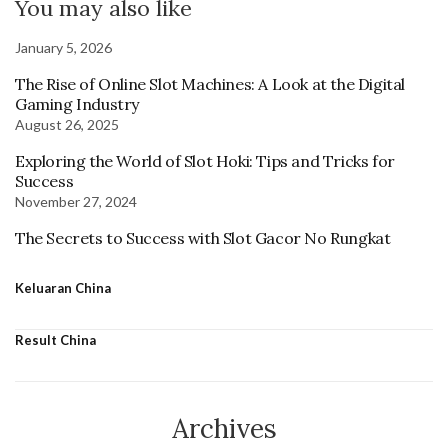
You may also like
January 5, 2026
The Rise of Online Slot Machines: A Look at the Digital
Gaming Industry
August 26, 2025
Exploring the World of Slot Hoki: Tips and Tricks for
Success
November 27, 2024
The Secrets to Success with Slot Gacor No Rungkat
Keluaran China
Result China
Archives