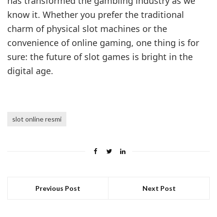
has transformed the gambling industry as we
know it. Whether you prefer the traditional
charm of physical slot machines or the
convenience of online gaming, one thing is for
sure: the future of slot games is bright in the
digital age.
slot online resmi
Previous Post
Next Post