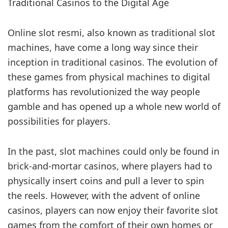
Traditional Casinos to the Digital Age
Online slot resmi, also known as traditional slot
machines, have come a long way since their
inception in traditional casinos. The evolution of
these games from physical machines to digital
platforms has revolutionized the way people
gamble and has opened up a whole new world of
possibilities for players.
In the past, slot machines could only be found in
brick-and-mortar casinos, where players had to
physically insert coins and pull a lever to spin
the reels. However, with the advent of online
casinos, players can now enjoy their favorite slot
games from the comfort of their own homes or