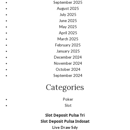
September 2025
August 2025
July 2025
June 2025
May 2025
April 2025
March 2025
February 2025
January 2025
December 2024
November 2024
October 2024
September 2024
Categories
Poker
Slot
Slot Deposit Pulsa Tri
Slot Deposit Pulsa Indosat
Live Draw Sdy