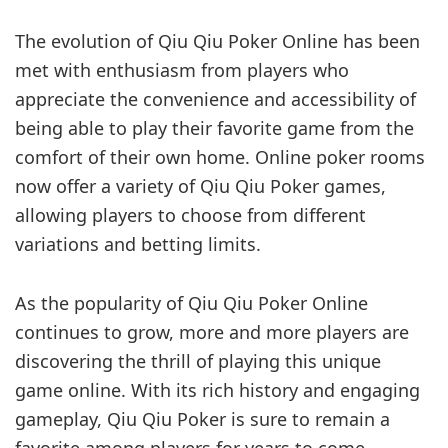
The evolution of Qiu Qiu Poker Online has been
met with enthusiasm from players who
appreciate the convenience and accessibility of
being able to play their favorite game from the
comfort of their own home. Online poker rooms
now offer a variety of Qiu Qiu Poker games,
allowing players to choose from different
variations and betting limits.
As the popularity of Qiu Qiu Poker Online
continues to grow, more and more players are
discovering the thrill of playing this unique
game online. With its rich history and engaging
gameplay, Qiu Qiu Poker is sure to remain a