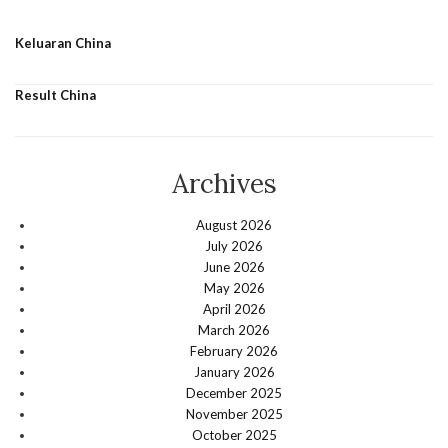
Keluaran China
Result China
Archives
August 2026
July 2026
June 2026
May 2026
April 2026
March 2026
February 2026
January 2026
December 2025
November 2025
October 2025