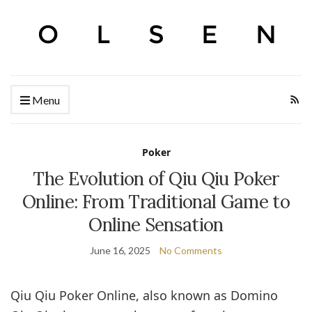
Menu
Poker
The Evolution of Qiu Qiu Poker
Online: From Traditional Game to
Online Sensation
June 16, 2025
No Comments
Qiu Qiu Poker Online, also known as Domino