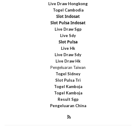
Live Draw Hongkong
Togel Cambodia
Slot Indosat
Slot Pulsa Indosat
Live Draw Sgp
Live Sdy
Slot Pulsa
Live Hk
Live Draw Sdy
Live Draw Hk
Pengeluaran Taiwan
Togel Sidney
Slot Pulsa Tri
Togel Kamboja
Togel Kamboja
Result Sgp
Pengeluaran China