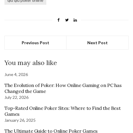
qiu qiu poker online
Previous Post
Next Post
You may also like
June 4, 2026
The Evolution of Poker: How Online Gaming on PC has
Changed the Game
July 22, 2026
Top-Rated Online Poker Sites: Where to Find the Best
Games
January 26, 2025
The Ultimate Guide to Online Poker Games