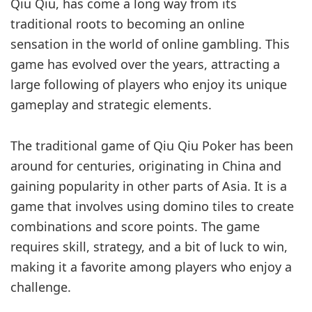
Qiu Qiu, has come a long way from its
traditional roots to becoming an online
sensation in the world of online gambling. This
game has evolved over the years, attracting a
large following of players who enjoy its unique
gameplay and strategic elements.
The traditional game of Qiu Qiu Poker has been
around for centuries, originating in China and
gaining popularity in other parts of Asia. It is a
game that involves using domino tiles to create
combinations and score points. The game
requires skill, strategy, and a bit of luck to win,
making it a favorite among players who enjoy a
challenge.