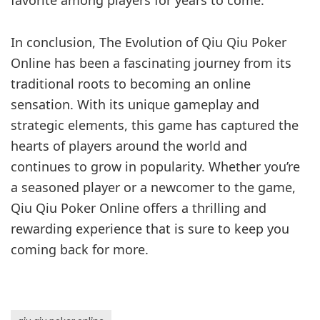
favorite among players for years to come.
In conclusion, The Evolution of Qiu Qiu Poker
Online has been a fascinating journey from its
traditional roots to becoming an online
sensation. With its unique gameplay and
strategic elements, this game has captured the
hearts of players around the world and
continues to grow in popularity. Whether you’re
a seasoned player or a newcomer to the game,
Qiu Qiu Poker Online offers a thrilling and
rewarding experience that is sure to keep you
coming back for more.