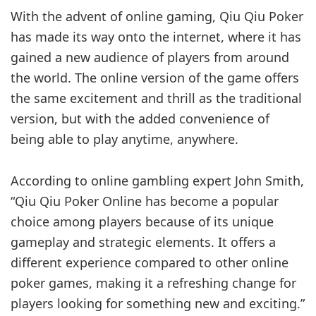
With the advent of online gaming, Qiu Qiu Poker
has made its way onto the internet, where it has
gained a new audience of players from around
the world. The online version of the game offers
the same excitement and thrill as the traditional
version, but with the added convenience of
being able to play anytime, anywhere.
According to online gambling expert John Smith,
“Qiu Qiu Poker Online has become a popular
choice among players because of its unique
gameplay and strategic elements. It offers a
different experience compared to other online
poker games, making it a refreshing change for
players looking for something new and exciting.”