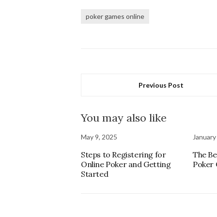
poker games online
Previous Post
You may also like
May 9, 2025
January
Steps to Registering for
The Be
Online Poker and Getting
Poker 
Started