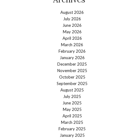
August 2026
July 2026
June 2026
May 2026
April 2026
March 2026
February 2026
January 2026
December 2025
November 2025
October 2025
September 2025
August 2025
July 2025
June 2025
May 2025
April 2025
March 2025
February 2025
January 2025