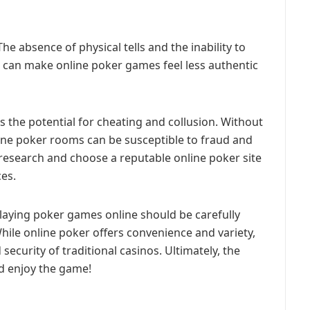
he absence of physical tells and the inability to
can make online poker games feel less authentic
s the potential for cheating and collusion. Without
ine poker rooms can be susceptible to fraud and
r research and choose a reputable online poker site
ces.
playing poker games online should be carefully
ile online poker offers convenience and variety,
d security of traditional casinos. Ultimately, the
nd enjoy the game!