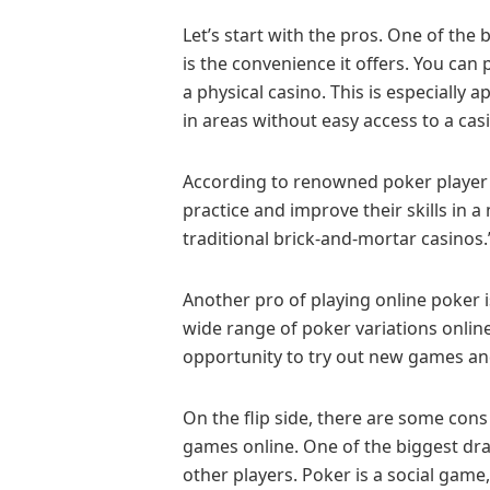
Let’s start with the pros. One of th
is the convenience it offers. You can
a physical casino. This is especially 
in areas without easy access to a cas
According to renowned poker player 
practice and improve their skills in
traditional brick-and-mortar casinos.
Another pro of playing online poker i
wide range of poker variations onlin
opportunity to try out new games and
On the flip side, there are some con
games online. One of the biggest draw
other players. Poker is a social game