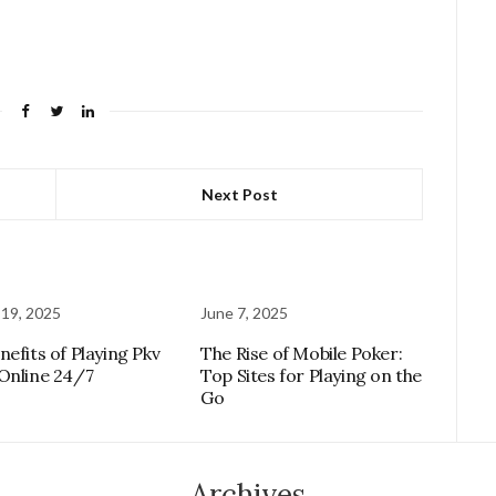
Next Post
 19, 2025
June 7, 2025
nefits of Playing Pkv
The Rise of Mobile Poker:
Online 24/7
Top Sites for Playing on the
Go
Archives