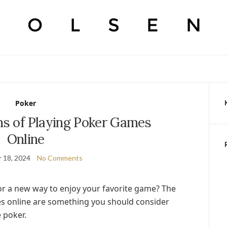
Poker
ns of Playing Poker Games
Online
 18, 2024
No Comments
or a new way to enjoy your favorite game? The
s online are something you should consider
e poker.