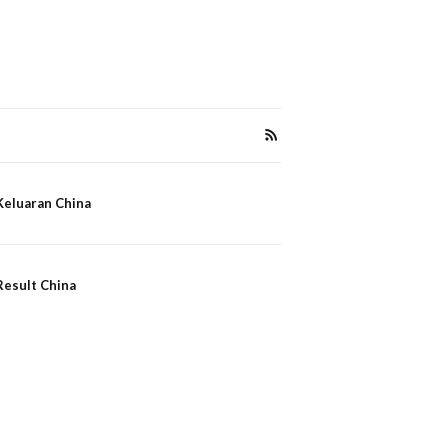
Keluaran China
Result China