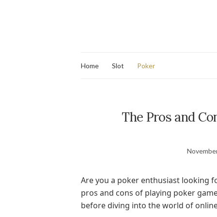
Home
Slot
Poker
The Pros and Co
November
Are you a poker enthusiast looking f
pros and cons of playing poker game
before diving into the world of onlin