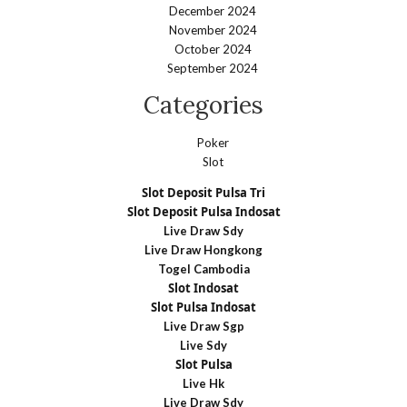
December 2024
November 2024
October 2024
September 2024
Categories
Poker
Slot
Slot Deposit Pulsa Tri
Slot Deposit Pulsa Indosat
Live Draw Sdy
Live Draw Hongkong
Togel Cambodia
Slot Indosat
Slot Pulsa Indosat
Live Draw Sgp
Live Sdy
Slot Pulsa
Live Hk
Live Draw Sdy