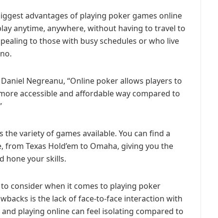
e biggest advantages of playing poker games online
 play anytime, anywhere, without having to travel to
appealing to those with busy schedules or who live
ino.
Daniel Negreanu, “Online poker allows players to
 a more accessible and affordable way compared to
”
s the variety of games available. You can find a
e, from Texas Hold’em to Omaha, giving you the
 hone your skills.
s to consider when it comes to playing poker
backs is the lack of face-to-face interaction with
, and playing online can feel isolating compared to