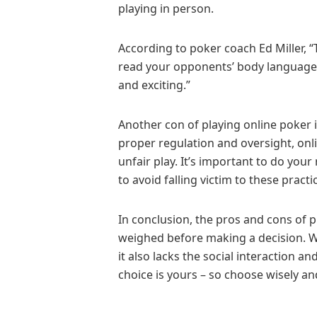
playing in person.
According to poker coach Ed Miller, “T
read your opponents’ body language 
and exciting.”
Another con of playing online poker i
proper regulation and oversight, onl
unfair play. It’s important to do you
to avoid falling victim to these practi
In conclusion, the pros and cons of 
weighed before making a decision. Wh
it also lacks the social interaction an
choice is yours – so choose wisely a