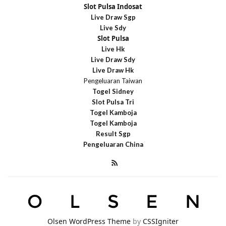
Slot Pulsa Indosat
Live Draw Sgp
Live Sdy
Slot Pulsa
Live Hk
Live Draw Sdy
Live Draw Hk
Pengeluaran Taiwan
Togel Sidney
Slot Pulsa Tri
Togel Kamboja
Togel Kamboja
Result Sgp
Pengeluaran China
Olsen WordPress Theme
by
CSSIgniter