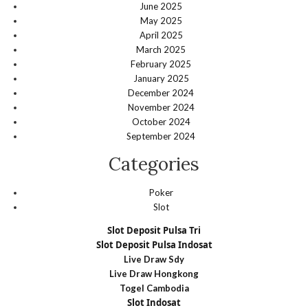
June 2025
May 2025
April 2025
March 2025
February 2025
January 2025
December 2024
November 2024
October 2024
September 2024
Categories
Poker
Slot
Slot Deposit Pulsa Tri
Slot Deposit Pulsa Indosat
Live Draw Sdy
Live Draw Hongkong
Togel Cambodia
Slot Indosat