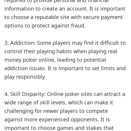
required to provide personal and financial
information to create an account. It is important
to choose a reputable site with secure payment
options to protect against fraud.
3. Addiction: Some players may find it difficult to
control their playing habits when playing real
money poker online, leading to potential
addiction issues. It is important to set limits and
play responsibly.
4. Skill Disparity: Online poker sites can attract a
wide range of skill levels, which can make it
challenging for newer players to compete
against more experienced opponents. It is
important to choose games and stakes that