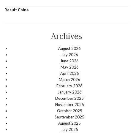
Result China
Archives
August 2026
July 2026
June 2026
May 2026
April 2026
March 2026
February 2026
January 2026
December 2025
November 2025
October 2025
September 2025
August 2025
July 2025