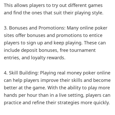
This allows players to try out different games
and find the ones that suit their playing style.
3. Bonuses and Promotions: Many online poker
sites offer bonuses and promotions to entice
players to sign up and keep playing. These can
include deposit bonuses, free tournament
entries, and loyalty rewards.
4. Skill Building: Playing real money poker online
can help players improve their skills and become
better at the game. With the ability to play more
hands per hour than in a live setting, players can
practice and refine their strategies more quickly.