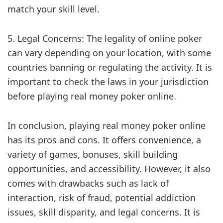
match your skill level.
5. Legal Concerns: The legality of online poker
can vary depending on your location, with some
countries banning or regulating the activity. It is
important to check the laws in your jurisdiction
before playing real money poker online.
In conclusion, playing real money poker online
has its pros and cons. It offers convenience, a
variety of games, bonuses, skill building
opportunities, and accessibility. However, it also
comes with drawbacks such as lack of
interaction, risk of fraud, potential addiction
issues, skill disparity, and legal concerns. It is