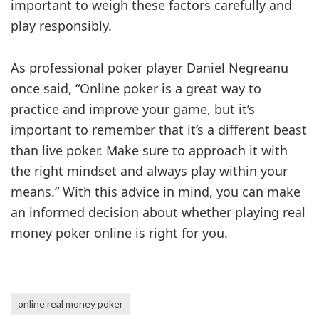
important to weigh these factors carefully and
play responsibly.
As professional poker player Daniel Negreanu
once said, “Online poker is a great way to
practice and improve your game, but it’s
important to remember that it’s a different beast
than live poker. Make sure to approach it with
the right mindset and always play within your
means.” With this advice in mind, you can make
an informed decision about whether playing real
money poker online is right for you.
online real money poker