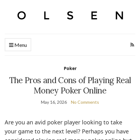
Menu
Poker
The Pros and Cons of Playing Real
Money Poker Online
May 16, 2026
No Comments
Are you an avid poker player looking to take
your game to the next level? Perhaps you have