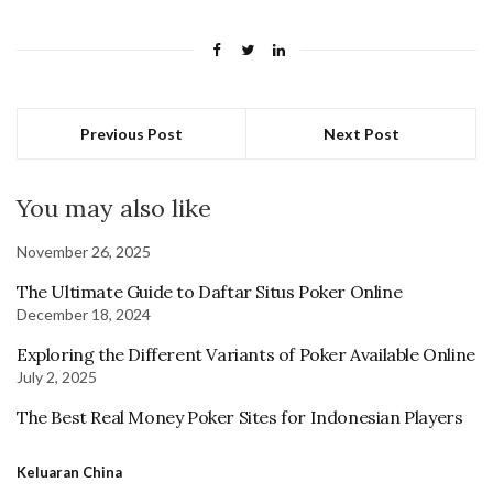
Previous Post
Next Post
You may also like
November 26, 2025
The Ultimate Guide to Daftar Situs Poker Online
December 18, 2024
Exploring the Different Variants of Poker Available Online
July 2, 2025
The Best Real Money Poker Sites for Indonesian Players
Keluaran China