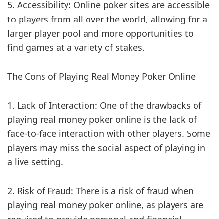
5. Accessibility: Online poker sites are accessible
to players from all over the world, allowing for a
larger player pool and more opportunities to
find games at a variety of stakes.
The Cons of Playing Real Money Poker Online
1. Lack of Interaction: One of the drawbacks of
playing real money poker online is the lack of
face-to-face interaction with other players. Some
players may miss the social aspect of playing in
a live setting.
2. Risk of Fraud: There is a risk of fraud when
playing real money poker online, as players are