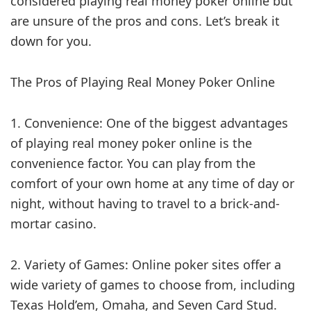
considered playing real money poker online but
are unsure of the pros and cons. Let’s break it
down for you.
The Pros of Playing Real Money Poker Online
1. Convenience: One of the biggest advantages
of playing real money poker online is the
convenience factor. You can play from the
comfort of your own home at any time of day or
night, without having to travel to a brick-and-
mortar casino.
2. Variety of Games: Online poker sites offer a
wide variety of games to choose from, including
Texas Hold’em, Omaha, and Seven Card Stud.