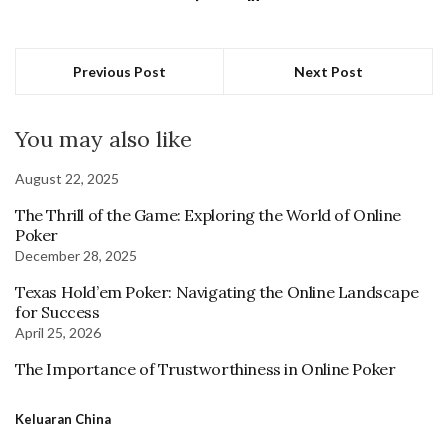
Previous Post
Next Post
You may also like
August 22, 2025
The Thrill of the Game: Exploring the World of Online
Poker
December 28, 2025
Texas Hold’em Poker: Navigating the Online Landscape
for Success
April 25, 2026
The Importance of Trustworthiness in Online Poker
Keluaran China