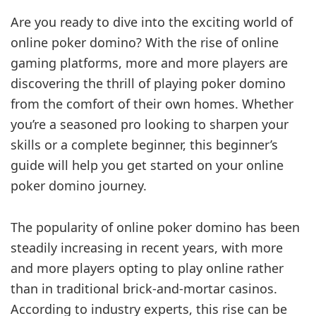
Are you ready to dive into the exciting world of
online poker domino? With the rise of online
gaming platforms, more and more players are
discovering the thrill of playing poker domino
from the comfort of their own homes. Whether
you’re a seasoned pro looking to sharpen your
skills or a complete beginner, this beginner’s
guide will help you get started on your online
poker domino journey.
The popularity of online poker domino has been
steadily increasing in recent years, with more
and more players opting to play online rather
than in traditional brick-and-mortar casinos.
According to industry experts, this rise can be