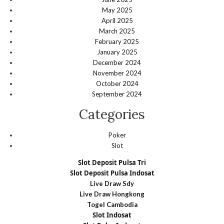
May 2025
April 2025
March 2025
February 2025
January 2025
December 2024
November 2024
October 2024
September 2024
Categories
Poker
Slot
Slot Deposit Pulsa Tri
Slot Deposit Pulsa Indosat
Live Draw Sdy
Live Draw Hongkong
Togel Cambodia
Slot Indosat