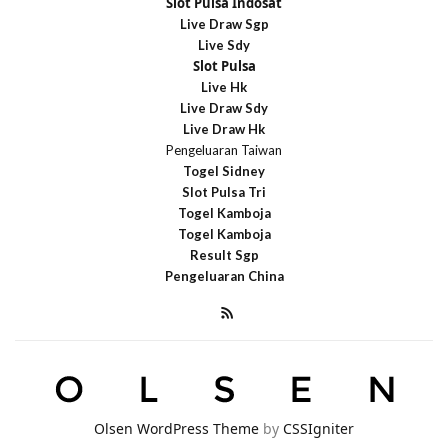
Slot Pulsa Indosat
Live Draw Sgp
Live Sdy
Slot Pulsa
Live Hk
Live Draw Sdy
Live Draw Hk
Pengeluaran Taiwan
Togel Sidney
Slot Pulsa Tri
Togel Kamboja
Togel Kamboja
Result Sgp
Pengeluaran China
Olsen WordPress Theme
by
CSSIgniter