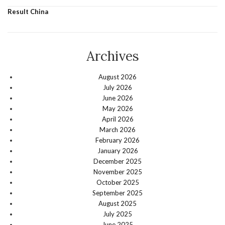
Result China
Archives
August 2026
July 2026
June 2026
May 2026
April 2026
March 2026
February 2026
January 2026
December 2025
November 2025
October 2025
September 2025
August 2025
July 2025
June 2025