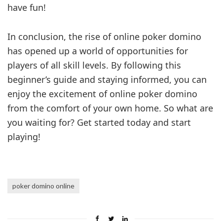
have fun!
In conclusion, the rise of online poker domino
has opened up a world of opportunities for
players of all skill levels. By following this
beginner’s guide and staying informed, you can
enjoy the excitement of online poker domino
from the comfort of your own home. So what are
you waiting for? Get started today and start
playing!
poker domino online