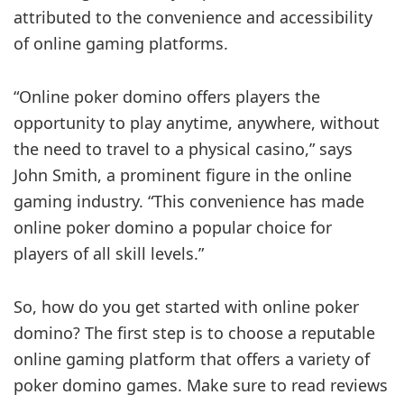
attributed to the convenience and accessibility
of online gaming platforms.
“Online poker domino offers players the
opportunity to play anytime, anywhere, without
the need to travel to a physical casino,” says
John Smith, a prominent figure in the online
gaming industry. “This convenience has made
online poker domino a popular choice for
players of all skill levels.”
So, how do you get started with online poker
domino? The first step is to choose a reputable
online gaming platform that offers a variety of
poker domino games. Make sure to read reviews