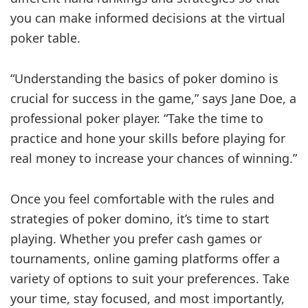
you can make informed decisions at the virtual
poker table.
“Understanding the basics of poker domino is
crucial for success in the game,” says Jane Doe, a
professional poker player. “Take the time to
practice and hone your skills before playing for
real money to increase your chances of winning.”
Once you feel comfortable with the rules and
strategies of poker domino, it’s time to start
playing. Whether you prefer cash games or
tournaments, online gaming platforms offer a
variety of options to suit your preferences. Take
your time, stay focused, and most importantly,