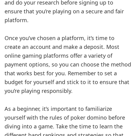
and do your research before signing up to
ensure that you’re playing on a secure and fair
platform.
Once you’ve chosen a platform, it’s time to
create an account and make a deposit. Most
online gaming platforms offer a variety of
payment options, so you can choose the method
that works best for you. Remember to set a
budget for yourself and stick to it to ensure that
you’re playing responsibly.
As a beginner, it’s important to familiarize
yourself with the rules of poker domino before
diving into a game. Take the time to learn the
different hand rankings and strategies so that