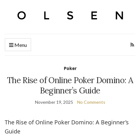
Menu
Poker
The Rise of Online Poker Domino: A
Beginner’s Guide
November 19, 2025
No Comments
The Rise of Online Poker Domino: A Beginner’s
Guide