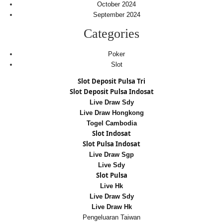
October 2024
September 2024
Categories
Poker
Slot
Slot Deposit Pulsa Tri
Slot Deposit Pulsa Indosat
Live Draw Sdy
Live Draw Hongkong
Togel Cambodia
Slot Indosat
Slot Pulsa Indosat
Live Draw Sgp
Live Sdy
Slot Pulsa
Live Hk
Live Draw Sdy
Live Draw Hk
Pengeluaran Taiwan