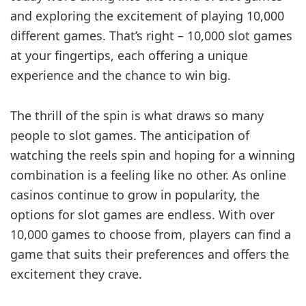
and exploring the excitement of playing 10,000
different games. That’s right – 10,000 slot games
at your fingertips, each offering a unique
experience and the chance to win big.
The thrill of the spin is what draws so many
people to slot games. The anticipation of
watching the reels spin and hoping for a winning
combination is a feeling like no other. As online
casinos continue to grow in popularity, the
options for slot games are endless. With over
10,000 games to choose from, players can find a
game that suits their preferences and offers the
excitement they crave.