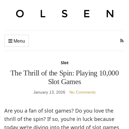
Menu
Slot
The Thrill of the Spin: Playing 10,000
Slot Games
January 13, 2026
No Comments
Are you a fan of slot games? Do you love the
thrill of the spin? If so, you’re in luck because
today we’re diving into the world of slot games