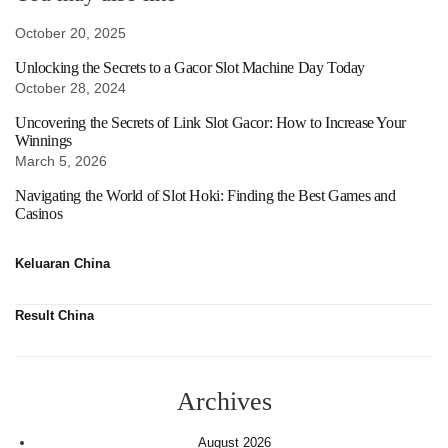
October 20, 2025
Unlocking the Secrets to a Gacor Slot Machine Day Today
October 28, 2024
Uncovering the Secrets of Link Slot Gacor: How to Increase Your
Winnings
March 5, 2026
Navigating the World of Slot Hoki: Finding the Best Games and
Casinos
Keluaran China
Result China
Archives
August 2026