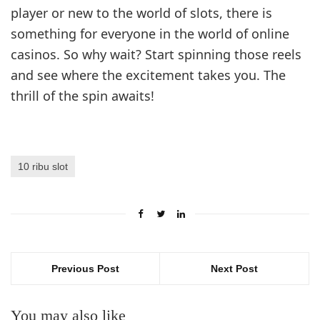
player or new to the world of slots, there is
something for everyone in the world of online
casinos. So why wait? Start spinning those reels
and see where the excitement takes you. The
thrill of the spin awaits!
10 ribu slot
Previous Post
Next Post
You may also like