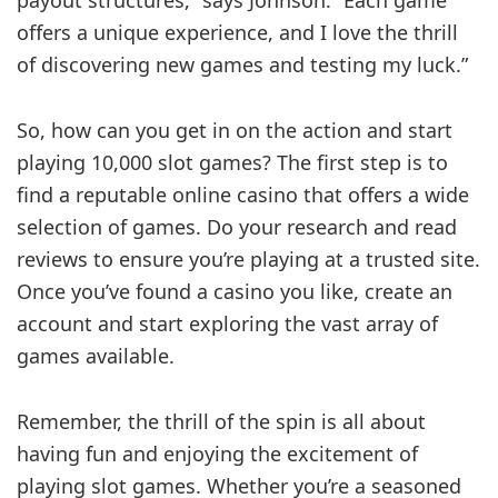
offers a unique experience, and I love the thrill
of discovering new games and testing my luck.”
So, how can you get in on the action and start
playing 10,000 slot games? The first step is to
find a reputable online casino that offers a wide
selection of games. Do your research and read
reviews to ensure you’re playing at a trusted site.
Once you’ve found a casino you like, create an
account and start exploring the vast array of
games available.
Remember, the thrill of the spin is all about
having fun and enjoying the excitement of
playing slot games. Whether you’re a seasoned