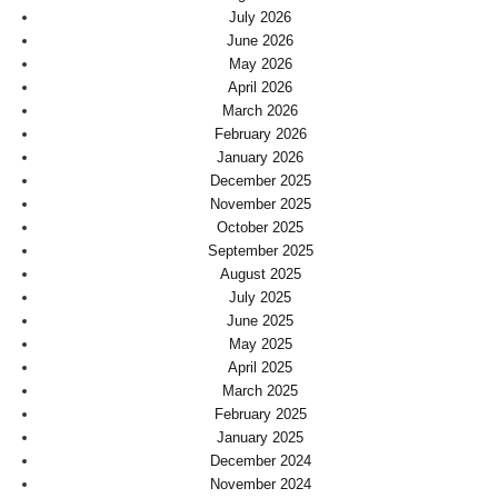
July 2026
June 2026
May 2026
April 2026
March 2026
February 2026
January 2026
December 2025
November 2025
October 2025
September 2025
August 2025
July 2025
June 2025
May 2025
April 2025
March 2025
February 2025
January 2025
December 2024
November 2024