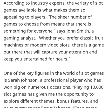
According to industry experts, the variety of slot
games available is what makes them so
appealing to players. “The sheer number of
games to choose from means that there is
something for everyone,” says John Smith, a
gaming analyst. “Whether you prefer classic fruit
machines or modern video slots, there is a game
out there that will capture your attention and
keep you entertained for hours.”
One of the key figures in the world of slot games
is Sarah Johnson, a professional player who has
won big on numerous occasions. “Playing 10,000
slot games has given me the opportunity to
explore different themes, bonus features, and
payout structures,” says Johnson. “Each game