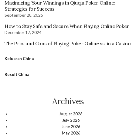
Maximizing Your Winnings in Qiuqiu Poker Online:
Strategies for Success
September 28, 2025
How to Stay Safe and Secure When Playing Online Poker
December 17, 2024
The Pros and Cons of Playing Poker Online vs. in a Casino
Keluaran China
Result China
Archives
August 2026
July 2026
June 2026
May 2026