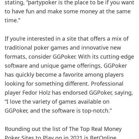
stating, “partypoker is the place to be if you want
to have fun and make some money at the same
time.”
If you’re interested in a site that offers a mix of
traditional poker games and innovative new
formats, consider GGPoker. With its cutting-edge
software and unique game offerings, GGPoker
has quickly become a favorite among players
looking for something different. Professional
player Fedor Holz has endorsed GGPoker, saying,
“I love the variety of games available on
GGPoker, and the software is top-notch.”
Rounding out the list of The Top Real Money
Poker Sites to Play on in 2021 is BetOnline.