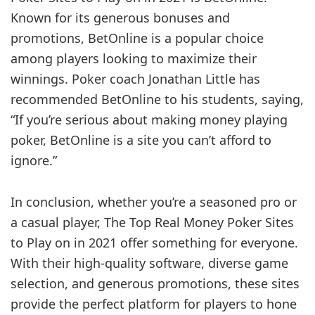
Known for its generous bonuses and
promotions, BetOnline is a popular choice
among players looking to maximize their
winnings. Poker coach Jonathan Little has
recommended BetOnline to his students, saying,
“If you’re serious about making money playing
poker, BetOnline is a site you can’t afford to
ignore.”
In conclusion, whether you’re a seasoned pro or
a casual player, The Top Real Money Poker Sites
to Play on in 2021 offer something for everyone.
With their high-quality software, diverse game
selection, and generous promotions, these sites
provide the perfect platform for players to hone