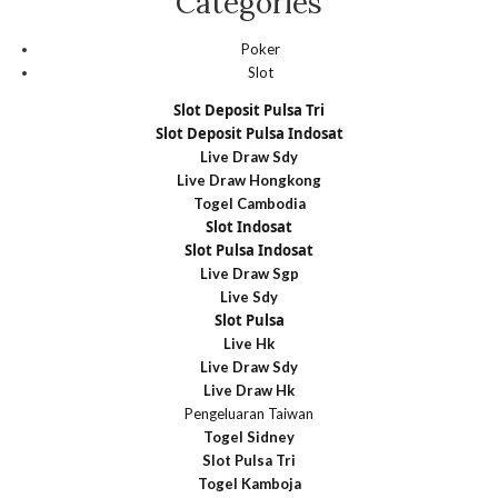
Categories
Poker
Slot
Slot Deposit Pulsa Tri
Slot Deposit Pulsa Indosat
Live Draw Sdy
Live Draw Hongkong
Togel Cambodia
Slot Indosat
Slot Pulsa Indosat
Live Draw Sgp
Live Sdy
Slot Pulsa
Live Hk
Live Draw Sdy
Live Draw Hk
Pengeluaran Taiwan
Togel Sidney
Slot Pulsa Tri
Togel Kamboja