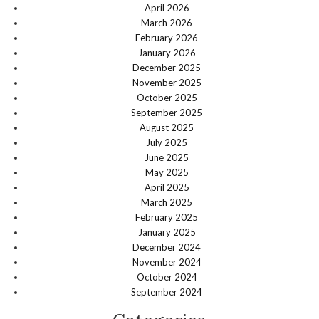
April 2026
March 2026
February 2026
January 2026
December 2025
November 2025
October 2025
September 2025
August 2025
July 2025
June 2025
May 2025
April 2025
March 2025
February 2025
January 2025
December 2024
November 2024
October 2024
September 2024