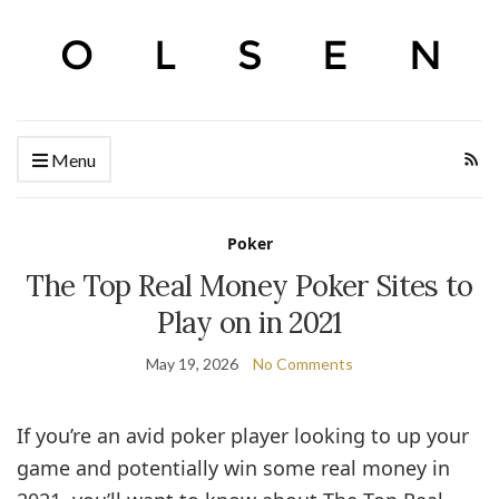
Menu
Poker
The Top Real Money Poker Sites to
Play on in 2021
May 19, 2026
No Comments
If you’re an avid poker player looking to up your
game and potentially win some real money in