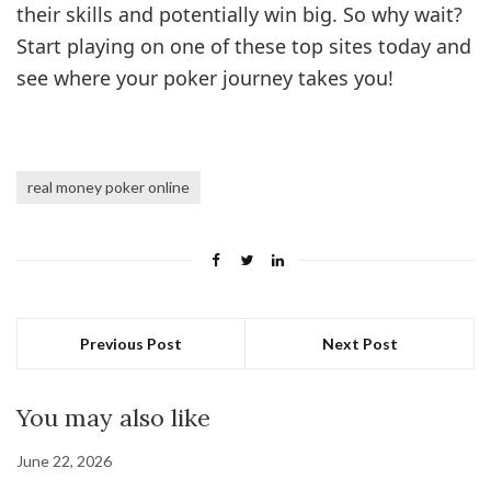
their skills and potentially win big. So why wait?
Start playing on one of these top sites today and
see where your poker journey takes you!
real money poker online
Previous Post
Next Post
You may also like
June 22, 2026