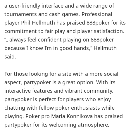
a user-friendly interface and a wide range of
tournaments and cash games. Professional
player Phil Hellmuth has praised 888poker for its
commitment to fair play and player satisfaction.
“I always feel confident playing on 888poker
because I know I’m in good hands,” Hellmuth
said.
For those looking for a site with a more social
aspect, partypoker is a great option. With its
interactive features and vibrant community,
partypoker is perfect for players who enjoy
chatting with fellow poker enthusiasts while
playing. Poker pro Maria Konnikova has praised
partypoker for its welcoming atmosphere,