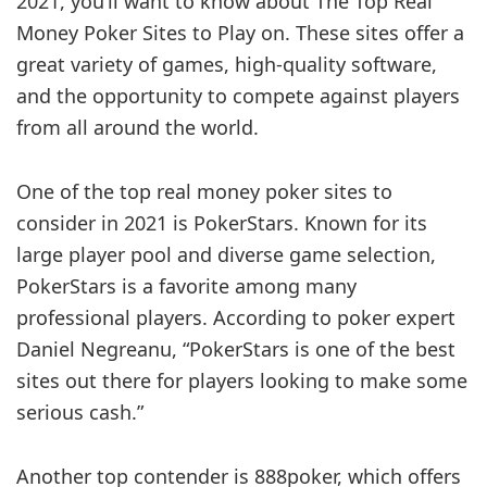
2021, you’ll want to know about The Top Real
Money Poker Sites to Play on. These sites offer a
great variety of games, high-quality software,
and the opportunity to compete against players
from all around the world.
One of the top real money poker sites to
consider in 2021 is PokerStars. Known for its
large player pool and diverse game selection,
PokerStars is a favorite among many
professional players. According to poker expert
Daniel Negreanu, “PokerStars is one of the best
sites out there for players looking to make some
serious cash.”
Another top contender is 888poker, which offers