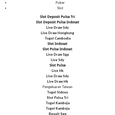
Poker
Slot
Slot Deposit Pulsa Tri
Slot Deposit Pulsa Indosat
Live Draw Sdy
Live Draw Hongkong
Togel Cambodia
Slot Indosat
Slot Pulsa Indosat
Live Draw Sgp
Live Sdy
Slot Pulsa
Live Hk
Live Draw Sdy
Live Draw Hk
Pengeluaran Taiwan
Togel Sidney
Slot Pulsa Tri
Togel Kamboja
Togel Kamboja
Result Sgp