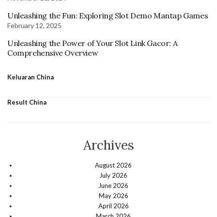
Unleashing the Fun: Exploring Slot Demo Mantap Games
February 12, 2025
Unleashing the Power of Your Slot Link Gacor: A
Comprehensive Overview
Keluaran China
Result China
Archives
August 2026
July 2026
June 2026
May 2026
April 2026
March 2026