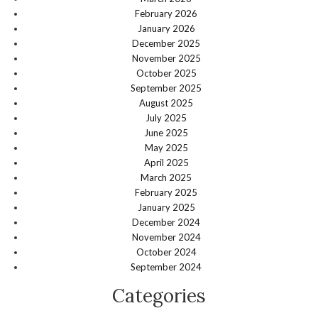
February 2026
January 2026
December 2025
November 2025
October 2025
September 2025
August 2025
July 2025
June 2025
May 2025
April 2025
March 2025
February 2025
January 2025
December 2024
November 2024
October 2024
September 2024
Categories