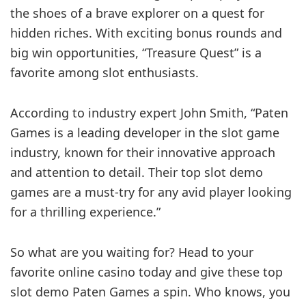
the shoes of a brave explorer on a quest for
hidden riches. With exciting bonus rounds and
big win opportunities, “Treasure Quest” is a
favorite among slot enthusiasts.
According to industry expert John Smith, “Paten
Games is a leading developer in the slot game
industry, known for their innovative approach
and attention to detail. Their top slot demo
games are a must-try for any avid player looking
for a thrilling experience.”
So what are you waiting for? Head to your
favorite online casino today and give these top
slot demo Paten Games a spin. Who knows, you