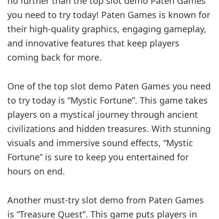
no further than the top slot demo Paten Games
you need to try today! Paten Games is known for
their high-quality graphics, engaging gameplay,
and innovative features that keep players
coming back for more.
One of the top slot demo Paten Games you need
to try today is “Mystic Fortune”. This game takes
players on a mystical journey through ancient
civilizations and hidden treasures. With stunning
visuals and immersive sound effects, “Mystic
Fortune” is sure to keep you entertained for
hours on end.
Another must-try slot demo from Paten Games
is “Treasure Quest”. This game puts players in