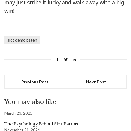
may just strike it lucky and walk away with a big
win!
slot demo paten
Previous Post
Next Post
You may also like
March 23, 2025
The Psychology Behind Slot Patens
November 21, 2024