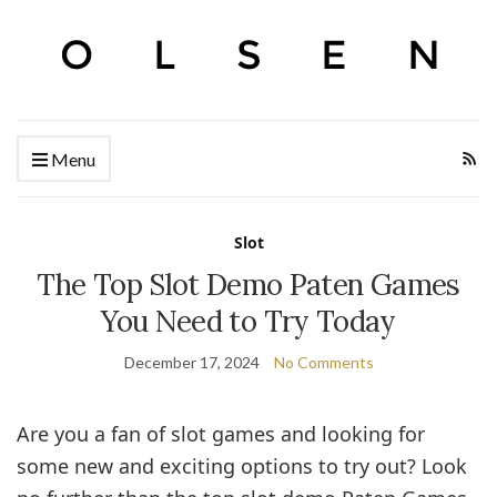
Menu
Slot
The Top Slot Demo Paten Games
You Need to Try Today
December 17, 2024
No Comments
Are you a fan of slot games and looking for
some new and exciting options to try out? Look