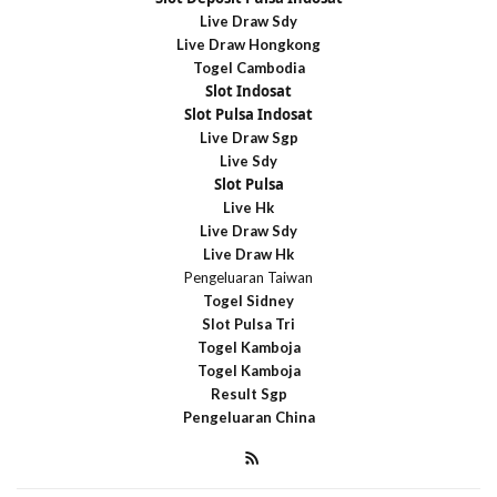
Live Draw Sdy
Live Draw Hongkong
Togel Cambodia
Slot Indosat
Slot Pulsa Indosat
Live Draw Sgp
Live Sdy
Slot Pulsa
Live Hk
Live Draw Sdy
Live Draw Hk
Pengeluaran Taiwan
Togel Sidney
Slot Pulsa Tri
Togel Kamboja
Togel Kamboja
Result Sgp
Pengeluaran China