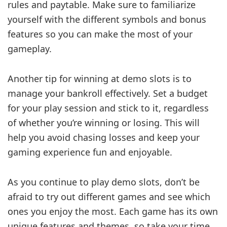
rules and paytable. Make sure to familiarize
yourself with the different symbols and bonus
features so you can make the most of your
gameplay.
Another tip for winning at demo slots is to
manage your bankroll effectively. Set a budget
for your play session and stick to it, regardless
of whether you’re winning or losing. This will
help you avoid chasing losses and keep your
gaming experience fun and enjoyable.
As you continue to play demo slots, don’t be
afraid to try out different games and see which
ones you enjoy the most. Each game has its own
unique features and themes, so take your time