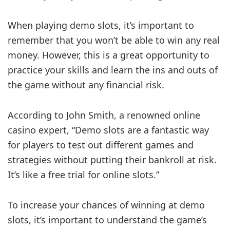
When playing demo slots, it’s important to
remember that you won’t be able to win any real
money. However, this is a great opportunity to
practice your skills and learn the ins and outs of
the game without any financial risk.
According to John Smith, a renowned online
casino expert, “Demo slots are a fantastic way
for players to test out different games and
strategies without putting their bankroll at risk.
It’s like a free trial for online slots.”
To increase your chances of winning at demo
slots, it’s important to understand the game’s