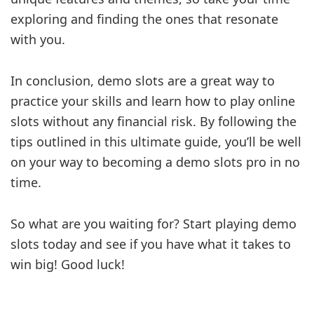
exploring and finding the ones that resonate
with you.
In conclusion, demo slots are a great way to
practice your skills and learn how to play online
slots without any financial risk. By following the
tips outlined in this ultimate guide, you’ll be well
on your way to becoming a demo slots pro in no
time.
So what are you waiting for? Start playing demo
slots today and see if you have what it takes to
win big! Good luck!