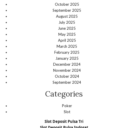
October 2025
September 2025
August 2025
July 2025
June 2025
May 2025
April 2025
March 2025
February 2025
January 2025
December 2024
November 2024
October 2024
September 2024
Categories
Poker
Slot
Slot Deposit Pulsa Tri
Slot Deposit Pulsa Indosat