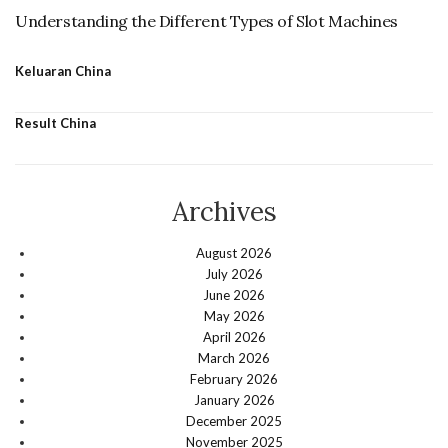
Understanding the Different Types of Slot Machines
Keluaran China
Result China
Archives
August 2026
July 2026
June 2026
May 2026
April 2026
March 2026
February 2026
January 2026
December 2025
November 2025