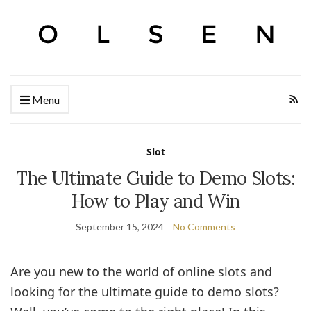
Menu
Slot
The Ultimate Guide to Demo Slots:
How to Play and Win
September 15, 2024
No Comments
Are you new to the world of online slots and
looking for the ultimate guide to demo slots?