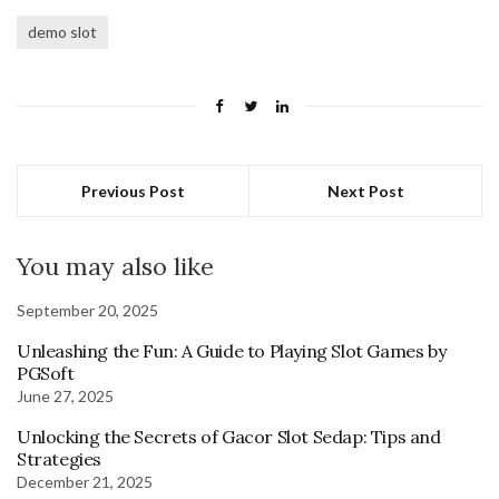
demo slot
Previous Post
Next Post
You may also like
September 20, 2025
Unleashing the Fun: A Guide to Playing Slot Games by
PGSoft
June 27, 2025
Unlocking the Secrets of Gacor Slot Sedap: Tips and
Strategies
December 21, 2025