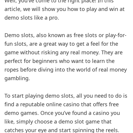
Well, you’ve come to the right place! In this
article, we will show you how to play and win at
demo slots like a pro.
Demo slots, also known as free slots or play-for-
fun slots, are a great way to get a feel for the
game without risking any real money. They are
perfect for beginners who want to learn the
ropes before diving into the world of real money
gambling.
To start playing demo slots, all you need to do is
find a reputable online casino that offers free
demo games. Once you’ve found a casino you
like, simply choose a demo slot game that
catches your eye and start spinning the reels.