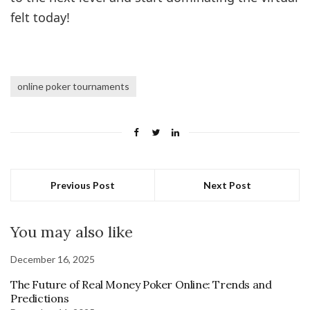
felt today!
online poker tournaments
Previous Post
Next Post
You may also like
December 16, 2025
The Future of Real Money Poker Online: Trends and
Predictions