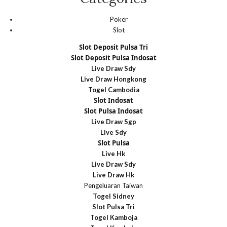
Poker
Slot
Slot Deposit Pulsa Tri
Slot Deposit Pulsa Indosat
Live Draw Sdy
Live Draw Hongkong
Togel Cambodia
Slot Indosat
Slot Pulsa Indosat
Live Draw Sgp
Live Sdy
Slot Pulsa
Live Hk
Live Draw Sdy
Live Draw Hk
Pengeluaran Taiwan
Togel Sidney
Slot Pulsa Tri
Togel Kamboja