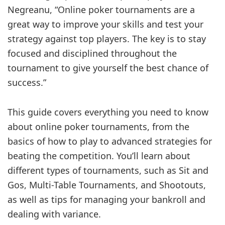
Negreanu, “Online poker tournaments are a
great way to improve your skills and test your
strategy against top players. The key is to stay
focused and disciplined throughout the
tournament to give yourself the best chance of
success.”
This guide covers everything you need to know
about online poker tournaments, from the
basics of how to play to advanced strategies for
beating the competition. You’ll learn about
different types of tournaments, such as Sit and
Gos, Multi-Table Tournaments, and Shootouts,
as well as tips for managing your bankroll and
dealing with variance.