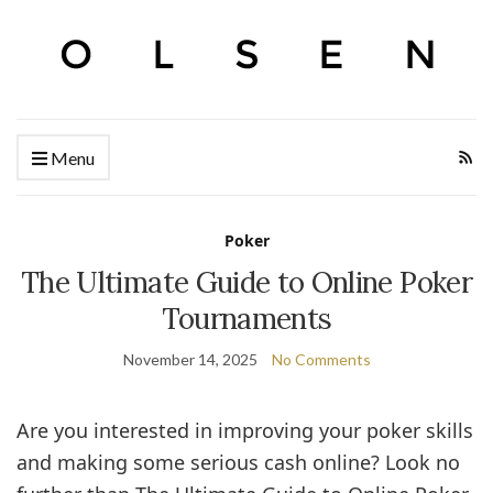
Menu
Poker
The Ultimate Guide to Online Poker
Tournaments
November 14, 2025
No Comments
Are you interested in improving your poker skills
and making some serious cash online? Look no