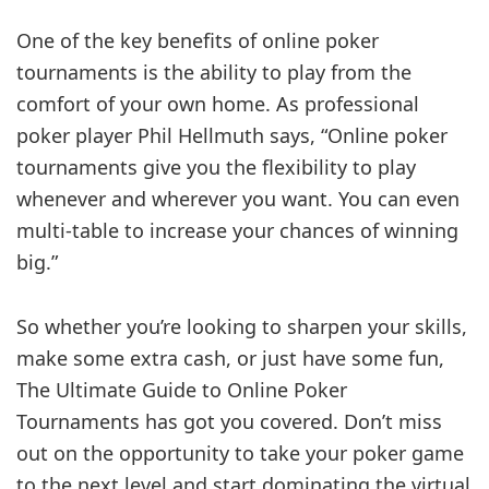
One of the key benefits of online poker
tournaments is the ability to play from the
comfort of your own home. As professional
poker player Phil Hellmuth says, “Online poker
tournaments give you the flexibility to play
whenever and wherever you want. You can even
multi-table to increase your chances of winning
big.”
So whether you’re looking to sharpen your skills,
make some extra cash, or just have some fun,
The Ultimate Guide to Online Poker
Tournaments has got you covered. Don’t miss
out on the opportunity to take your poker game
to the next level and start dominating the virtual