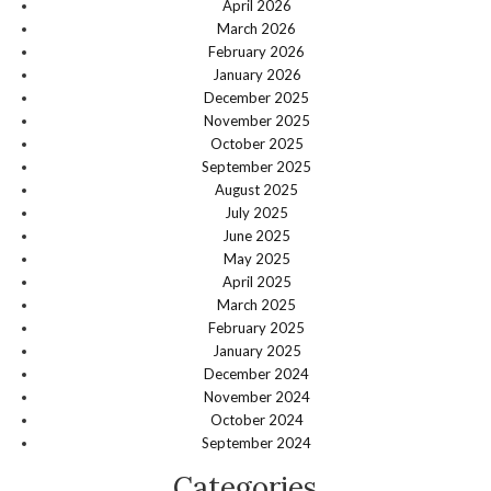
April 2026
March 2026
February 2026
January 2026
December 2025
November 2025
October 2025
September 2025
August 2025
July 2025
June 2025
May 2025
April 2025
March 2025
February 2025
January 2025
December 2024
November 2024
October 2024
September 2024
Categories