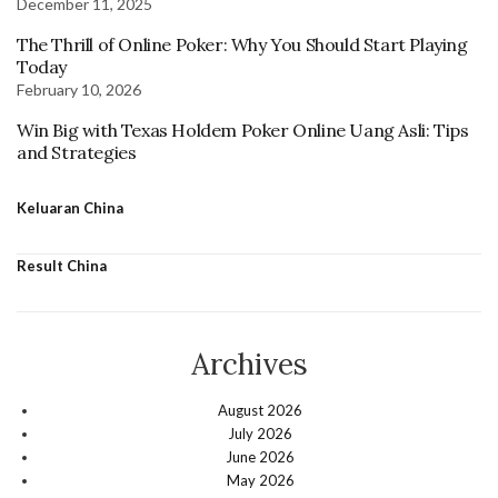
December 11, 2025
The Thrill of Online Poker: Why You Should Start Playing
Today
February 10, 2026
Win Big with Texas Holdem Poker Online Uang Asli: Tips
and Strategies
Keluaran China
Result China
Archives
August 2026
July 2026
June 2026
May 2026