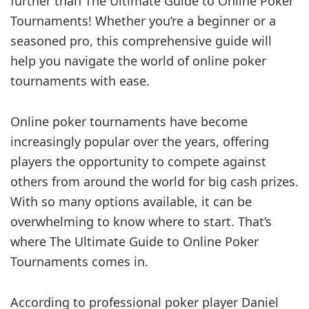
further than The Ultimate Guide to Online Poker
Tournaments! Whether you’re a beginner or a
seasoned pro, this comprehensive guide will
help you navigate the world of online poker
tournaments with ease.
Online poker tournaments have become
increasingly popular over the years, offering
players the opportunity to compete against
others from around the world for big cash prizes.
With so many options available, it can be
overwhelming to know where to start. That’s
where The Ultimate Guide to Online Poker
Tournaments comes in.
According to professional poker player Daniel