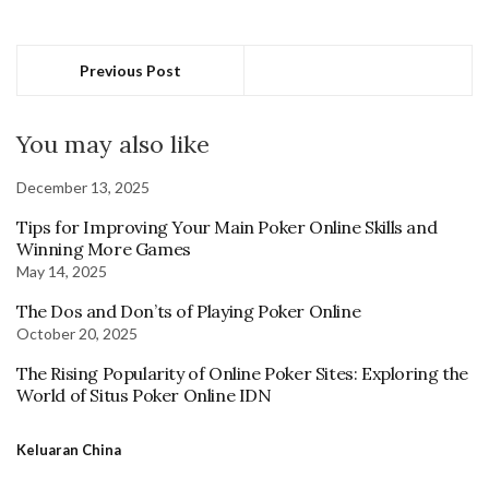
Previous Post
You may also like
December 13, 2025
Tips for Improving Your Main Poker Online Skills and
Winning More Games
May 14, 2025
The Dos and Don’ts of Playing Poker Online
October 20, 2025
The Rising Popularity of Online Poker Sites: Exploring the
World of Situs Poker Online IDN
Keluaran China