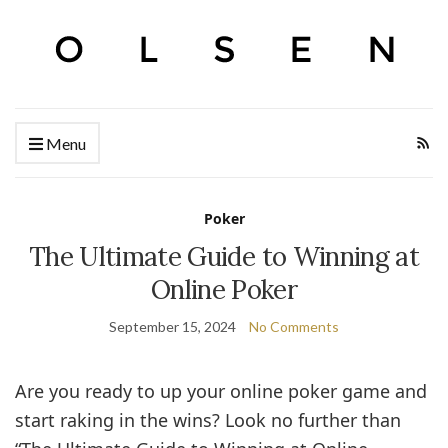
Menu
Poker
The Ultimate Guide to Winning at
Online Poker
September 15, 2024
No Comments
Are you ready to up your online poker game and
start raking in the wins? Look no further than