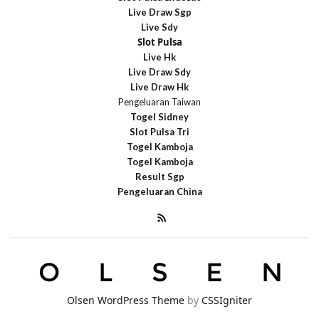
Live Draw Sgp
Live Sdy
Slot Pulsa
Live Hk
Live Draw Sdy
Live Draw Hk
Pengeluaran Taiwan
Togel Sidney
Slot Pulsa Tri
Togel Kamboja
Togel Kamboja
Result Sgp
Pengeluaran China
Olsen WordPress Theme
by
CSSIgniter