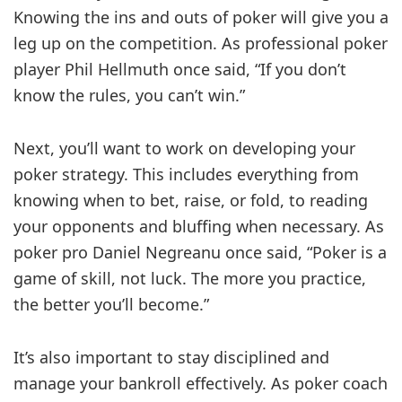
Knowing the ins and outs of poker will give you a
leg up on the competition. As professional poker
player Phil Hellmuth once said, “If you don’t
know the rules, you can’t win.”
Next, you’ll want to work on developing your
poker strategy. This includes everything from
knowing when to bet, raise, or fold, to reading
your opponents and bluffing when necessary. As
poker pro Daniel Negreanu once said, “Poker is a
game of skill, not luck. The more you practice,
the better you’ll become.”
It’s also important to stay disciplined and
manage your bankroll effectively. As poker coach