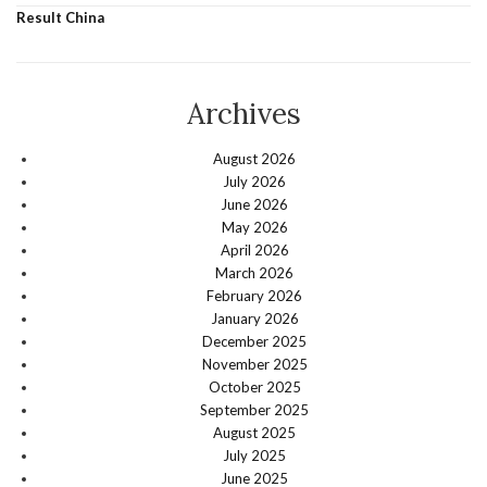
Result China
Archives
August 2026
July 2026
June 2026
May 2026
April 2026
March 2026
February 2026
January 2026
December 2025
November 2025
October 2025
September 2025
August 2025
July 2025
June 2025