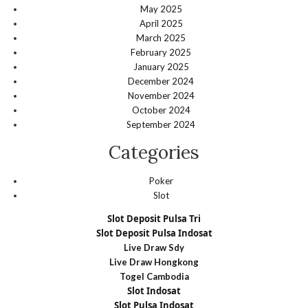
May 2025
April 2025
March 2025
February 2025
January 2025
December 2024
November 2024
October 2024
September 2024
Categories
Poker
Slot
Slot Deposit Pulsa Tri
Slot Deposit Pulsa Indosat
Live Draw Sdy
Live Draw Hongkong
Togel Cambodia
Slot Indosat
Slot Pulsa Indosat