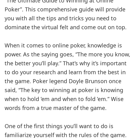
“The Ultimate Guide to Winning at Online
Poker”. This comprehensive guide will provide
you with all the tips and tricks you need to
dominate the virtual felt and come out on top.
When it comes to online poker, knowledge is
power. As the saying goes, “The more you know,
the better you’ll play.” That’s why it’s important
to do your research and learn from the best in
the game. Poker legend Doyle Brunson once
said, “The key to winning at poker is knowing
when to hold ’em and when to fold ’em.” Wise
words from a true master of the game.
One of the first things you’ll want to do is
familiarize yourself with the rules of the game.