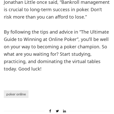
Jonathan Little once said, “Bankroll management
is crucial to long-term success in poker. Don’t
risk more than you can afford to lose.”
By following the tips and advice in “The Ultimate
Guide to Winning at Online Poker”, you’ll be well
on your way to becoming a poker champion. So
what are you waiting for? Start studying,
practicing, and dominating the virtual tables
today. Good luck!
poker online