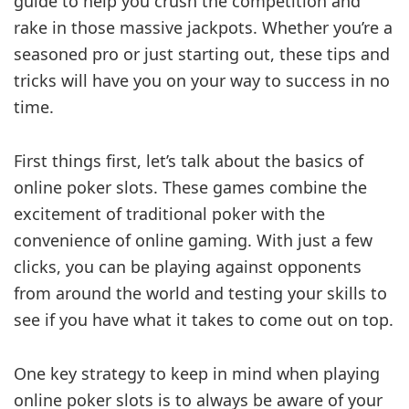
guide to help you crush the competition and
rake in those massive jackpots. Whether you’re a
seasoned pro or just starting out, these tips and
tricks will have you on your way to success in no
time.
First things first, let’s talk about the basics of
online poker slots. These games combine the
excitement of traditional poker with the
convenience of online gaming. With just a few
clicks, you can be playing against opponents
from around the world and testing your skills to
see if you have what it takes to come out on top.
One key strategy to keep in mind when playing
online poker slots is to always be aware of your