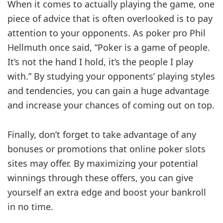
When it comes to actually playing the game, one
piece of advice that is often overlooked is to pay
attention to your opponents. As poker pro Phil
Hellmuth once said, “Poker is a game of people.
It’s not the hand I hold, it’s the people I play
with.” By studying your opponents’ playing styles
and tendencies, you can gain a huge advantage
and increase your chances of coming out on top.
Finally, don’t forget to take advantage of any
bonuses or promotions that online poker slots
sites may offer. By maximizing your potential
winnings through these offers, you can give
yourself an extra edge and boost your bankroll
in no time.