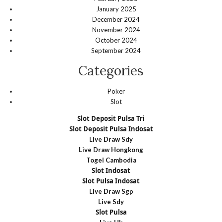
January 2025
December 2024
November 2024
October 2024
September 2024
Categories
Poker
Slot
Slot Deposit Pulsa Tri
Slot Deposit Pulsa Indosat
Live Draw Sdy
Live Draw Hongkong
Togel Cambodia
Slot Indosat
Slot Pulsa Indosat
Live Draw Sgp
Live Sdy
Slot Pulsa