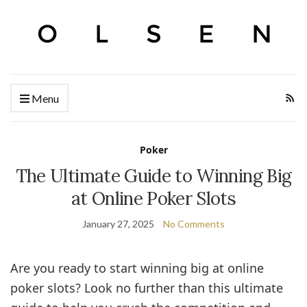
Menu
Poker
The Ultimate Guide to Winning Big
at Online Poker Slots
January 27, 2025
No Comments
Are you ready to start winning big at online
poker slots? Look no further than this ultimate