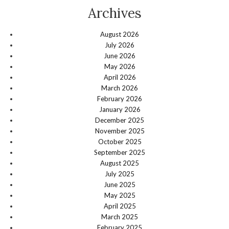
Archives
August 2026
July 2026
June 2026
May 2026
April 2026
March 2026
February 2026
January 2026
December 2025
November 2025
October 2025
September 2025
August 2025
July 2025
June 2025
May 2025
April 2025
March 2025
February 2025