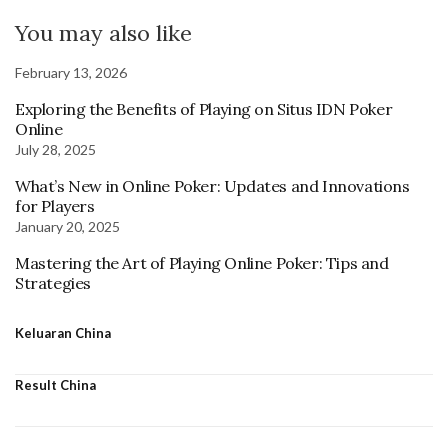
You may also like
February 13, 2026
Exploring the Benefits of Playing on Situs IDN Poker
Online
July 28, 2025
What’s New in Online Poker: Updates and Innovations
for Players
January 20, 2025
Mastering the Art of Playing Online Poker: Tips and
Strategies
Keluaran China
Result China