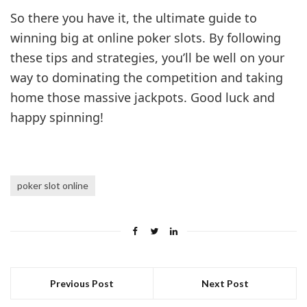
So there you have it, the ultimate guide to
winning big at online poker slots. By following
these tips and strategies, you’ll be well on your
way to dominating the competition and taking
home those massive jackpots. Good luck and
happy spinning!
poker slot online
Previous Post
Next Post