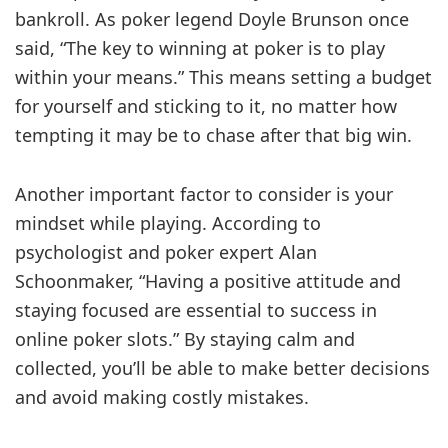
bankroll. As poker legend Doyle Brunson once
said, “The key to winning at poker is to play
within your means.” This means setting a budget
for yourself and sticking to it, no matter how
tempting it may be to chase after that big win.
Another important factor to consider is your
mindset while playing. According to
psychologist and poker expert Alan
Schoonmaker, “Having a positive attitude and
staying focused are essential to success in
online poker slots.” By staying calm and
collected, you’ll be able to make better decisions
and avoid making costly mistakes.