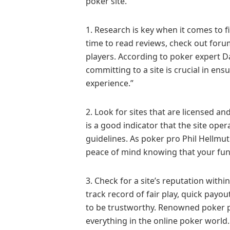
poker site.
1. Research is key when it comes to f
time to read reviews, check out for
players. According to poker expert D
committing to a site is crucial in en
experience.”
2. Look for sites that are licensed a
is a good indicator that the site ope
guidelines. As poker pro Phil Hellmuth
peace of mind knowing that your fun
3. Check for a site’s reputation withi
track record of fair play, quick payou
to be trustworthy. Renowned poker pl
everything in the online poker world.