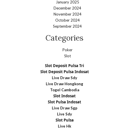
January 2025
December 2024
November 2024
October 2024
September 2024
Categories
Poker
Slot
Slot Deposit Pulsa Tri
Slot Deposit Pulsa Indosat
Live Draw Sdy
Live Draw Hongkong
Togel Cambodia
Slot Indosat
Slot Pulsa Indosat
Live Draw Sgp
Live Sdy
Slot Pulsa
Live Hk