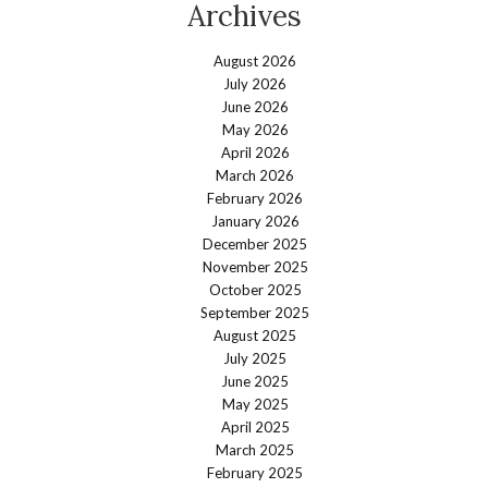
Archives
August 2026
July 2026
June 2026
May 2026
April 2026
March 2026
February 2026
January 2026
December 2025
November 2025
October 2025
September 2025
August 2025
July 2025
June 2025
May 2025
April 2025
March 2025
February 2025