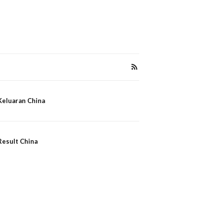
Keluaran China
Result China