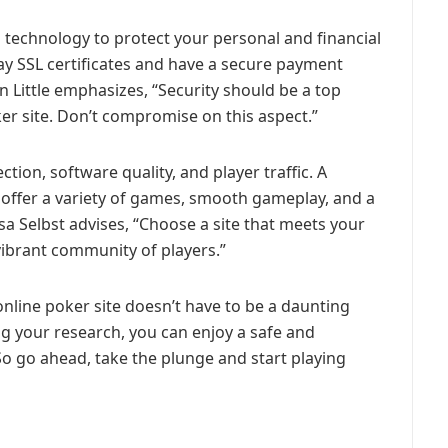
n technology to protect your personal and financial
lay SSL certificates and have a secure payment
 Little emphasizes, “Security should be a top
er site. Don’t compromise on this aspect.”
ection, software quality, and player traffic. A
 offer a variety of games, smooth gameplay, and a
sa Selbst advises, “Choose a site that meets your
ibrant community of players.”
online poker site doesn’t have to be a daunting
ng your research, you can enjoy a safe and
o go ahead, take the plunge and start playing