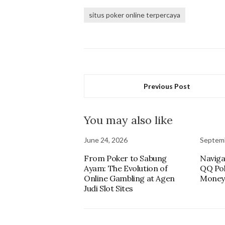
situs poker online terpercaya
Previous Post
You may also like
June 24, 2026
Septemb
From Poker to Sabung
Naviga
Ayam: The Evolution of
QQ Pok
Online Gambling at Agen
Mone
Judi Slot Sites