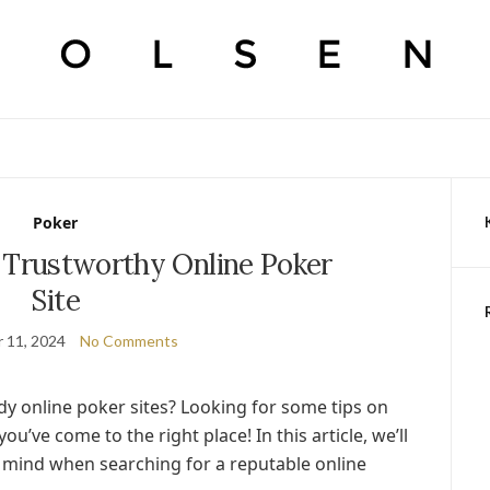
Poker
a Trustworthy Online Poker
Site
 11, 2024
No Comments
dy online poker sites? Looking for some tips on
u’ve come to the right place! In this article, we’ll
 mind when searching for a reputable online