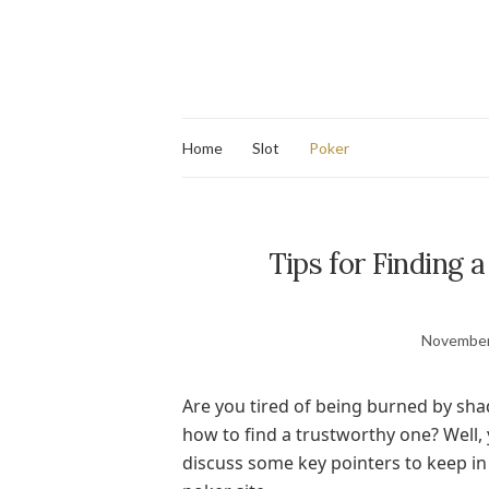
Home
Slot
Poker
Tips for Finding 
November
Are you tired of being burned by sha
how to find a trustworthy one? Well, yo
discuss some key pointers to keep in