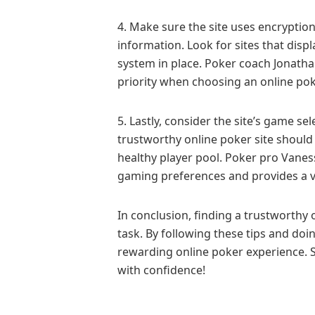
4. Make sure the site uses encryptio
information. Look for sites that disp
system in place. Poker coach Jonathan
priority when choosing an online pok
5. Lastly, consider the site’s game sel
trustworthy online poker site should
healthy player pool. Poker pro Vanes
gaming preferences and provides a v
In conclusion, finding a trustworthy 
task. By following these tips and doi
rewarding online poker experience. S
with confidence!