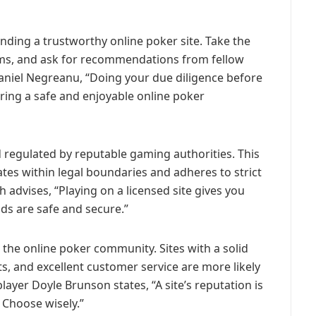
inding a trustworthy online poker site. Take the
ums, and ask for recommendations from fellow
aniel Negreanu, “Doing your due diligence before
suring a safe and enjoyable online poker
nd regulated by reputable gaming authorities. This
rates within legal boundaries and adheres to strict
 advises, “Playing on a licensed site gives you
ds are safe and secure.”
n the online poker community. Sites with a solid
ts, and excellent customer service are more likely
ayer Doyle Brunson states, “A site’s reputation is
 Choose wisely.”