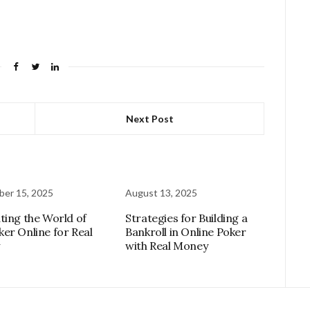
Next Post
er 15, 2025
August 13, 2025
ting the World of
Strategies for Building a
er Online for Real
Bankroll in Online Poker
y
with Real Money