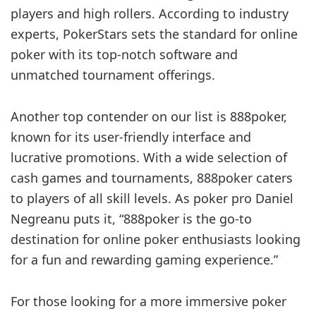
players and high rollers. According to industry
experts, PokerStars sets the standard for online
poker with its top-notch software and
unmatched tournament offerings.
Another top contender on our list is 888poker,
known for its user-friendly interface and
lucrative promotions. With a wide selection of
cash games and tournaments, 888poker caters
to players of all skill levels. As poker pro Daniel
Negreanu puts it, “888poker is the go-to
destination for online poker enthusiasts looking
for a fun and rewarding gaming experience.”
For those looking for a more immersive poker