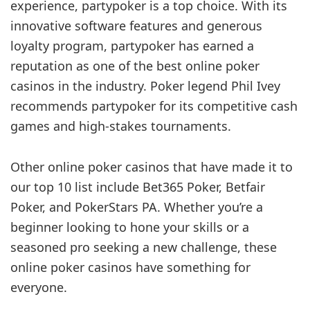
experience, partypoker is a top choice. With its
innovative software features and generous
loyalty program, partypoker has earned a
reputation as one of the best online poker
casinos in the industry. Poker legend Phil Ivey
recommends partypoker for its competitive cash
games and high-stakes tournaments.
Other online poker casinos that have made it to
our top 10 list include Bet365 Poker, Betfair
Poker, and PokerStars PA. Whether you’re a
beginner looking to hone your skills or a
seasoned pro seeking a new challenge, these
online poker casinos have something for
everyone.