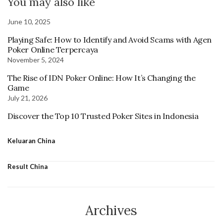
You may also like
June 10, 2025
Playing Safe: How to Identify and Avoid Scams with Agen
Poker Online Terpercaya
November 5, 2024
The Rise of IDN Poker Online: How It’s Changing the
Game
July 21, 2026
Discover the Top 10 Trusted Poker Sites in Indonesia
Keluaran China
Result China
Archives