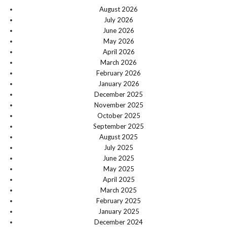
August 2026
July 2026
June 2026
May 2026
April 2026
March 2026
February 2026
January 2026
December 2025
November 2025
October 2025
September 2025
August 2025
July 2025
June 2025
May 2025
April 2025
March 2025
February 2025
January 2025
December 2024