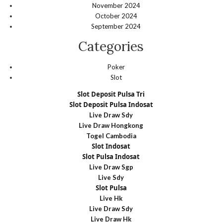
November 2024
October 2024
September 2024
Categories
Poker
Slot
Slot Deposit Pulsa Tri
Slot Deposit Pulsa Indosat
Live Draw Sdy
Live Draw Hongkong
Togel Cambodia
Slot Indosat
Slot Pulsa Indosat
Live Draw Sgp
Live Sdy
Slot Pulsa
Live Hk
Live Draw Sdy
Live Draw Hk