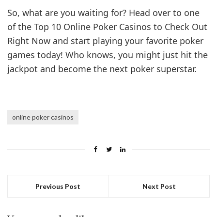
So, what are you waiting for? Head over to one
of the Top 10 Online Poker Casinos to Check Out
Right Now and start playing your favorite poker
games today! Who knows, you might just hit the
jackpot and become the next poker superstar.
online poker casinos
Previous Post
Next Post