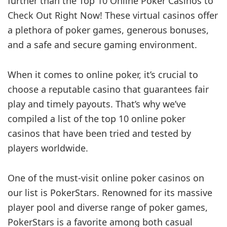
further than the Top 10 Online Poker Casinos to
Check Out Right Now! These virtual casinos offer
a plethora of poker games, generous bonuses,
and a safe and secure gaming environment.
When it comes to online poker, it’s crucial to
choose a reputable casino that guarantees fair
play and timely payouts. That’s why we’ve
compiled a list of the top 10 online poker
casinos that have been tried and tested by
players worldwide.
One of the must-visit online poker casinos on
our list is PokerStars. Renowned for its massive
player pool and diverse range of poker games,
PokerStars is a favorite among both casual