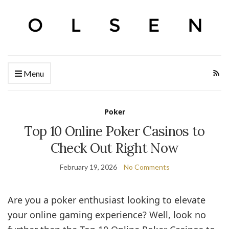
Menu
Poker
Top 10 Online Poker Casinos to
Check Out Right Now
February 19, 2026
No Comments
Are you a poker enthusiast looking to elevate
your online gaming experience? Well, look no