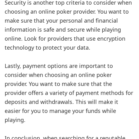
Security is another top criteria to consider when
choosing an online poker provider. You want to
make sure that your personal and financial
information is safe and secure while playing
online. Look for providers that use encryption
technology to protect your data.
Lastly, payment options are important to
consider when choosing an online poker
provider. You want to make sure that the
provider offers a variety of payment methods for
deposits and withdrawals. This will make it
easier for you to manage your funds while
playing.
In conclusion, when searching for a reputable