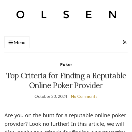
Menu
Poker
Top Criteria for Finding a Reputable
Online Poker Provider
October 23, 2024
No Comments
Are you on the hunt for a reputable online poker
provider? Look no further! In this article, we will