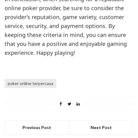
online poker provider, be sure to consider the
provider’s reputation, game variety, customer
service, security, and payment options. By
keeping these criteria in mind, you can ensure
that you have a positive and enjoyable gaming
experience. Happy playing!
poker online terpercaya
Previous Post
Next Post