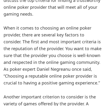
discuss the top criteria for finding a trustworthy
online poker provider that will meet all of your
gaming needs.
When it comes to choosing an online poker
provider, there are several key factors to
consider. The first and most important criteria is
the reputation of the provider. You want to make
sure that the provider you choose is well-known
and respected in the online gaming community.
As poker expert Daniel Negreanu once said,
“Choosing a reputable online poker provider is
crucial to having a positive gaming experience.”
Another important criterion to consider is the
variety of games offered by the provider. A