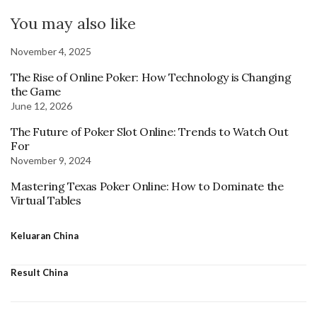
You may also like
November 4, 2025
The Rise of Online Poker: How Technology is Changing
the Game
June 12, 2026
The Future of Poker Slot Online: Trends to Watch Out
For
November 9, 2024
Mastering Texas Poker Online: How to Dominate the
Virtual Tables
Keluaran China
Result China