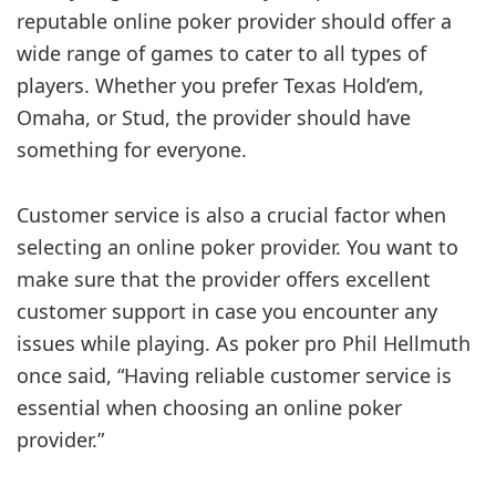
reputable online poker provider should offer a
wide range of games to cater to all types of
players. Whether you prefer Texas Hold’em,
Omaha, or Stud, the provider should have
something for everyone.
Customer service is also a crucial factor when
selecting an online poker provider. You want to
make sure that the provider offers excellent
customer support in case you encounter any
issues while playing. As poker pro Phil Hellmuth
once said, “Having reliable customer service is
essential when choosing an online poker
provider.”