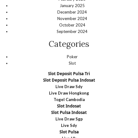
January 2025
December 2024
November 2024
October 2024
September 2024
Categories
Poker
Slot
Slot Deposit Pulsa Tri
Slot Deposit Pulsa Indosat
Live Draw Sdy
Live Draw Hongkong
Togel Cambodia
Slot Indosat
Slot Pulsa Indosat
Live Draw Sgp
Live Sdy
Slot Pulsa