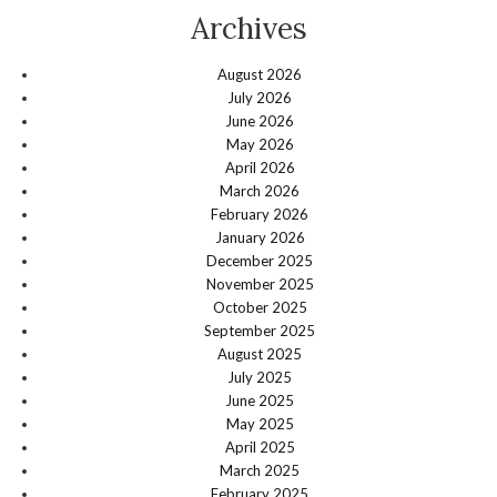
Archives
August 2026
July 2026
June 2026
May 2026
April 2026
March 2026
February 2026
January 2026
December 2025
November 2025
October 2025
September 2025
August 2025
July 2025
June 2025
May 2025
April 2025
March 2025
February 2025