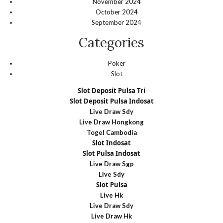
November 2024
October 2024
September 2024
Categories
Poker
Slot
Slot Deposit Pulsa Tri
Slot Deposit Pulsa Indosat
Live Draw Sdy
Live Draw Hongkong
Togel Cambodia
Slot Indosat
Slot Pulsa Indosat
Live Draw Sgp
Live Sdy
Slot Pulsa
Live Hk
Live Draw Sdy
Live Draw Hk