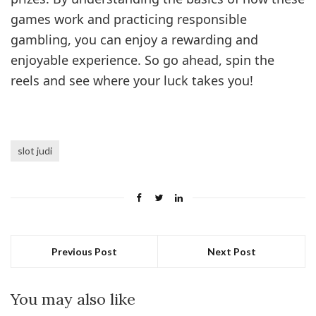
games work and practicing responsible
gambling, you can enjoy a rewarding and
enjoyable experience. So go ahead, spin the
reels and see where your luck takes you!
slot judi
Previous Post
Next Post
You may also like