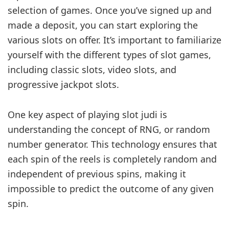
selection of games. Once you’ve signed up and
made a deposit, you can start exploring the
various slots on offer. It’s important to familiarize
yourself with the different types of slot games,
including classic slots, video slots, and
progressive jackpot slots.
One key aspect of playing slot judi is
understanding the concept of RNG, or random
number generator. This technology ensures that
each spin of the reels is completely random and
independent of previous spins, making it
impossible to predict the outcome of any given
spin.