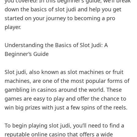
you covered! In this beginner’s guide, we’ll break
down the basics of slot judi and help you get
started on your journey to becoming a pro
player.
Understanding the Basics of Slot Judi: A
Beginner’s Guide
Slot judi, also known as slot machines or fruit
machines, are one of the most popular forms of
gambling in casinos around the world. These
games are easy to play and offer the chance to
win big prizes with just a few spins of the reels.
To begin playing slot judi, you’ll need to find a
reputable online casino that offers a wide