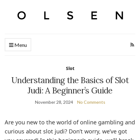
Menu
Slot
Understanding the Basics of Slot
Judi: A Beginner’s Guide
November 28, 2024
No Comments
Are you new to the world of online gambling and
curious about slot judi? Don’t worry, we’ve got