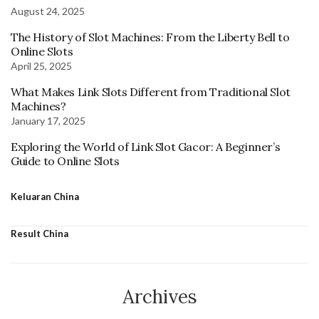
August 24, 2025
The History of Slot Machines: From the Liberty Bell to
Online Slots
April 25, 2025
What Makes Link Slots Different from Traditional Slot
Machines?
January 17, 2025
Exploring the World of Link Slot Gacor: A Beginner’s
Guide to Online Slots
Keluaran China
Result China
Archives