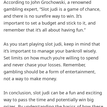
According to John Grochowski, a renowned
gambling expert, “Slot judi is a game of chance,
and there is no surefire way to win. It’s
important to set a budget and stick to it, and
remember that it’s all about having fun.”
As you start playing slot judi, keep in mind that
it’s important to manage your bankroll wisely.
Set limits on how much you’re willing to spend
and never chase your losses. Remember,
gambling should be a form of entertainment,
not a way to make money.
In conclusion, slot judi can be a fun and exciting
way to pass the time and potentially win big
prizes. By understanding the basics of how these