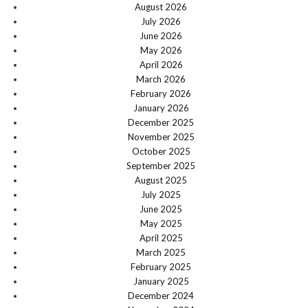
August 2026
July 2026
June 2026
May 2026
April 2026
March 2026
February 2026
January 2026
December 2025
November 2025
October 2025
September 2025
August 2025
July 2025
June 2025
May 2025
April 2025
March 2025
February 2025
January 2025
December 2024