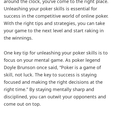
around the clock, you’ve come to the right place.
Unleashing your poker skills is essential for
success in the competitive world of online poker.
With the right tips and strategies, you can take
your game to the next level and start raking in
the winnings.
One key tip for unleashing your poker skills is to
focus on your mental game. As poker legend
Doyle Brunson once said, “Poker is a game of
skill, not luck. The key to success is staying
focused and making the right decisions at the
right time.” By staying mentally sharp and
disciplined, you can outwit your opponents and
come out on top.