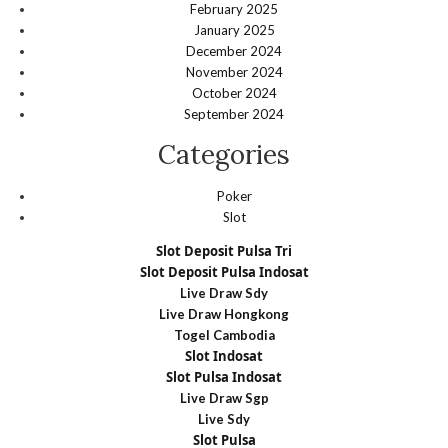
February 2025
January 2025
December 2024
November 2024
October 2024
September 2024
Categories
Poker
Slot
Slot Deposit Pulsa Tri
Slot Deposit Pulsa Indosat
Live Draw Sdy
Live Draw Hongkong
Togel Cambodia
Slot Indosat
Slot Pulsa Indosat
Live Draw Sgp
Live Sdy
Slot Pulsa