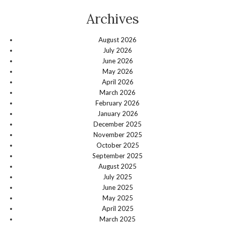
Archives
August 2026
July 2026
June 2026
May 2026
April 2026
March 2026
February 2026
January 2026
December 2025
November 2025
October 2025
September 2025
August 2025
July 2025
June 2025
May 2025
April 2025
March 2025