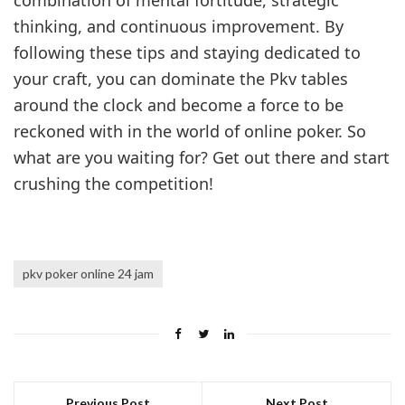
combination of mental fortitude, strategic
thinking, and continuous improvement. By
following these tips and staying dedicated to
your craft, you can dominate the Pkv tables
around the clock and become a force to be
reckoned with in the world of online poker. So
what are you waiting for? Get out there and start
crushing the competition!
pkv poker online 24 jam
Previous Post
Next Post