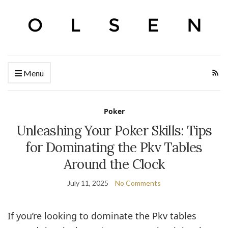
Menu
Poker
Unleashing Your Poker Skills: Tips
for Dominating the Pkv Tables
Around the Clock
July 11, 2025
No Comments
If you’re looking to dominate the Pkv tables