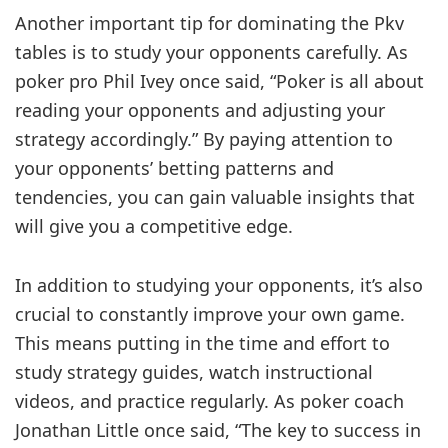
Another important tip for dominating the Pkv
tables is to study your opponents carefully. As
poker pro Phil Ivey once said, “Poker is all about
reading your opponents and adjusting your
strategy accordingly.” By paying attention to
your opponents’ betting patterns and
tendencies, you can gain valuable insights that
will give you a competitive edge.
In addition to studying your opponents, it’s also
crucial to constantly improve your own game.
This means putting in the time and effort to
study strategy guides, watch instructional
videos, and practice regularly. As poker coach
Jonathan Little once said, “The key to success in