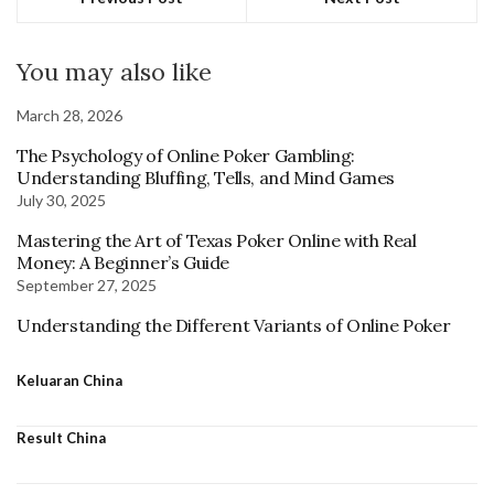
You may also like
March 28, 2026
The Psychology of Online Poker Gambling:
Understanding Bluffing, Tells, and Mind Games
July 30, 2025
Mastering the Art of Texas Poker Online with Real
Money: A Beginner’s Guide
September 27, 2025
Understanding the Different Variants of Online Poker
Keluaran China
Result China