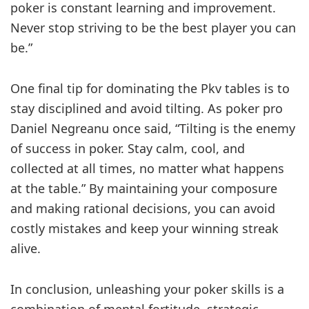
poker is constant learning and improvement.
Never stop striving to be the best player you can
be.”
One final tip for dominating the Pkv tables is to
stay disciplined and avoid tilting. As poker pro
Daniel Negreanu once said, “Tilting is the enemy
of success in poker. Stay calm, cool, and
collected at all times, no matter what happens
at the table.” By maintaining your composure
and making rational decisions, you can avoid
costly mistakes and keep your winning streak
alive.
In conclusion, unleashing your poker skills is a