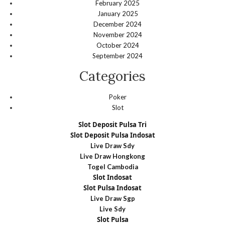
February 2025
January 2025
December 2024
November 2024
October 2024
September 2024
Categories
Poker
Slot
Slot Deposit Pulsa Tri
Slot Deposit Pulsa Indosat
Live Draw Sdy
Live Draw Hongkong
Togel Cambodia
Slot Indosat
Slot Pulsa Indosat
Live Draw Sgp
Live Sdy
Slot Pulsa