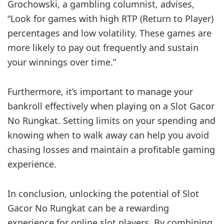
Grochowski, a gambling columnist, advises,
“Look for games with high RTP (Return to Player)
percentages and low volatility. These games are
more likely to pay out frequently and sustain
your winnings over time.”
Furthermore, it’s important to manage your
bankroll effectively when playing on a Slot Gacor
No Rungkat. Setting limits on your spending and
knowing when to walk away can help you avoid
chasing losses and maintain a profitable gaming
experience.
In conclusion, unlocking the potential of Slot
Gacor No Rungkat can be a rewarding
experience for online slot players. By combining