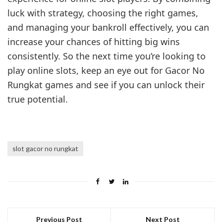
luck with strategy, choosing the right games,
and managing your bankroll effectively, you can
increase your chances of hitting big wins
consistently. So the next time you’re looking to
play online slots, keep an eye out for Gacor No
Rungkat games and see if you can unlock their
true potential.
slot gacor no rungkat
Previous Post
Next Post