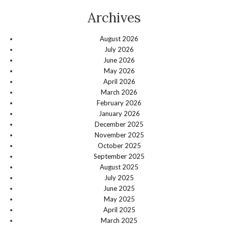
Archives
August 2026
July 2026
June 2026
May 2026
April 2026
March 2026
February 2026
January 2026
December 2025
November 2025
October 2025
September 2025
August 2025
July 2025
June 2025
May 2025
April 2025
March 2025