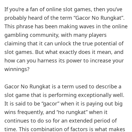
If you’re a fan of online slot games, then you’ve
probably heard of the term “Gacor No Rungkat”.
This phrase has been making waves in the online
gambling community, with many players
claiming that it can unlock the true potential of
slot games. But what exactly does it mean, and
how can you harness its power to increase your
winnings?
Gacor No Rungkat is a term used to describe a
slot game that is performing exceptionally well.
It is said to be “gacor” when it is paying out big
wins frequently, and “no rungkat” when it
continues to do so for an extended period of
time. This combination of factors is what makes