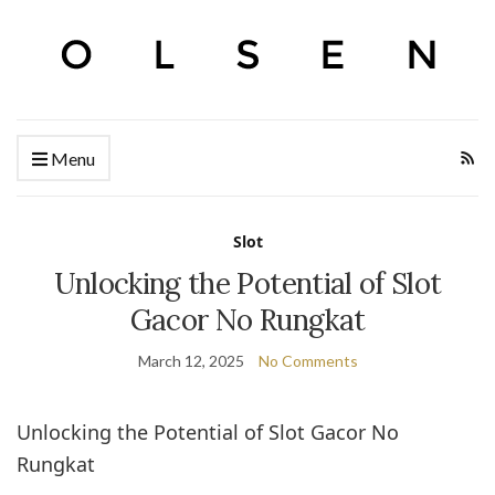
Menu
Slot
Unlocking the Potential of Slot
Gacor No Rungkat
March 12, 2025
No Comments
Unlocking the Potential of Slot Gacor No
Rungkat