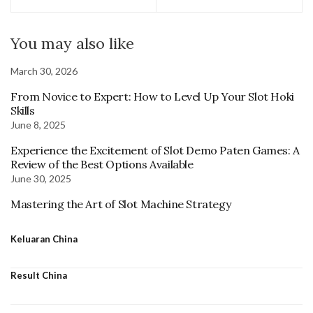
You may also like
March 30, 2026
From Novice to Expert: How to Level Up Your Slot Hoki
Skills
June 8, 2025
Experience the Excitement of Slot Demo Paten Games: A
Review of the Best Options Available
June 30, 2025
Mastering the Art of Slot Machine Strategy
Keluaran China
Result China