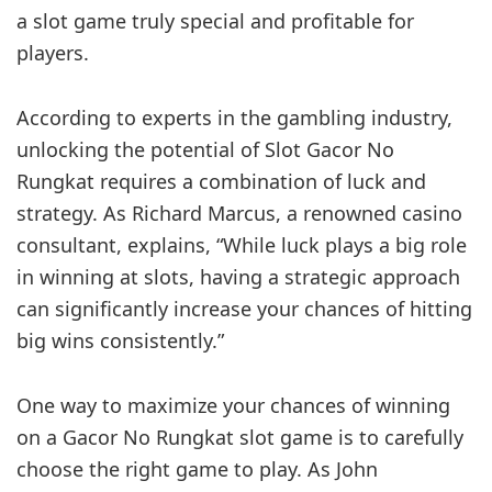
a slot game truly special and profitable for
players.
According to experts in the gambling industry,
unlocking the potential of Slot Gacor No
Rungkat requires a combination of luck and
strategy. As Richard Marcus, a renowned casino
consultant, explains, “While luck plays a big role
in winning at slots, having a strategic approach
can significantly increase your chances of hitting
big wins consistently.”
One way to maximize your chances of winning
on a Gacor No Rungkat slot game is to carefully
choose the right game to play. As John