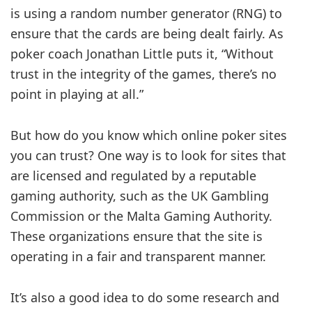
is using a random number generator (RNG) to
ensure that the cards are being dealt fairly. As
poker coach Jonathan Little puts it, “Without
trust in the integrity of the games, there’s no
point in playing at all.”
But how do you know which online poker sites
you can trust? One way is to look for sites that
are licensed and regulated by a reputable
gaming authority, such as the UK Gambling
Commission or the Malta Gaming Authority.
These organizations ensure that the site is
operating in a fair and transparent manner.
It’s also a good idea to do some research and