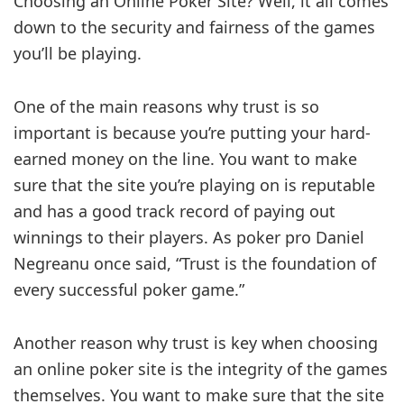
Choosing an Online Poker Site? Well, it all comes
down to the security and fairness of the games
you’ll be playing.
One of the main reasons why trust is so
important is because you’re putting your hard-
earned money on the line. You want to make
sure that the site you’re playing on is reputable
and has a good track record of paying out
winnings to their players. As poker pro Daniel
Negreanu once said, “Trust is the foundation of
every successful poker game.”
Another reason why trust is key when choosing
an online poker site is the integrity of the games
themselves. You want to make sure that the site