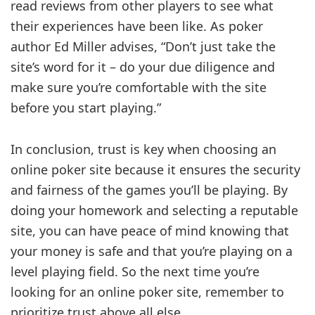
read reviews from other players to see what
their experiences have been like. As poker
author Ed Miller advises, “Don’t just take the
site’s word for it – do your due diligence and
make sure you’re comfortable with the site
before you start playing.”
In conclusion, trust is key when choosing an
online poker site because it ensures the security
and fairness of the games you’ll be playing. By
doing your homework and selecting a reputable
site, you can have peace of mind knowing that
your money is safe and that you’re playing on a
level playing field. So the next time you’re
looking for an online poker site, remember to
prioritize trust above all else.