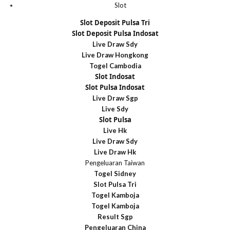
Slot
Slot Deposit Pulsa Tri
Slot Deposit Pulsa Indosat
Live Draw Sdy
Live Draw Hongkong
Togel Cambodia
Slot Indosat
Slot Pulsa Indosat
Live Draw Sgp
Live Sdy
Slot Pulsa
Live Hk
Live Draw Sdy
Live Draw Hk
Pengeluaran Taiwan
Togel Sidney
Slot Pulsa Tri
Togel Kamboja
Togel Kamboja
Result Sgp
Pengeluaran China