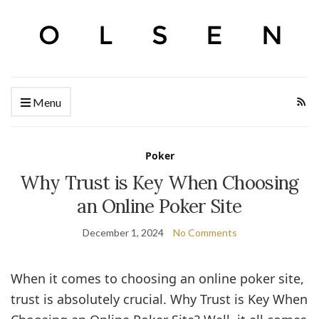
Menu
Poker
Why Trust is Key When Choosing
an Online Poker Site
December 1, 2024
No Comments
When it comes to choosing an online poker site,
trust is absolutely crucial. Why Trust is Key When