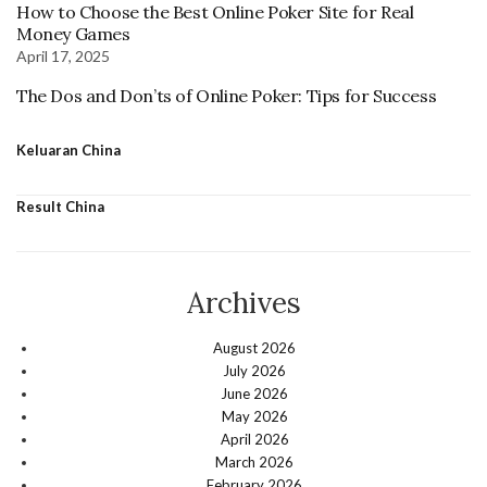
How to Choose the Best Online Poker Site for Real
Money Games
April 17, 2025
The Dos and Don’ts of Online Poker: Tips for Success
Keluaran China
Result China
Archives
August 2026
July 2026
June 2026
May 2026
April 2026
March 2026
February 2026