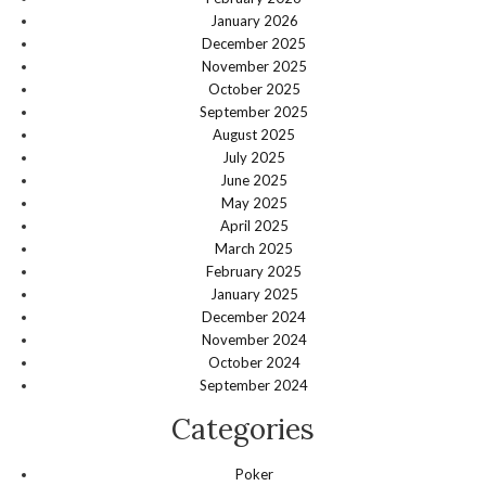
January 2026
December 2025
November 2025
October 2025
September 2025
August 2025
July 2025
June 2025
May 2025
April 2025
March 2025
February 2025
January 2025
December 2024
November 2024
October 2024
September 2024
Categories
Poker