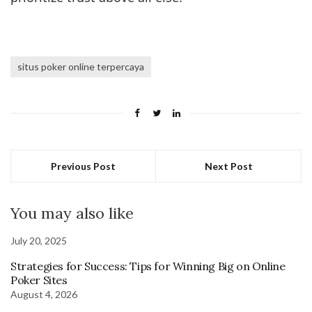
situs poker online terpercaya
Previous Post
Next Post
You may also like
July 20, 2025
Strategies for Success: Tips for Winning Big on Online
Poker Sites
August 4, 2026