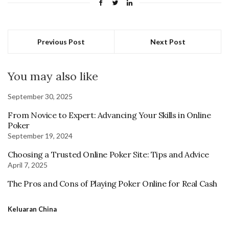
Previous Post
Next Post
You may also like
September 30, 2025
From Novice to Expert: Advancing Your Skills in Online
Poker
September 19, 2024
Choosing a Trusted Online Poker Site: Tips and Advice
April 7, 2025
The Pros and Cons of Playing Poker Online for Real Cash
Keluaran China