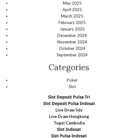
May 2025
April 2025
March 2025
February 2025
January 2025
December 2024
November 2024
October 2024
September 2024
Categories
Poker
Slot
Slot Deposit Pulsa Tri
Slot Deposit Pulsa Indosat
Live Draw Sdy
Live Draw Hongkong
Togel Cambodia
Slot Indosat
Slot Pulsa Indosat