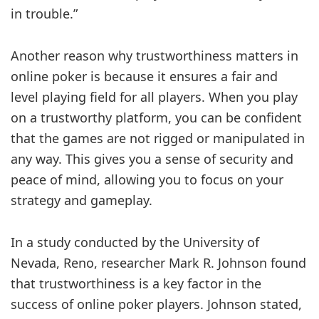
in trouble.”
Another reason why trustworthiness matters in
online poker is because it ensures a fair and
level playing field for all players. When you play
on a trustworthy platform, you can be confident
that the games are not rigged or manipulated in
any way. This gives you a sense of security and
peace of mind, allowing you to focus on your
strategy and gameplay.
In a study conducted by the University of
Nevada, Reno, researcher Mark R. Johnson found
that trustworthiness is a key factor in the
success of online poker players. Johnson stated,