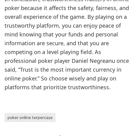
poker because it affects the safety, fairness, and
overall experience of the game. By playing on a
trustworthy platform, you can enjoy peace of
mind knowing that your funds and personal
information are secure, and that you are
competing on a level playing field. As
professional poker player Daniel Negreanu once
said, “Trust is the most important currency in
online poker.” So choose wisely and play on
platforms that prioritize trustworthiness.
poker online terpercaya