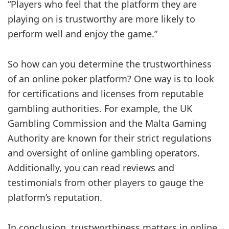
“Players who feel that the platform they are
playing on is trustworthy are more likely to
perform well and enjoy the game.”
So how can you determine the trustworthiness
of an online poker platform? One way is to look
for certifications and licenses from reputable
gambling authorities. For example, the UK
Gambling Commission and the Malta Gaming
Authority are known for their strict regulations
and oversight of online gambling operators.
Additionally, you can read reviews and
testimonials from other players to gauge the
platform’s reputation.
In conclusion, trustworthiness matters in online