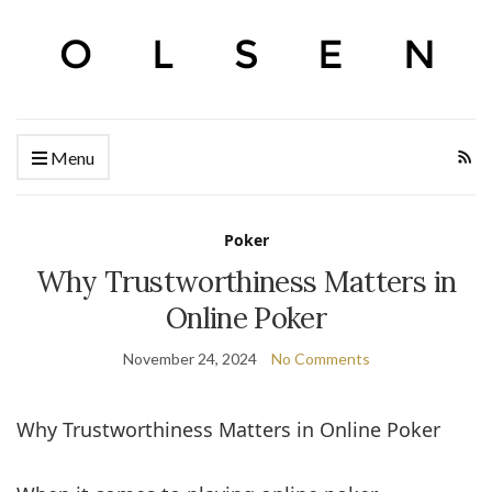
Menu
Poker
Why Trustworthiness Matters in
Online Poker
November 24, 2024
No Comments
Why Trustworthiness Matters in Online Poker