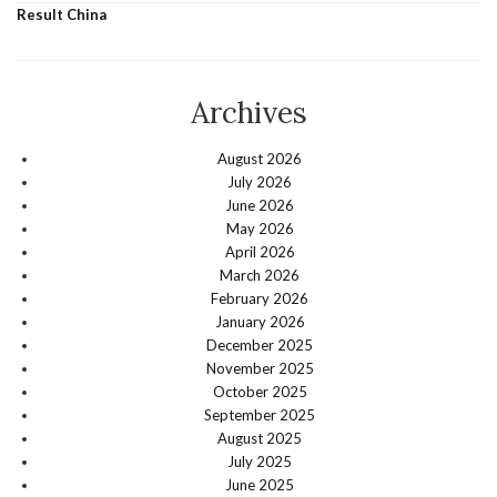
Result China
Archives
August 2026
July 2026
June 2026
May 2026
April 2026
March 2026
February 2026
January 2026
December 2025
November 2025
October 2025
September 2025
August 2025
July 2025
June 2025