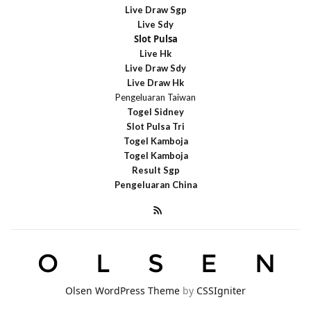
Live Draw Sgp
Live Sdy
Slot Pulsa
Live Hk
Live Draw Sdy
Live Draw Hk
Pengeluaran Taiwan
Togel Sidney
Slot Pulsa Tri
Togel Kamboja
Togel Kamboja
Result Sgp
Pengeluaran China
Olsen WordPress Theme
by
CSSIgniter