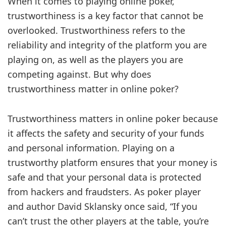
When it comes to playing online poker,
trustworthiness is a key factor that cannot be
overlooked. Trustworthiness refers to the
reliability and integrity of the platform you are
playing on, as well as the players you are
competing against. But why does
trustworthiness matter in online poker?
Trustworthiness matters in online poker because
it affects the safety and security of your funds
and personal information. Playing on a
trustworthy platform ensures that your money is
safe and that your personal data is protected
from hackers and fraudsters. As poker player
and author David Sklansky once said, “If you
can’t trust the other players at the table, you’re