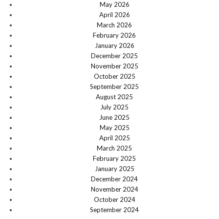
May 2026
April 2026
March 2026
February 2026
January 2026
December 2025
November 2025
October 2025
September 2025
August 2025
July 2025
June 2025
May 2025
April 2025
March 2025
February 2025
January 2025
December 2024
November 2024
October 2024
September 2024