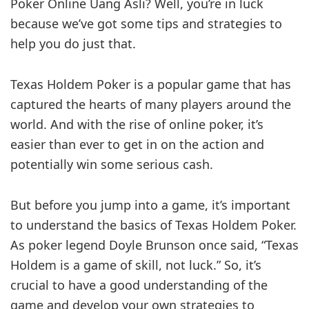
Poker Online Uang Asli? Well, you’re in luck
because we’ve got some tips and strategies to
help you do just that.
Texas Holdem Poker is a popular game that has
captured the hearts of many players around the
world. And with the rise of online poker, it’s
easier than ever to get in on the action and
potentially win some serious cash.
But before you jump into a game, it’s important
to understand the basics of Texas Holdem Poker.
As poker legend Doyle Brunson once said, “Texas
Holdem is a game of skill, not luck.” So, it’s
crucial to have a good understanding of the
game and develop your own strategies to