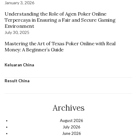
January 3, 2026
Understanding the Role of Agen Poker Online
Terpercaya in Ensuring a Fair and Secure Gaming
Environment
July 30, 2025
Mastering the Art of Texas Poker Online with Real
Money: A Beginner’s Guide
Keluaran China
Result China
Archives
August 2026
July 2026
June 2026