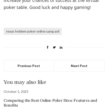
increase your chances of success at the virtual
poker table. Good luck and happy gaming!
texas holdem poker online uang asli
Previous Post
Next Post
You may also like
October 1, 2025
Comparing the Best Online Poker Sites: Features and
Benefits