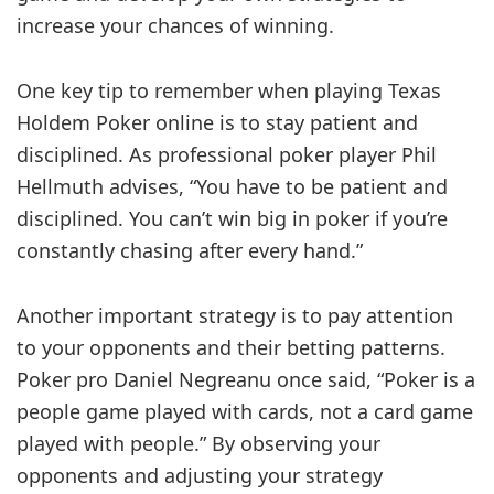
increase your chances of winning.
One key tip to remember when playing Texas
Holdem Poker online is to stay patient and
disciplined. As professional poker player Phil
Hellmuth advises, “You have to be patient and
disciplined. You can’t win big in poker if you’re
constantly chasing after every hand.”
Another important strategy is to pay attention
to your opponents and their betting patterns.
Poker pro Daniel Negreanu once said, “Poker is a
people game played with cards, not a card game
played with people.” By observing your
opponents and adjusting your strategy