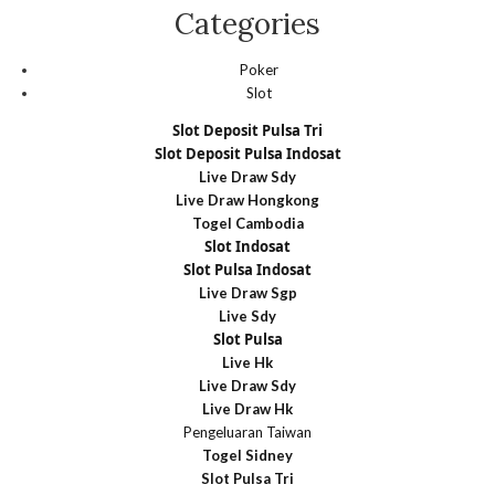
Categories
Poker
Slot
Slot Deposit Pulsa Tri
Slot Deposit Pulsa Indosat
Live Draw Sdy
Live Draw Hongkong
Togel Cambodia
Slot Indosat
Slot Pulsa Indosat
Live Draw Sgp
Live Sdy
Slot Pulsa
Live Hk
Live Draw Sdy
Live Draw Hk
Pengeluaran Taiwan
Togel Sidney
Slot Pulsa Tri