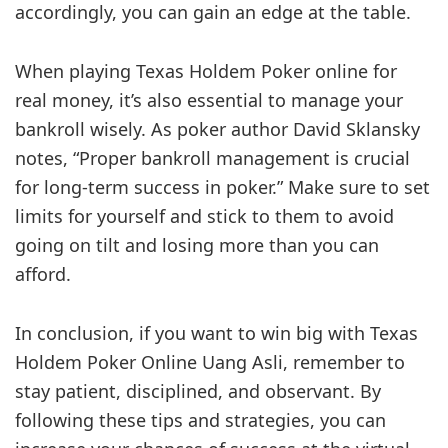
accordingly, you can gain an edge at the table.
When playing Texas Holdem Poker online for
real money, it’s also essential to manage your
bankroll wisely. As poker author David Sklansky
notes, “Proper bankroll management is crucial
for long-term success in poker.” Make sure to set
limits for yourself and stick to them to avoid
going on tilt and losing more than you can
afford.
In conclusion, if you want to win big with Texas
Holdem Poker Online Uang Asli, remember to
stay patient, disciplined, and observant. By
following these tips and strategies, you can