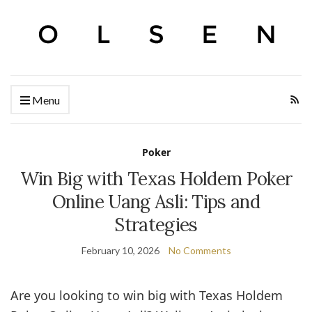
Menu
Poker
Win Big with Texas Holdem Poker
Online Uang Asli: Tips and
Strategies
February 10, 2026
No Comments
Are you looking to win big with Texas Holdem