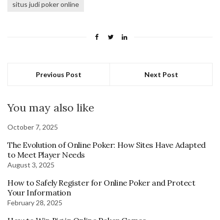
situs judi poker online
Previous Post
Next Post
You may also like
October 7, 2025
The Evolution of Online Poker: How Sites Have Adapted
to Meet Player Needs
August 3, 2025
How to Safely Register for Online Poker and Protect
Your Information
February 28, 2025