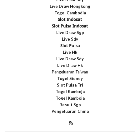
Live Draw Hongkong
Togel Cambodia
Slot Indosat
Slot Pulsa Indosat
Live Draw Sgp
Live Sdy
Slot Pulsa
Live Hk
Live Draw Sdy
Live Draw Hk
Pengeluaran Taiwan
Togel Sidney
Slot Pulsa Tri
Togel Kamboja
Togel Kamboja
Result Sgp
Pengeluaran China