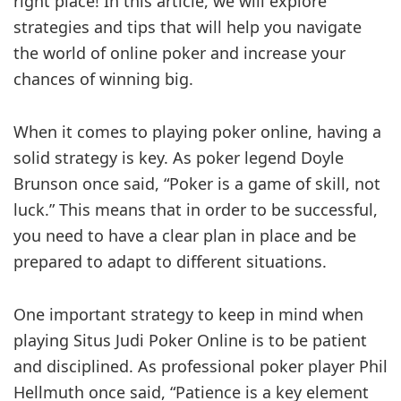
right place! In this article, we will explore
strategies and tips that will help you navigate
the world of online poker and increase your
chances of winning big.
When it comes to playing poker online, having a
solid strategy is key. As poker legend Doyle
Brunson once said, “Poker is a game of skill, not
luck.” This means that in order to be successful,
you need to have a clear plan in place and be
prepared to adapt to different situations.
One important strategy to keep in mind when
playing Situs Judi Poker Online is to be patient
and disciplined. As professional poker player Phil
Hellmuth once said, “Patience is a key element