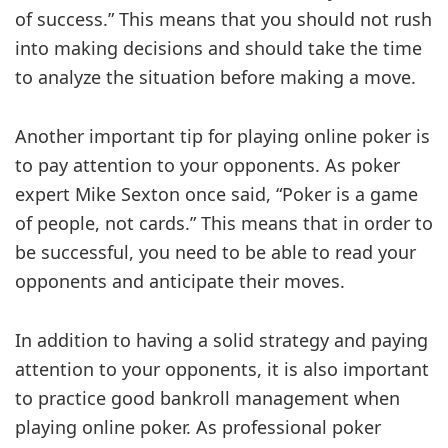
of success.” This means that you should not rush
into making decisions and should take the time
to analyze the situation before making a move.
Another important tip for playing online poker is
to pay attention to your opponents. As poker
expert Mike Sexton once said, “Poker is a game
of people, not cards.” This means that in order to
be successful, you need to be able to read your
opponents and anticipate their moves.
In addition to having a solid strategy and paying
attention to your opponents, it is also important
to practice good bankroll management when
playing online poker. As professional poker