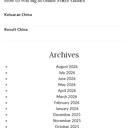
How to Win Big in Online Poker Games
Keluaran China
Result China
Archives
August 2026
July 2026
June 2026
May 2026
April 2026
March 2026
February 2026
January 2026
December 2025
November 2025
October 2025