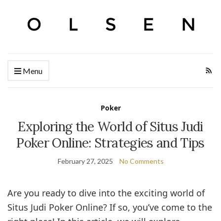
Menu
Poker
Exploring the World of Situs Judi
Poker Online: Strategies and Tips
February 27, 2025
No Comments
Are you ready to dive into the exciting world of
Situs Judi Poker Online? If so, you’ve come to the