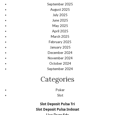
September 2025
August 2025
July 2025
June 2025
May 2025
April 2025
March 2025
February 2025
January 2025
December 2024
November 2024
October 2024
September 2024
Categories
Poker
Slot
Slot Deposit Pulsa Tri
Slot Deposit Pulsa Indosat
Live Draw Sdy