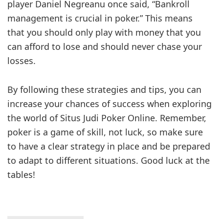
player Daniel Negreanu once said, “Bankroll
management is crucial in poker.” This means
that you should only play with money that you
can afford to lose and should never chase your
losses.
By following these strategies and tips, you can
increase your chances of success when exploring
the world of Situs Judi Poker Online. Remember,
poker is a game of skill, not luck, so make sure
to have a clear strategy in place and be prepared
to adapt to different situations. Good luck at the
tables!