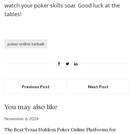
watch your poker skills soar. Good luck at the
tables!
poker online terbaik
Previous Post
Next Post
You may also like
November 6, 2024
The Best Texas Holdem Poker Online Platforms for