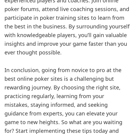
experienced players and coaches. Join online
poker forums, attend live coaching sessions, and
participate in poker training sites to learn from
the best in the business. By surrounding yourself
with knowledgeable players, you’ll gain valuable
insights and improve your game faster than you
ever thought possible.
In conclusion, going from novice to pro at the
best online poker sites is a challenging but
rewarding journey. By choosing the right site,
practicing regularly, learning from your
mistakes, staying informed, and seeking
guidance from experts, you can elevate your
game to new heights. So what are you waiting
for? Start implementing these tips today and