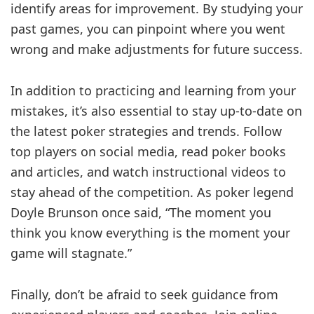
identify areas for improvement. By studying your
past games, you can pinpoint where you went
wrong and make adjustments for future success.
In addition to practicing and learning from your
mistakes, it’s also essential to stay up-to-date on
the latest poker strategies and trends. Follow
top players on social media, read poker books
and articles, and watch instructional videos to
stay ahead of the competition. As poker legend
Doyle Brunson once said, “The moment you
think you know everything is the moment your
game will stagnate.”
Finally, don’t be afraid to seek guidance from