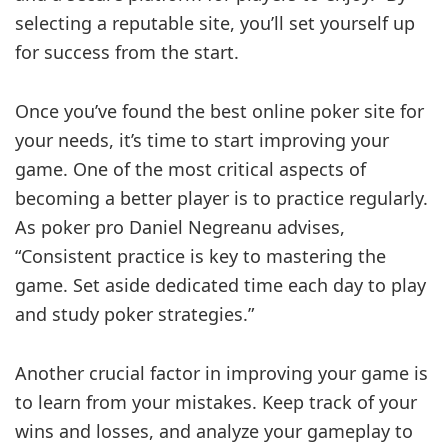
selecting a reputable site, you’ll set yourself up
for success from the start.
Once you’ve found the best online poker site for
your needs, it’s time to start improving your
game. One of the most critical aspects of
becoming a better player is to practice regularly.
As poker pro Daniel Negreanu advises,
“Consistent practice is key to mastering the
game. Set aside dedicated time each day to play
and study poker strategies.”
Another crucial factor in improving your game is
to learn from your mistakes. Keep track of your
wins and losses, and analyze your gameplay to