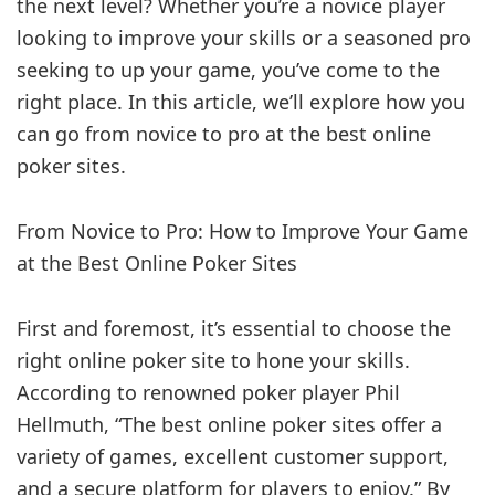
the next level? Whether you’re a novice player
looking to improve your skills or a seasoned pro
seeking to up your game, you’ve come to the
right place. In this article, we’ll explore how you
can go from novice to pro at the best online
poker sites.
From Novice to Pro: How to Improve Your Game
at the Best Online Poker Sites
First and foremost, it’s essential to choose the
right online poker site to hone your skills.
According to renowned poker player Phil
Hellmuth, “The best online poker sites offer a
variety of games, excellent customer support,
and a secure platform for players to enjoy.” By