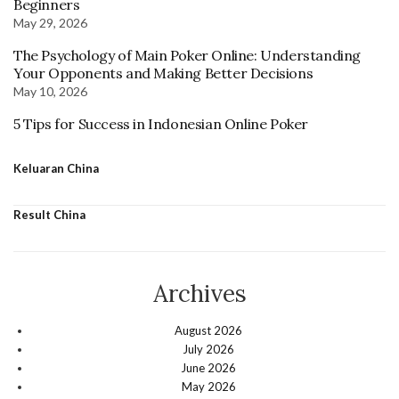
Beginners
May 29, 2026
The Psychology of Main Poker Online: Understanding
Your Opponents and Making Better Decisions
May 10, 2026
5 Tips for Success in Indonesian Online Poker
Keluaran China
Result China
Archives
August 2026
July 2026
June 2026
May 2026