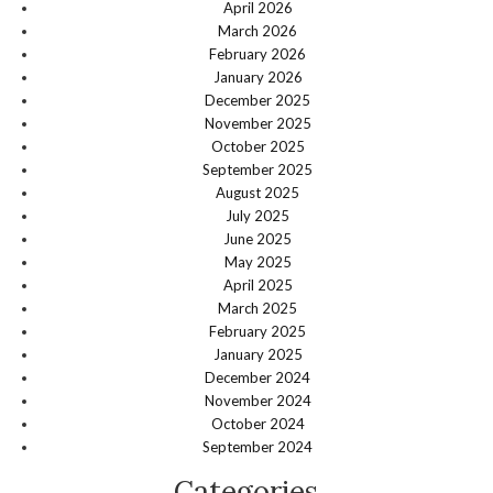
April 2026
March 2026
February 2026
January 2026
December 2025
November 2025
October 2025
September 2025
August 2025
July 2025
June 2025
May 2025
April 2025
March 2025
February 2025
January 2025
December 2024
November 2024
October 2024
September 2024
Categories