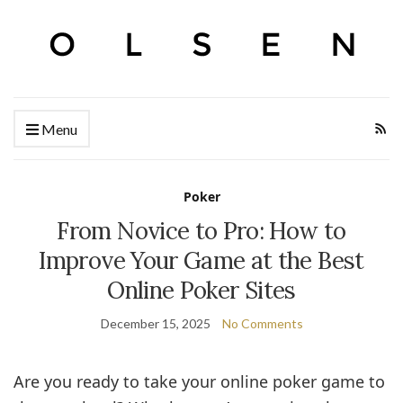
Menu
Poker
From Novice to Pro: How to
Improve Your Game at the Best
Online Poker Sites
December 15, 2025
No Comments
Are you ready to take your online poker game to