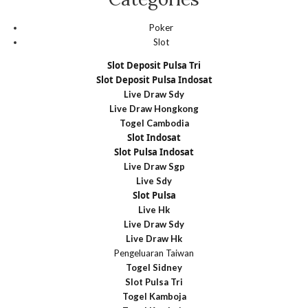
Poker
Slot
Slot Deposit Pulsa Tri
Slot Deposit Pulsa Indosat
Live Draw Sdy
Live Draw Hongkong
Togel Cambodia
Slot Indosat
Slot Pulsa Indosat
Live Draw Sgp
Live Sdy
Slot Pulsa
Live Hk
Live Draw Sdy
Live Draw Hk
Pengeluaran Taiwan
Togel Sidney
Slot Pulsa Tri
Togel Kamboja