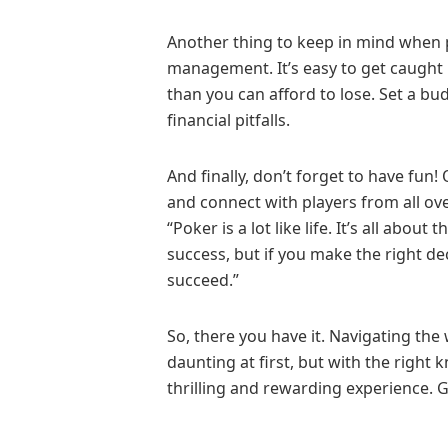
Another thing to keep in mind when p
management. It’s easy to get caught
than you can afford to lose. Set a bud
financial pitfalls.
And finally, don’t forget to have fun!
and connect with players from all ove
“Poker is a lot like life. It’s all abo
success, but if you make the right de
succeed.”
So, there you have it. Navigating th
daunting at first, but with the right
thrilling and rewarding experience. G