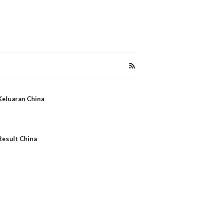
Keluaran China
Result China