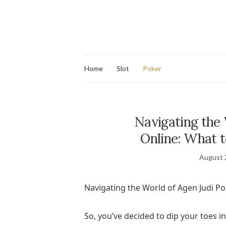
Home
Slot
Poker
Navigating the 
Online: What 
August 
Navigating the World of Agen Judi P
So, you’ve decided to dip your toes in