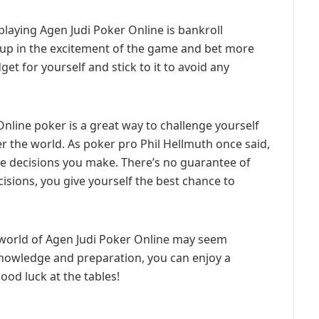
laying Agen Judi Poker Online is bankroll
 up in the excitement of the game and bet more
get for yourself and stick to it to avoid any
 Online poker is a great way to challenge yourself
r the world. As poker pro Phil Hellmuth once said,
ut the decisions you make. There’s no guarantee of
cisions, you give yourself the best chance to
e world of Agen Judi Poker Online may seem
 knowledge and preparation, you can enjoy a
ood luck at the tables!