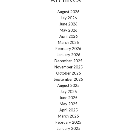
August 2026
July 2026
June 2026
May 2026
April 2026
March 2026
February 2026
January 2026
December 2025
November 2025
October 2025
September 2025
August 2025
July 2025
June 2025
May 2025
April 2025
March 2025
February 2025
January 2025