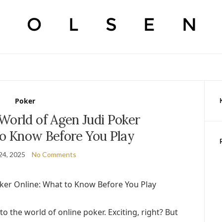
Poker
World of Agen Judi Poker
to Know Before You Play
24, 2025
No Comments
oker Online: What to Know Before You Play
to the world of online poker. Exciting, right? But