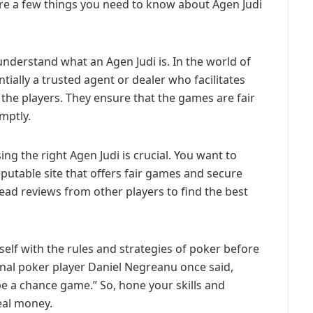
are a few things you need to know about Agen Judi
 understand what an Agen Judi is. In the world of
tially a trusted agent or dealer who facilitates
the players. They ensure that the games are fair
mptly.
ng the right Agen Judi is crucial. You want to
putable site that offers fair games and secure
ead reviews from other players to find the best
rself with the rules and strategies of poker before
onal poker player Daniel Negreanu once said,
be a chance game.” So, hone your skills and
eal money.