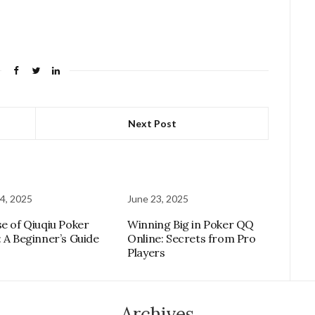
Next Post
4, 2025
June 23, 2025
se of Qiuqiu Poker
Winning Big in Poker QQ
: A Beginner’s Guide
Online: Secrets from Pro
Players
Archives