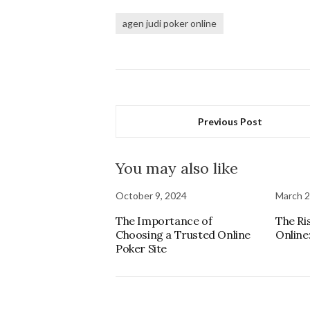
agen judi poker online
Previous Post
You may also like
October 9, 2024
March 2
The Importance of
The Ri
Choosing a Trusted Online
Online
Poker Site