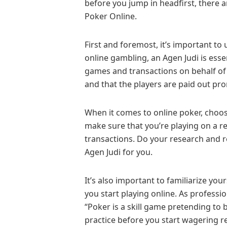
before you jump in headfirst, there 
Poker Online.
First and foremost, it’s important to
online gambling, an Agen Judi is essen
games and transactions on behalf of 
and that the players are paid out pro
When it comes to online poker, choosi
make sure that you’re playing on a re
transactions. Do your research and r
Agen Judi for you.
It’s also important to familiarize you
you start playing online. As professi
“Poker is a skill game pretending to 
practice before you start wagering r