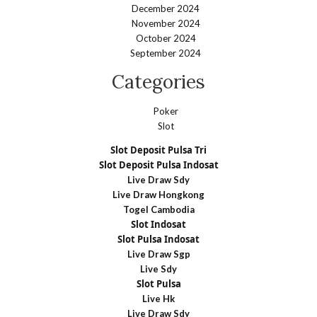
December 2024
November 2024
October 2024
September 2024
Categories
Poker
Slot
Slot Deposit Pulsa Tri
Slot Deposit Pulsa Indosat
Live Draw Sdy
Live Draw Hongkong
Togel Cambodia
Slot Indosat
Slot Pulsa Indosat
Live Draw Sgp
Live Sdy
Slot Pulsa
Live Hk
Live Draw Sdy