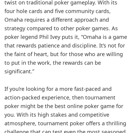
twist on traditional poker gameplay. With its
four hole cards and five community cards,
Omaha requires a different approach and
strategy compared to other poker games. As
poker legend Phil Ivey puts it, “Omaha is a game
that rewards patience and discipline. It’s not for
the faint of heart, but for those who are willing
to put in the work, the rewards can be
significant.”
If you’re looking for a more fast-paced and
action-packed experience, then tournament
poker might be the best online poker game for
you. With its high stakes and competitive
atmosphere, tournament poker offers a thrilling
challenge that can test even the most seasoned