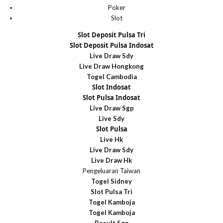
Poker
Slot
Slot Deposit Pulsa Tri
Slot Deposit Pulsa Indosat
Live Draw Sdy
Live Draw Hongkong
Togel Cambodia
Slot Indosat
Slot Pulsa Indosat
Live Draw Sgp
Live Sdy
Slot Pulsa
Live Hk
Live Draw Sdy
Live Draw Hk
Pengeluaran Taiwan
Togel Sidney
Slot Pulsa Tri
Togel Kamboja
Togel Kamboja