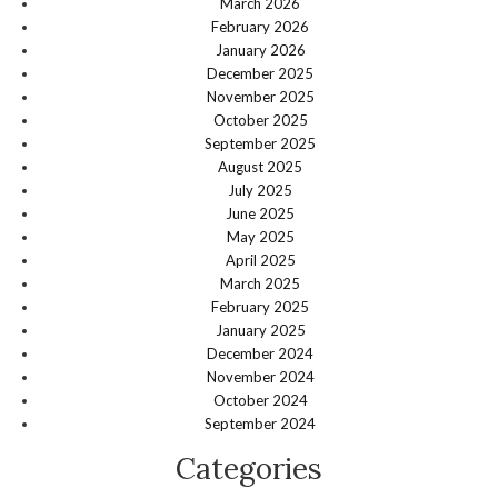
March 2026
February 2026
January 2026
December 2025
November 2025
October 2025
September 2025
August 2025
July 2025
June 2025
May 2025
April 2025
March 2025
February 2025
January 2025
December 2024
November 2024
October 2024
September 2024
Categories