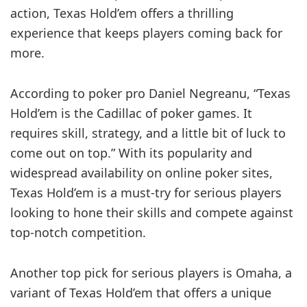
action, Texas Hold’em offers a thrilling
experience that keeps players coming back for
more.
According to poker pro Daniel Negreanu, “Texas
Hold’em is the Cadillac of poker games. It
requires skill, strategy, and a little bit of luck to
come out on top.” With its popularity and
widespread availability on online poker sites,
Texas Hold’em is a must-try for serious players
looking to hone their skills and compete against
top-notch competition.
Another top pick for serious players is Omaha, a
variant of Texas Hold’em that offers a unique