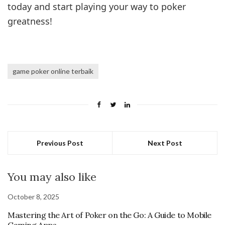
today and start playing your way to poker
greatness!
game poker online terbaik
Previous Post
Next Post
You may also like
October 8, 2025
Mastering the Art of Poker on the Go: A Guide to Mobile