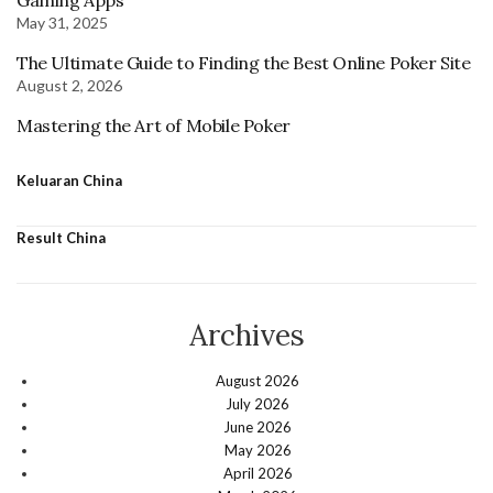
Gaming Apps
May 31, 2025
The Ultimate Guide to Finding the Best Online Poker Site
August 2, 2026
Mastering the Art of Mobile Poker
Keluaran China
Result China
Archives
August 2026
July 2026
June 2026
May 2026
April 2026