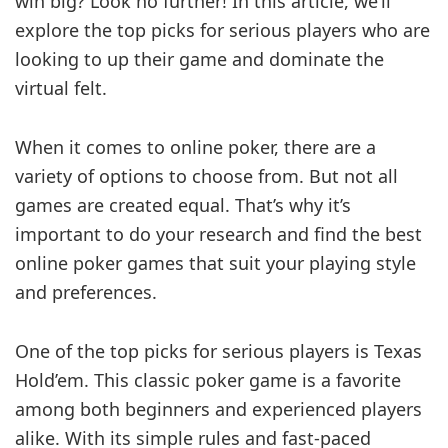
win big? Look no further! In this article, we’ll
explore the top picks for serious players who are
looking to up their game and dominate the
virtual felt.
When it comes to online poker, there are a
variety of options to choose from. But not all
games are created equal. That’s why it’s
important to do your research and find the best
online poker games that suit your playing style
and preferences.
One of the top picks for serious players is Texas
Hold’em. This classic poker game is a favorite
among both beginners and experienced players
alike. With its simple rules and fast-paced