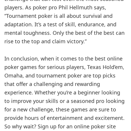
players. As poker pro Phil Hellmuth says,
“Tournament poker is all about survival and
adaptation. It’s a test of skill, endurance, and
mental toughness. Only the best of the best can
rise to the top and claim victory.”
In conclusion, when it comes to the best online
poker games for serious players, Texas Hold’em,
Omaha, and tournament poker are top picks
that offer a challenging and rewarding
experience. Whether you’re a beginner looking
to improve your skills or a seasoned pro looking
for a new challenge, these games are sure to
provide hours of entertainment and excitement.
So why wait? Sign up for an online poker site