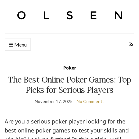
Menu
Poker
The Best Online Poker Games: Top
Picks for Serious Players
November 17, 2025
No Comments
Are you a serious poker player looking for the
best online poker games to test your skills and