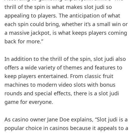
thrill of the spin is what makes slot judi so
appealing to players. The anticipation of what
each spin could bring, whether it’s a small win or
a massive jackpot, is what keeps players coming
back for more.”
In addition to the thrill of the spin, slot judi also
offers a wide variety of themes and features to
keep players entertained. From classic fruit
machines to modern video slots with bonus
rounds and special effects, there is a slot judi
game for everyone.
As casino owner Jane Doe explains, “Slot judi is a
popular choice in casinos because it appeals to a