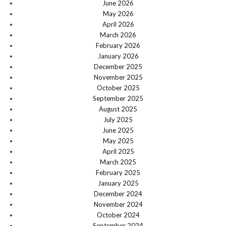
June 2026
May 2026
April 2026
March 2026
February 2026
January 2026
December 2025
November 2025
October 2025
September 2025
August 2025
July 2025
June 2025
May 2025
April 2025
March 2025
February 2025
January 2025
December 2024
November 2024
October 2024
September 2024