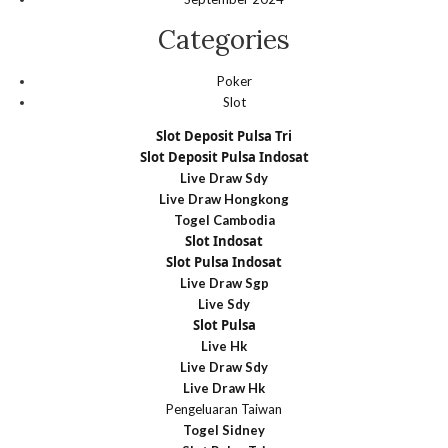
Categories
Poker
Slot
Slot Deposit Pulsa Tri
Slot Deposit Pulsa Indosat
Live Draw Sdy
Live Draw Hongkong
Togel Cambodia
Slot Indosat
Slot Pulsa Indosat
Live Draw Sgp
Live Sdy
Slot Pulsa
Live Hk
Live Draw Sdy
Live Draw Hk
Pengeluaran Taiwan
Togel Sidney