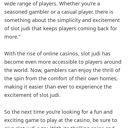
wide range of players. Whether you’re a
seasoned gambler or a casual player, there is
something about the simplicity and excitement
of slot judi that keeps players coming back for
more.”
With the rise of online casinos, slot judi has
become even more accessible to players around
the world. Now, gamblers can enjoy the thrill of
the spin from the comfort of their own homes,
making it easier than ever to experience the
excitement of slot judi.
So the next time you’re looking for a fun and
exciting game to play at the casino, be sure to