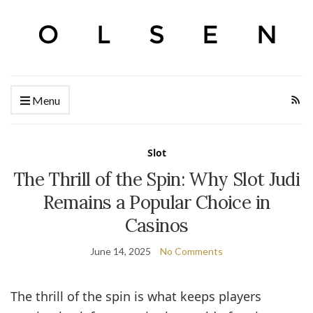
Menu
Slot
The Thrill of the Spin: Why Slot Judi
Remains a Popular Choice in
Casinos
June 14, 2025
No Comments
The thrill of the spin is what keeps players