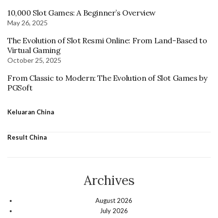
10,000 Slot Games: A Beginner’s Overview
May 26, 2025
The Evolution of Slot Resmi Online: From Land-Based to
Virtual Gaming
October 25, 2025
From Classic to Modern: The Evolution of Slot Games by
PGSoft
Keluaran China
Result China
Archives
August 2026
July 2026