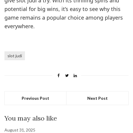
give slot judi a try. With its thrilling spins and
potential for big wins, it’s easy to see why this
game remains a popular choice among players
everywhere.
slot judi
Previous Post
Next Post
You may also like
August 31, 2025