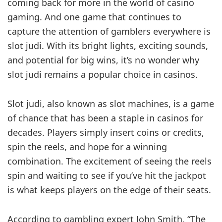
coming back for more in the world of casino
gaming. And one game that continues to
capture the attention of gamblers everywhere is
slot judi. With its bright lights, exciting sounds,
and potential for big wins, it’s no wonder why
slot judi remains a popular choice in casinos.
Slot judi, also known as slot machines, is a game
of chance that has been a staple in casinos for
decades. Players simply insert coins or credits,
spin the reels, and hope for a winning
combination. The excitement of seeing the reels
spin and waiting to see if you’ve hit the jackpot
is what keeps players on the edge of their seats.
According to gambling expert John Smith, “The