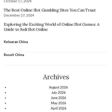
October 17, 2024
The Best Online Slot Gambling Sites You Can Trust
December 27, 2024
Exploring the Exciting World of Online Slot Games: A
Guide to Judi Slot Online
Keluaran China
Result China
Archives
August 2026
July 2026
June 2026
May 2026
April 2026