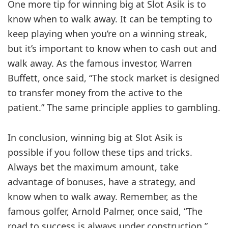
One more tip for winning big at Slot Asik is to
know when to walk away. It can be tempting to
keep playing when you’re on a winning streak,
but it’s important to know when to cash out and
walk away. As the famous investor, Warren
Buffett, once said, “The stock market is designed
to transfer money from the active to the
patient.” The same principle applies to gambling.
In conclusion, winning big at Slot Asik is
possible if you follow these tips and tricks.
Always bet the maximum amount, take
advantage of bonuses, have a strategy, and
know when to walk away. Remember, as the
famous golfer, Arnold Palmer, once said, “The
road to success is always under construction.”