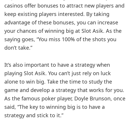
casinos offer bonuses to attract new players and
keep existing players interested. By taking
advantage of these bonuses, you can increase
your chances of winning big at Slot Asik. As the
saying goes, “You miss 100% of the shots you
don’t take.”
It’s also important to have a strategy when
playing Slot Asik. You can’t just rely on luck
alone to win big. Take the time to study the
game and develop a strategy that works for you.
As the famous poker player, Doyle Brunson, once
said, “The key to winning big is to have a
strategy and stick to it.”