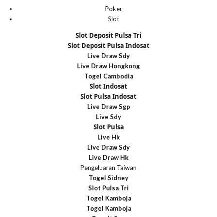
Poker
Slot
Slot Deposit Pulsa Tri
Slot Deposit Pulsa Indosat
Live Draw Sdy
Live Draw Hongkong
Togel Cambodia
Slot Indosat
Slot Pulsa Indosat
Live Draw Sgp
Live Sdy
Slot Pulsa
Live Hk
Live Draw Sdy
Live Draw Hk
Pengeluaran Taiwan
Togel Sidney
Slot Pulsa Tri
Togel Kamboja
Togel Kamboja