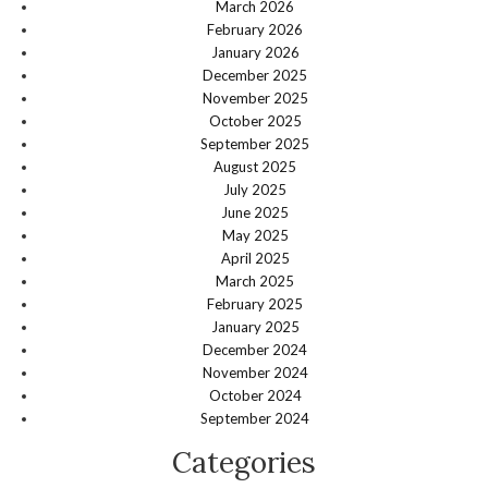
March 2026
February 2026
January 2026
December 2025
November 2025
October 2025
September 2025
August 2025
July 2025
June 2025
May 2025
April 2025
March 2025
February 2025
January 2025
December 2024
November 2024
October 2024
September 2024
Categories