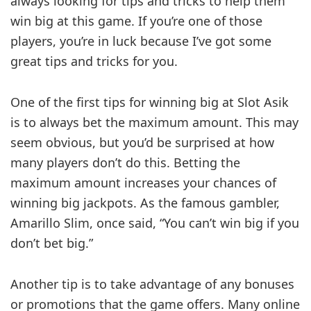
always looking for tips and tricks to help them
win big at this game. If you’re one of those
players, you’re in luck because I’ve got some
great tips and tricks for you.
One of the first tips for winning big at Slot Asik
is to always bet the maximum amount. This may
seem obvious, but you’d be surprised at how
many players don’t do this. Betting the
maximum amount increases your chances of
winning big jackpots. As the famous gambler,
Amarillo Slim, once said, “You can’t win big if you
don’t bet big.”
Another tip is to take advantage of any bonuses
or promotions that the game offers. Many online