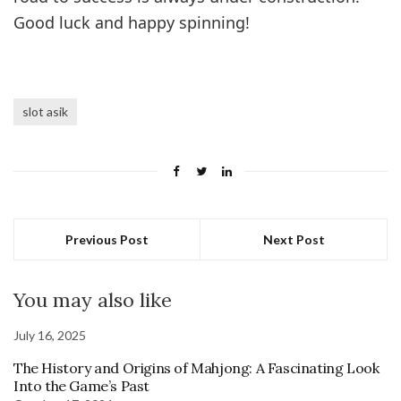
Good luck and happy spinning!
slot asik
Previous Post
Next Post
You may also like
July 16, 2025
The History and Origins of Mahjong: A Fascinating Look
Into the Game’s Past