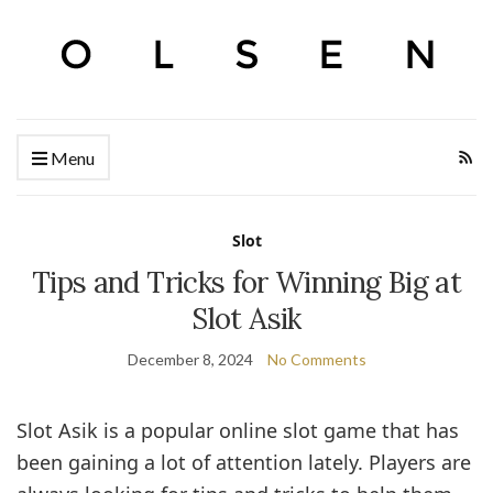
Menu
Slot
Tips and Tricks for Winning Big at
Slot Asik
December 8, 2024
No Comments
Slot Asik is a popular online slot game that has
been gaining a lot of attention lately. Players are